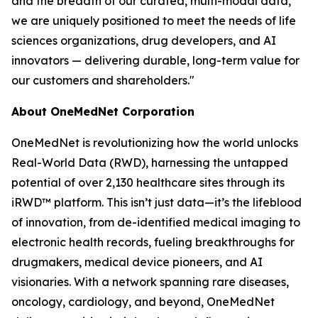
and the breadth of our curated, multi-modal data,
we are uniquely positioned to meet the needs of life
sciences organizations, drug developers, and AI
innovators — delivering durable, long-term value for
our customers and shareholders."
About OneMedNet Corporation
OneMedNet is revolutionizing how the world unlocks
Real-World Data (RWD), harnessing the untapped
potential of over 2,130 healthcare sites through its
iRWD™ platform. This isn’t just data—it’s the lifeblood
of innovation, from de-identified medical imaging to
electronic health records, fueling breakthroughs for
drugmakers, medical device pioneers, and AI
visionaries. With a network spanning rare diseases,
oncology, cardiology, and beyond, OneMedNet