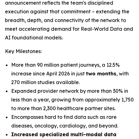
announcement reflects the team's disciplined
execution against that commitment – extending the
breadth, depth, and connectivity of the network to
meet accelerating demand for Real-World Data and
AI foundational models.
Key Milestones:
More than 90 million patient journeys, a 12.5%
increase since April 2026 in just
two months
, with
270 million studies available.
Expanded provider network by more than 30% in
less than a year, growing from approximately 1,750
to more than 2,300 healthcare partner sites.
Encompasses hard to find data such as rare
diseases, oncology, cardiology, and beyond.
Increased specialized multi-modal data