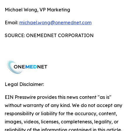
Michael Wong, VP Marketing
Email:
michael.wong@onemednet.com
SOURCE: ONEMEDNET CORPORATION
Legal Disclaimer:
EIN Presswire provides this news content "as is"
without warranty of any kind. We do not accept any
responsibility or liability for the accuracy, content,
images, videos, licenses, completeness, legality, or
reliability of the information contained in this article.