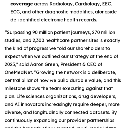
coverage
across Radiology, Cardiology, EEG,
ECG, and other diagnostic modalities, alongside
de-identified electronic health records.
“Surpassing 90 million patient journeys, 270 million
studies, and 2,300 healthcare partner sites is exactly
the kind of progress we told our shareholders to
expect when we outlined our strategy at the end of
2025," said Aaron Green, President & CEO of
OneMedNet. "Growing the network is a deliberate,
central pillar of how we build durable value, and this
milestone shows the team executing against that
plan. Life sciences organizations, drug developers,
and AI innovators increasingly require deeper, more
diverse, and longitudinally connected datasets. By
continuously expanding our provider partnerships