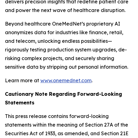
delivers precision insights that redefine patient care
and power the next wave of healthcare disruption.
Beyond healthcare OneMedNet’s proprietary AI
anonymizes data for industries like finance, retail,
and telecom, unlocking endless possibilities—
rigorously testing production system upgrades, de-
risking complex projects, and securely sharing
sensitive data by stripping out personal information.
Learn more at
www.onemednet.com
.
Cautionary Note Regarding Forward-Looking
Statements
This press release contains forward-looking
statements within the meaning of Section 27A of the
Securities Act of 1933, as amended, and Section 21E