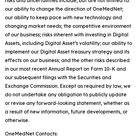
risks and uncertainties include, but are not limited to:
our ability to change the direction of OneMedNet;
our ability to keep pace with new technology and
changing market needs; the competitive environment
of our business; risks inherent with investing in Digital
Assets, including Digital Asset’s volatility; our ability to
implement our Digital Asset treasury strategy and its
effects on our business; and the other risks described
in our most recent Annual Report on Form 10-K and
our subsequent filings with the Securities and
Exchange Commission. Except as required by law, we
do not undertake any obligation to publicly update
or revise any forward-looking statement, whether as
a result of new information, future developments, or
otherwise.
OneMedNet Contacts: