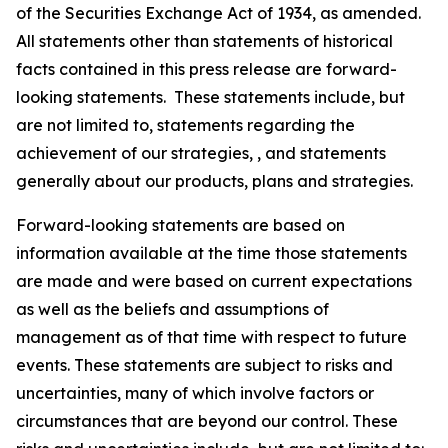
of the Securities Exchange Act of 1934, as amended.
All statements other than statements of historical
facts contained in this press release are forward-
looking statements. These statements include, but
are not limited to, statements regarding the
achievement of our strategies, , and statements
generally about our products, plans and strategies.
Forward-looking statements are based on
information available at the time those statements
are made and were based on current expectations
as well as the beliefs and assumptions of
management as of that time with respect to future
events. These statements are subject to risks and
uncertainties, many of which involve factors or
circumstances that are beyond our control. These