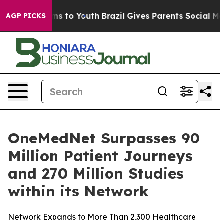
bate Harms to Youth
Brazil Gives Parents Social Media 
AGP PICKS
OneMedNet Surpasses 90
Million Patient Journeys
and 270 Million Studies
within its Network
Network Expands to More Than 2,300 Healthcare