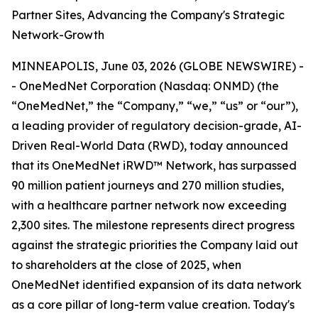
Partner Sites, Advancing the Company's Strategic
Network-Growth
MINNEAPOLIS, June 03, 2026 (GLOBE NEWSWIRE) -
- OneMedNet Corporation (Nasdaq: ONMD) (the
“OneMedNet,” the “Company,” “we,” “us” or “our”),
a leading provider of regulatory decision-grade, AI-
Driven Real-World Data (RWD), today announced
that its OneMedNet iRWD™ Network, has surpassed
90 million patient journeys and 270 million studies,
with a healthcare partner network now exceeding
2,300 sites. The milestone represents direct progress
against the strategic priorities the Company laid out
to shareholders at the close of 2025, when
OneMedNet identified expansion of its data network
as a core pillar of long-term value creation. Today's