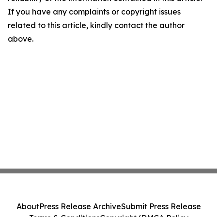
If you have any complaints or copyright issues
related to this article, kindly contact the author
above.
About
Press Release Archive
Submit Press Release