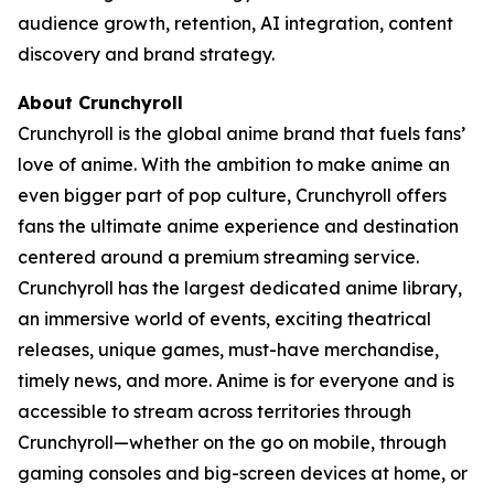
audience growth, retention, AI integration, content
discovery and brand strategy.
About Crunchyroll
Crunchyroll is the global anime brand that fuels fans’
love of anime. With the ambition to make anime an
even bigger part of pop culture, Crunchyroll offers
fans the ultimate anime experience and destination
centered around a premium streaming service.
Crunchyroll has the largest dedicated anime library,
an immersive world of events, exciting theatrical
releases, unique games, must-have merchandise,
timely news, and more. Anime is for everyone and is
accessible to stream across territories through
Crunchyroll—whether on the go on mobile, through
gaming consoles and big-screen devices at home, or