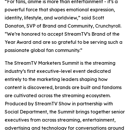
“For fans, anime is more than entertainment - it’s a
powerful force that shapes emotional expression,
identity, lifestyle, and worldview,” said Scott
Donaton, SVP of Brand and Community, Crunchyroll.
“We’re honored to accept StreamTV’s Brand of the
Year Award and are so grateful to be serving such a
passionate global fan community.”
The StreamTV Marketers Summit is the streaming
industry’s first executive-level event dedicated
entirely to the marketing leaders shaping how
content is discovered, brands are built and fandoms
are cultivated across the streaming ecosystem.
Produced by StreamTV Show in partnership with
Social Department, the Summit brings together senior
executives from across streaming, entertainment,
advertising and technology for conversations around