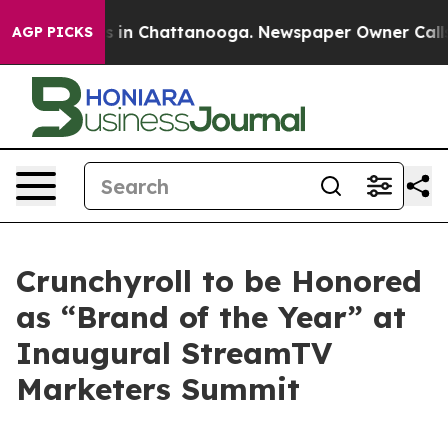
pse
Chaos in Chattanooga. Newspaper Owner Calls the
AGP PICKS
Crunchyroll to be Honored
as “Brand of the Year” at
Inaugural StreamTV
Marketers Summit