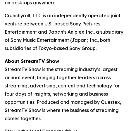
on desktops anywhere.
Crunchyroll, LLC is an independently operated joint
venture between U.S.-based Sony Pictures
Entertainment and Japan’s Aniplex Inc., a subsidiary
of Sony Music Entertainment (Japan) Inc., both
subsidiaries of Tokyo-based Sony Group.
About StreamTV Show
StreamTV Show is the streaming industry’s largest
annual event, bringing together leaders across
streaming, advertising, content and technology for
four days of insights, networking and business
opportunities. Produced and managed by Questex,
StreamTV Show is where the business of streaming
comes together.