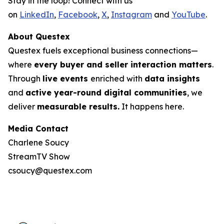
Stay in the loop! Connect with us
on
LinkedIn
,
Facebook
,
X
,
Instagram
and
YouTube
.
About Questex
Questex fuels exceptional business connections—
where
every buyer and seller interaction matters
.
Through
live events
enriched with
data insights
and
active year-round digital communities
, we
deliver
measurable results.
It happens here.
Media Contact
Charlene Soucy
StreamTV Show
csoucy@questex.com