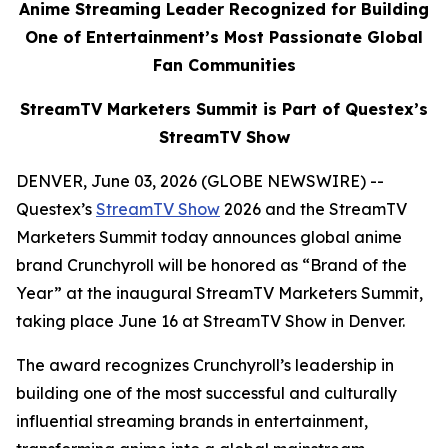
Anime Streaming Leader Recognized for Building
One of Entertainment’s Most Passionate Global
Fan Communities
StreamTV Marketers Summit is Part of Questex’s
StreamTV Show
DENVER, June 03, 2026 (GLOBE NEWSWIRE) --
Questex’s
StreamTV Show
2026 and the StreamTV
Marketers Summit today announces global anime
brand Crunchyroll will be honored as “Brand of the
Year” at the inaugural StreamTV Marketers Summit,
taking place June 16 at StreamTV Show in Denver.
The award recognizes Crunchyroll’s leadership in
building one of the most successful and culturally
influential streaming brands in entertainment,