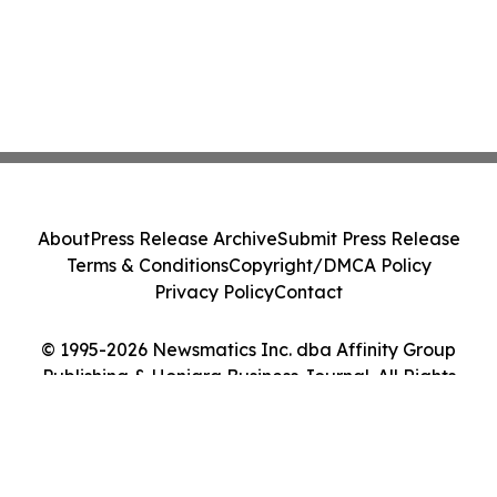
About
Press Release Archive
Submit Press Release
Terms & Conditions
Copyright/DMCA Policy
Privacy Policy
Contact
© 1995-2026 Newsmatics Inc. dba Affinity Group
Publishing & Honiara Business Journal. All Rights
Reserved.
Cookie Settings / Your Privacy Choices