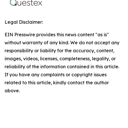
Legal Disclaimer:
EIN Presswire provides this news content "as is"
without warranty of any kind. We do not accept any
responsibility or liability for the accuracy, content,
images, videos, licenses, completeness, legality, or
reliability of the information contained in this article.
If you have any complaints or copyright issues
related to this article, kindly contact the author
above.