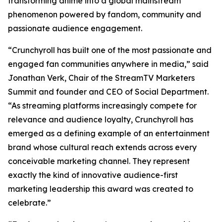
transforming anime into a global mainstream
phenomenon powered by fandom, community and
passionate audience engagement.
“Crunchyroll has built one of the most passionate and
engaged fan communities anywhere in media,” said
Jonathan Verk, Chair of the StreamTV Marketers
Summit and founder and CEO of Social Department.
“As streaming platforms increasingly compete for
relevance and audience loyalty, Crunchyroll has
emerged as a defining example of an entertainment
brand whose cultural reach extends across every
conceivable marketing channel. They represent
exactly the kind of innovative audience-first
marketing leadership this award was created to
celebrate.”