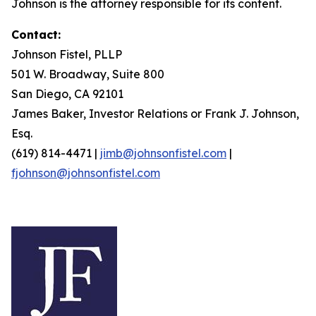
Johnson is the attorney responsible for its content.
Contact:
Johnson Fistel, PLLP
501 W. Broadway, Suite 800
San Diego, CA 92101
James Baker, Investor Relations or Frank J. Johnson,
Esq.
(619) 814-4471 |
jimb@johnsonfistel.com
|
fjohnson@johnsonfistel.com