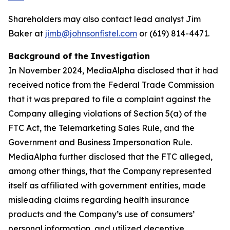
Shareholders may also contact lead analyst Jim
Baker at
jimb@johnsonfistel.com
or (619) 814-4471.
Background of the Investigation
In November 2024, MediaAlpha disclosed that it had
received notice from the Federal Trade Commission
that it was prepared to file a complaint against the
Company alleging violations of Section 5(a) of the
FTC Act, the Telemarketing Sales Rule, and the
Government and Business Impersonation Rule.
MediaAlpha further disclosed that the FTC alleged,
among other things, that the Company represented
itself as affiliated with government entities, made
misleading claims regarding health insurance
products and the Company’s use of consumers’
personal information, and utilized deceptive