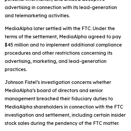
advertising in connection with its lead-generation
and telemarketing activities.
MediaAlpha later settled with the FTC. Under the
terms of the settlement, MediaAlpha agreed to pay
$45 million and to implement additional compliance
procedures and other restrictions concerning its
advertising, marketing, and lead-generation
practices.
Johnson Fistel’s investigation concerns whether
MediaAlpha’s board of directors and senior
management breached their fiduciary duties to
MediaAlpha shareholders in connection with the FTC
investigation and settlement, including certain insider
stock sales during the pendency of the FTC matter.