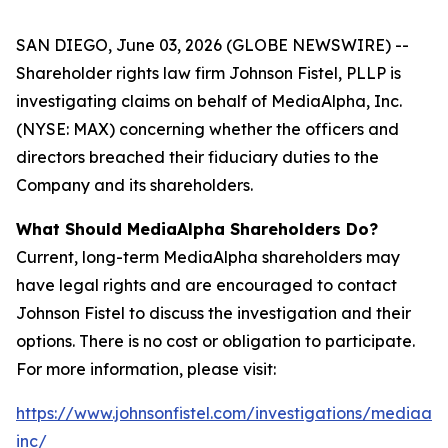
SAN DIEGO, June 03, 2026 (GLOBE NEWSWIRE) --
Shareholder rights law firm Johnson Fistel, PLLP is
investigating claims on behalf of MediaAlpha, Inc.
(NYSE: MAX) concerning whether the officers and
directors breached their fiduciary duties to the
Company and its shareholders.
What Should MediaAlpha Shareholders Do?
Current, long-term MediaAlpha shareholders may
have legal rights and are encouraged to contact
Johnson Fistel to discuss the investigation and their
options. There is no cost or obligation to participate.
For more information, please visit:
https://www.johnsonfistel.com/investigations/mediaal
inc/