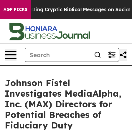
on Is Posting Cryptic Biblical Messages on Social Me
AGP PICKS
Johnson Fistel
Investigates MediaAlpha,
Inc. (MAX) Directors for
Potential Breaches of
Fiduciary Duty