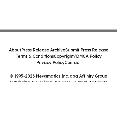
About
Press Release Archive
Submit Press Release
Terms & Conditions
Copyright/DMCA Policy
Privacy Policy
Contact
© 1995-2026 Newsmatics Inc. dba Affinity Group
Publishing & Honiara Business Journal. All Rights
Reserved.
Cookie Settings / Your Privacy Choices