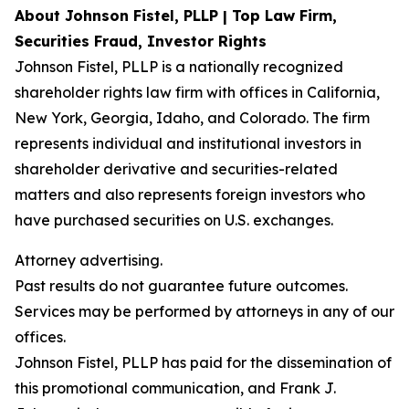
About Johnson Fistel, PLLP | Top Law Firm,
Securities Fraud, Investor Rights
Johnson Fistel, PLLP is a nationally recognized
shareholder rights law firm with offices in California,
New York, Georgia, Idaho, and Colorado. The firm
represents individual and institutional investors in
shareholder derivative and securities-related
matters and also represents foreign investors who
have purchased securities on U.S. exchanges.
Attorney advertising.
Past results do not guarantee future outcomes.
Services may be performed by attorneys in any of our
offices.
Johnson Fistel, PLLP has paid for the dissemination of
this promotional communication, and Frank J.