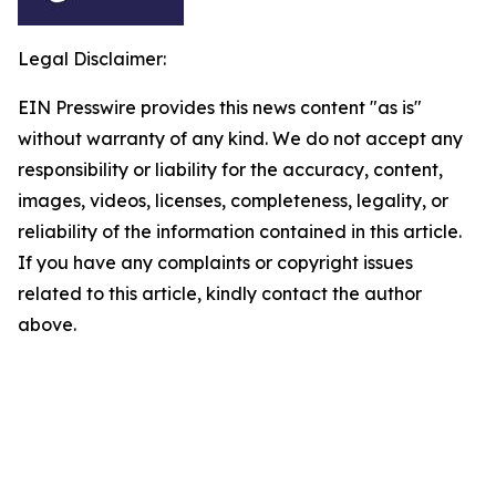
Legal Disclaimer:
EIN Presswire provides this news content "as is"
without warranty of any kind. We do not accept any
responsibility or liability for the accuracy, content,
images, videos, licenses, completeness, legality, or
reliability of the information contained in this article.
If you have any complaints or copyright issues
related to this article, kindly contact the author
above.