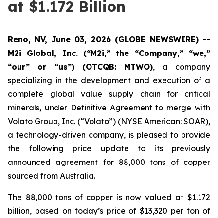
at $1.172 Billion
Reno, NV, June 03, 2026 (GLOBE NEWSWIRE) --
M2i Global, Inc. (“M2i,” the “Company,” “we,”
“our” or “us”) (OTCQB: MTWO)
, a company
specializing in the development and execution of a
complete global value supply chain for critical
minerals, under Definitive Agreement to merge with
Volato Group, Inc. (“Volato”) (NYSE American: SOAR),
a technology-driven company, is pleased to provide
the following price update to its previously
announced agreement for 88,000 tons of copper
sourced from Australia.
The 88,000 tons of copper is now valued at $1.172
billion, based on today’s price of $13,320 per ton of