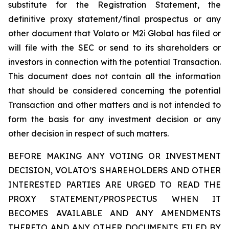
substitute for the Registration Statement, the
definitive proxy statement/final prospectus or any
other document that Volato or M2i Global has filed or
will file with the SEC or send to its shareholders or
investors in connection with the potential Transaction.
This document does not contain all the information
that should be considered concerning the potential
Transaction and other matters and is not intended to
form the basis for any investment decision or any
other decision in respect of such matters.
BEFORE MAKING ANY VOTING OR INVESTMENT
DECISION, VOLATO’S SHAREHOLDERS AND OTHER
INTERESTED PARTIES ARE URGED TO READ THE
PROXY STATEMENT/PROSPECTUS WHEN IT
BECOMES AVAILABLE AND ANY AMENDMENTS
THERETO AND ANY OTHER DOCUMENTS FILED BY