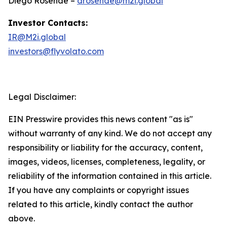
Diego Rosende –
drosende@m2i.global
Investor Contacts:
IR@M2i.global
investors@flyvolato.com
Legal Disclaimer:
EIN Presswire provides this news content "as is"
without warranty of any kind. We do not accept any
responsibility or liability for the accuracy, content,
images, videos, licenses, completeness, legality, or
reliability of the information contained in this article.
If you have any complaints or copyright issues
related to this article, kindly contact the author
above.