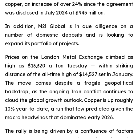
copper, an increase of over 24% since the agreement
was disclosed in July 2024 at $945 million.
In addition, M2i Global is in due diligence on a
number of domestic deposits and is looking to
expand its portfolio of projects.
Prices on the London Metal Exchange climbed as
high as $13,320 a ton Tuesday — within striking
distance of the all-time high of $14,527 set in January.
The move comes despite a fragile geopolitical
backdrop, as the ongoing Iran conflict continues to
cloud the global growth outlook. Copper is up roughly
10% year-to-date, a run that few predicted given the
macro headwinds that dominated early 2026.
The rally is being driven by a confluence of factors