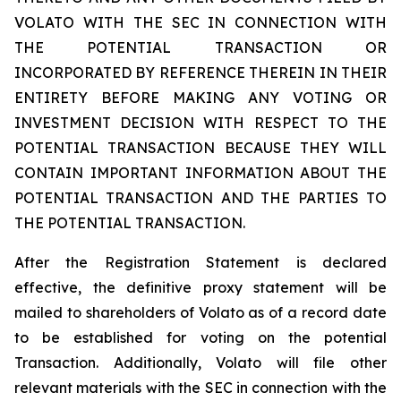
VOLATO WITH THE SEC IN CONNECTION WITH
THE POTENTIAL TRANSACTION OR
INCORPORATED BY REFERENCE THEREIN IN THEIR
ENTIRETY BEFORE MAKING ANY VOTING OR
INVESTMENT DECISION WITH RESPECT TO THE
POTENTIAL TRANSACTION BECAUSE THEY WILL
CONTAIN IMPORTANT INFORMATION ABOUT THE
POTENTIAL TRANSACTION AND THE PARTIES TO
THE POTENTIAL TRANSACTION.
After the Registration Statement is declared
effective, the definitive proxy statement will be
mailed to shareholders of Volato as of a record date
to be established for voting on the potential
Transaction. Additionally, Volato will file other
relevant materials with the SEC in connection with the