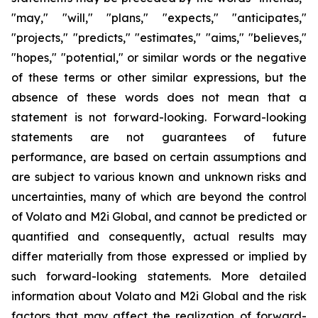
"may," "will," "plans," "expects," "anticipates,"
"projects," "predicts," "estimates," "aims," "believes,"
"hopes," "potential," or similar words or the negative
of these terms or other similar expressions, but the
absence of these words does not mean that a
statement is not forward-looking. Forward-looking
statements are not guarantees of future
performance, are based on certain assumptions and
are subject to various known and unknown risks and
uncertainties, many of which are beyond the control
of Volato and M2i Global, and cannot be predicted or
quantified and consequently, actual results may
differ materially from those expressed or implied by
such forward-looking statements. More detailed
information about Volato and M2i Global and the risk
factors that may affect the realization of forward-