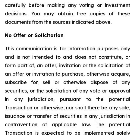
carefully before making any voting or investment
decisions. You may obtain free copies of these
documents from the sources indicated above.
No Offer or Solicitation
This communication is for information purposes only
and is not intended to and does not constitute, or
form part of, an offer, invitation or the solicitation of
an offer or invitation to purchase, otherwise acquire,
subscribe for, sell or otherwise dispose of any
securities, or the solicitation of any vote or approval
in any jurisdiction, pursuant to the potential
Transaction or otherwise, nor shall there be any sale,
issuance or transfer of securities in any jurisdiction in
contravention of applicable law. The potential
Transaction is expected to be implemented solely