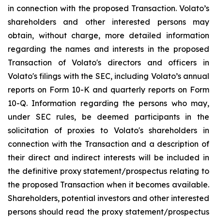
in connection with the proposed Transaction. Volato’s
shareholders and other interested persons may
obtain, without charge, more detailed information
regarding the names and interests in the proposed
Transaction of Volato's directors and officers in
Volato's filings with the SEC, including Volato’s annual
reports on Form 10-K and quarterly reports on Form
10-Q. Information regarding the persons who may,
under SEC rules, be deemed participants in the
solicitation of proxies to Volato's shareholders in
connection with the Transaction and a description of
their direct and indirect interests will be included in
the definitive proxy statement/prospectus relating to
the proposed Transaction when it becomes available.
Shareholders, potential investors and other interested
persons should read the proxy statement/prospectus