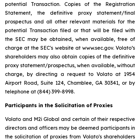
potential Transaction. Copies of the Registration
Statement, the definitive proxy statement/final
prospectus and all other relevant materials for the
potential Transaction filed or that will be filed with
the SEC may be obtained, when available, free of
charge at the SEC's website at www.sec.gov. Volato’s
shareholders may also obtain copies of the definitive
proxy statement/prospectus, when available, without
charge, by directing a request to Volato at 1954
Airport Road, Suite 124, Chamblee, GA 30341, or by
telephone at (844) 399-8998.
Participants in the Solicitation of Proxies
Volato and M2i Global and certain of their respective
directors and officers may be deemed participants in
the solicitation of proxies from Volato's shareholders