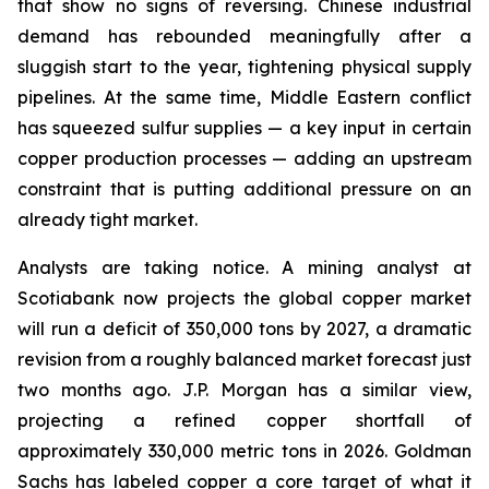
that show no signs of reversing. Chinese industrial
demand has rebounded meaningfully after a
sluggish start to the year, tightening physical supply
pipelines. At the same time, Middle Eastern conflict
has squeezed sulfur supplies — a key input in certain
copper production processes — adding an upstream
constraint that is putting additional pressure on an
already tight market.
Analysts are taking notice. A mining analyst at
Scotiabank now projects the global copper market
will run a deficit of 350,000 tons by 2027, a dramatic
revision from a roughly balanced market forecast just
two months ago. J.P. Morgan has a similar view,
projecting a refined copper shortfall of
approximately 330,000 metric tons in 2026. Goldman
Sachs has labeled copper a core target of what it