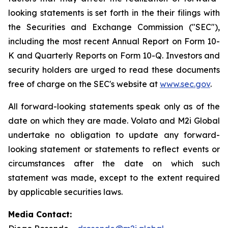
looking statements is set forth in the their filings with
the Securities and Exchange Commission ("SEC"),
including the most recent Annual Report on Form 10-
K and Quarterly Reports on Form 10-Q. Investors and
security holders are urged to read these documents
free of charge on the SEC's website at
www.sec.gov
.
All forward-looking statements speak only as of the
date on which they are made. Volato and M2i Global
undertake no obligation to update any forward-
looking statement or statements to reflect events or
circumstances after the date on which such
statement was made, except to the extent required
by applicable securities laws.
Media Contact: