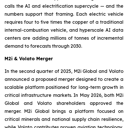
calls the AI and electrification supercycle — and the
numbers support that framing. Each electric vehicle
requires four to five times the copper of a traditional
internal-combustion vehicle, and hyperscale AI data
centers are adding millions of tonnes of incremental
demand to forecasts through 2030.
M2i & Volato Merger
In the second quarter of 2025, M2i Global and Volato
announced a proposed merger designed to create a
scalable platform positioned for long-term growth in
critical infrastructure markets. In May 2026, both M2i
Global and Volato shareholders approved the
merger. M2i Global brings a platform focused on
critical minerals and national supply chain resilience,
while Volato contributes proven aviation technology,