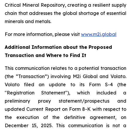
Critical Mineral Repository, creating a resilient supply
chain that addresses the global shortage of essential
minerals and metals.
For more information, please visit
www.m2i.global
Additional Information about the Proposed
Transaction and Where to Find It
This communication relates to a potential transaction
(the “Transaction”) involving M2i Global and Volato.
Volato filed an update to its Form S-4 (the
"Registration Statement"), which included a
preliminary proxy statement/prospectus and
updated Current Report on Form 8-K with respect to
the execution of the definitive agreement, on
December 15, 2025. This communication is not a