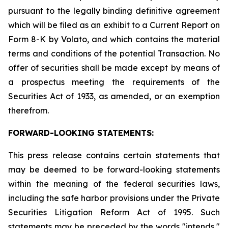
pursuant to the legally binding definitive agreement
which will be filed as an exhibit to a Current Report on
Form 8-K by Volato, and which contains the material
terms and conditions of the potential Transaction. No
offer of securities shall be made except by means of
a prospectus meeting the requirements of the
Securities Act of 1933, as amended, or an exemption
therefrom.
FORWARD-LOOKING STATEMENTS:
This press release contains certain statements that
may be deemed to be forward-looking statements
within the meaning of the federal securities laws,
including the safe harbor provisions under the Private
Securities Litigation Reform Act of 1995. Such
statements may be preceded by the words "intends,"