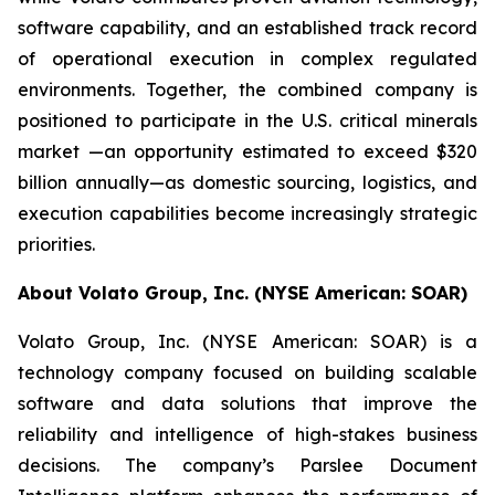
software capability, and an established track record
of operational execution in complex regulated
environments. Together, the combined company is
positioned to participate in the U.S. critical minerals
market —an opportunity estimated to exceed $320
billion annually—as domestic sourcing, logistics, and
execution capabilities become increasingly strategic
priorities.
About Volato Group, Inc. (NYSE American: SOAR)
Volato Group, Inc. (NYSE American: SOAR) is a
technology company focused on building scalable
software and data solutions that improve the
reliability and intelligence of high-stakes business
decisions. The company’s Parslee Document