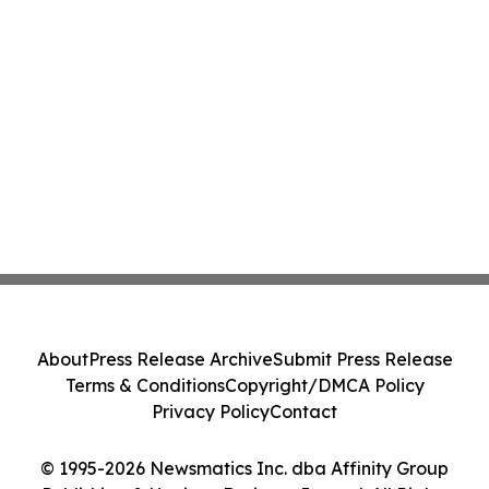
About
Press Release Archive
Submit Press Release
Terms & Conditions
Copyright/DMCA Policy
Privacy Policy
Contact
© 1995-2026 Newsmatics Inc. dba Affinity Group