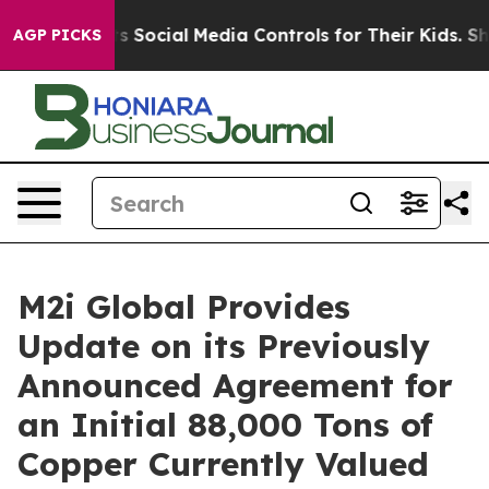
rents Social Media Controls for Their Kids. Should the
AGP PICKS
M2i Global Provides
Update on its Previously
Announced Agreement for
an Initial 88,000 Tons of
Copper Currently Valued