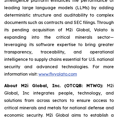
Intelligence platform enhances the performance of
leading large language models (LLMs) by adding
deterministic structure and auditability to complex
documents such as contracts and SEC filings. Through
its pending acquisition of M2i Global, Volato is
expanding into the critical minerals sector—
leveraging its software expertise to bring greater
transparency, traceability, and operational
intelligence to supply chains essential for U.S. national
security and advanced technologies. For more
information visit:
www.flyvolato.com
About M2i Global, Inc. (OTCQB: MTWO):
M2i
Global, Inc integrates people, technology, and
solutions from across sectors to ensure access to
critical minerals and metals for national defense and
economic security. M2i Global aims to establish a