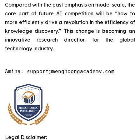
Compared with the past emphasis on model scale, the
core part of future AI competition will be “how to
more efficiently drive a revolution in the efficiency of
knowledge discovery.” This change is becoming an
innovative research direction for the global
technology industry.
Amina: support@menghoongacademy.com
Legal Disclaimer: