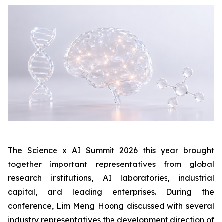
The Science x AI Summit 2026 this year brought
together important representatives from global
research institutions, AI laboratories, industrial
capital, and leading enterprises. During the
conference, Lim Meng Hoong discussed with several
industry representatives the development direction of