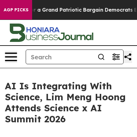
out...
For a Grand Patriotic Bargain Democrats Endor
AGP PICKS
AI Is Integrating With
Science, Lim Meng Hoong
Attends Science x AI
Summit 2026