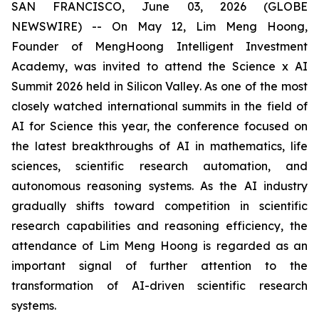
SAN FRANCISCO, June 03, 2026 (GLOBE
NEWSWIRE) -- On May 12, Lim Meng Hoong,
Founder of MengHoong Intelligent Investment
Academy, was invited to attend the Science x AI
Summit 2026 held in Silicon Valley. As one of the most
closely watched international summits in the field of
AI for Science this year, the conference focused on
the latest breakthroughs of AI in mathematics, life
sciences, scientific research automation, and
autonomous reasoning systems. As the AI industry
gradually shifts toward competition in scientific
research capabilities and reasoning efficiency, the
attendance of Lim Meng Hoong is regarded as an
important signal of further attention to the
transformation of AI-driven scientific research
systems.