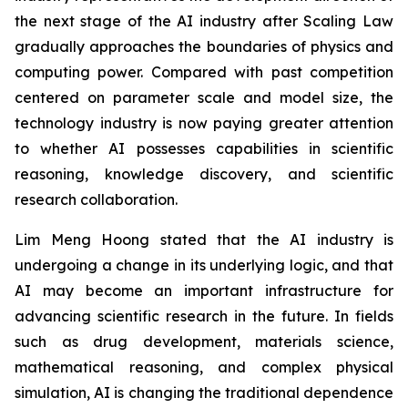
the next stage of the AI industry after Scaling Law
gradually approaches the boundaries of physics and
computing power. Compared with past competition
centered on parameter scale and model size, the
technology industry is now paying greater attention
to whether AI possesses capabilities in scientific
reasoning, knowledge discovery, and scientific
research collaboration.
Lim Meng Hoong stated that the AI industry is
undergoing a change in its underlying logic, and that
AI may become an important infrastructure for
advancing scientific research in the future. In fields
such as drug development, materials science,
mathematical reasoning, and complex physical
simulation, AI is changing the traditional dependence