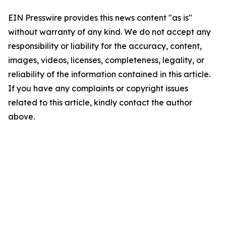
EIN Presswire provides this news content "as is"
without warranty of any kind. We do not accept any
responsibility or liability for the accuracy, content,
images, videos, licenses, completeness, legality, or
reliability of the information contained in this article.
If you have any complaints or copyright issues
related to this article, kindly contact the author
above.