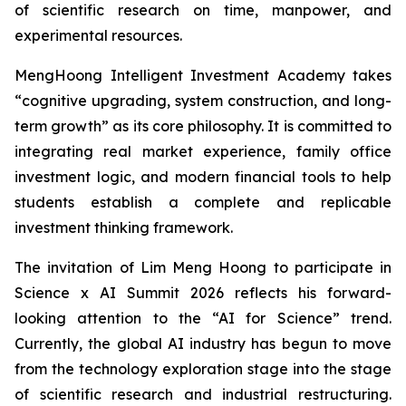
of scientific research on time, manpower, and
experimental resources.
MengHoong Intelligent Investment Academy takes
“cognitive upgrading, system construction, and long-
term growth” as its core philosophy. It is committed to
integrating real market experience, family office
investment logic, and modern financial tools to help
students establish a complete and replicable
investment thinking framework.
The invitation of Lim Meng Hoong to participate in
Science x AI Summit 2026 reflects his forward-
looking attention to the “AI for Science” trend.
Currently, the global AI industry has begun to move
from the technology exploration stage into the stage
of scientific research and industrial restructuring.