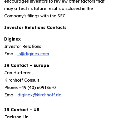
encourages investors to review other factors that
may affect its future results disclosed in the
Company's filings with the SEC.
Investor Relations Contacts
Diginex
Investor Relations
Email:
ir@diginex.com
IR Contact – Europe
Jan Hutterer
Kirchhoff Consult
Phone: +49 (40) 609186-0
Email:
diginex@kirchhoff.de
IR Contact – US
Jackson Lin