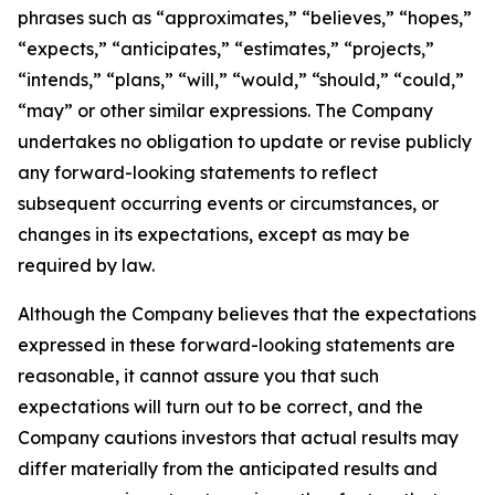
phrases such as “approximates,” “believes,” “hopes,”
“expects,” “anticipates,” “estimates,” “projects,”
“intends,” “plans,” “will,” “would,” “should,” “could,”
“may” or other similar expressions. The Company
undertakes no obligation to update or revise publicly
any forward-looking statements to reflect
subsequent occurring events or circumstances, or
changes in its expectations, except as may be
required by law.
Although the Company believes that the expectations
expressed in these forward-looking statements are
reasonable, it cannot assure you that such
expectations will turn out to be correct, and the
Company cautions investors that actual results may
differ materially from the anticipated results and