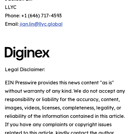
LLYC
Phone: +1 (646) 717-4593
Email:
jian.lin@llyc.global
Legal Disclaimer:
EIN Presswire provides this news content "as is"
without warranty of any kind. We do not accept any
responsibility or liability for the accuracy, content,
images, videos, licenses, completeness, legality, or
reliability of the information contained in this article.
If you have any complaints or copyright issues
related to this article, kindly contact the author