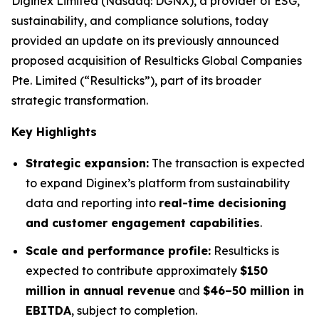
Diginex Limited (Nasdaq: DGNX), a provider of ESG,
sustainability, and compliance solutions, today
provided an update on its previously announced
proposed acquisition of Resulticks Global Companies
Pte. Limited (“Resulticks”), part of its broader
strategic transformation.
Key Highlights
Strategic expansion:
The transaction is expected
to expand Diginex’s platform from sustainability
data and reporting into
real-time decisioning
and customer engagement capabilities
.
Scale and performance profile:
Resulticks is
expected to contribute approximately
$150
million in annual revenue
and
$46–50 million in
EBITDA
, subject to completion.