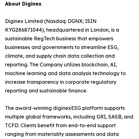
About Diginex
Diginex Limited (Nasdaq: DGNX; ISIN
KYG286871044), headquartered in London, is a
sustainable RegTech business that empowers
businesses and governments to streamline ESG,
climate, and supply chain data collection and
reporting. The Company utilizes blockchain, AI,
machine learning and data analysis technology to
increase transparency in corporate regulatory
reporting and sustainable finance.
The award-winning diginexESG platform supports
multiple global frameworks, including GRI, SASB, and
TCFD. Clients benefit from end-to-end support
ranging from materiality assessments and data