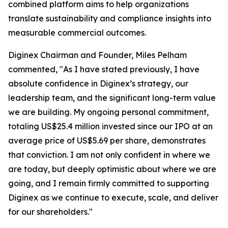
combined platform aims to help organizations
translate sustainability and compliance insights into
measurable commercial outcomes.
Diginex Chairman and Founder, Miles Pelham
commented, "As I have stated previously, I have
absolute confidence in Diginex’s strategy, our
leadership team, and the significant long-term value
we are building. My ongoing personal commitment,
totaling US$25.4 million invested since our IPO at an
average price of US$5.69 per share, demonstrates
that conviction. I am not only confident in where we
are today, but deeply optimistic about where we are
going, and I remain firmly committed to supporting
Diginex as we continue to execute, scale, and deliver
for our shareholders."