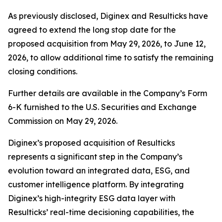
As previously disclosed, Diginex and Resulticks have
agreed to extend the long stop date for the
proposed acquisition from May 29, 2026, to June 12,
2026, to allow additional time to satisfy the remaining
closing conditions.
Further details are available in the Company’s Form
6-K furnished to the U.S. Securities and Exchange
Commission on May 29, 2026.
Diginex’s proposed acquisition of Resulticks
represents a significant step in the Company’s
evolution toward an integrated data, ESG, and
customer intelligence platform. By integrating
Diginex’s high-integrity ESG data layer with
Resulticks’ real-time decisioning capabilities, the