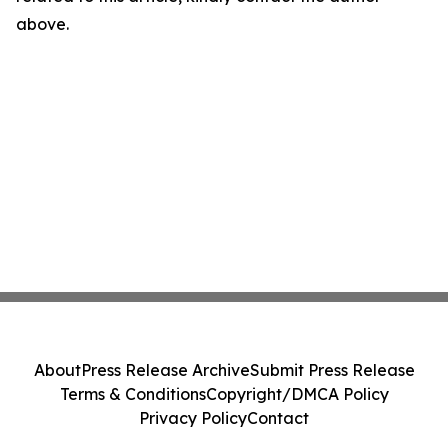
above.
About
Press Release Archive
Submit Press Release
Terms & Conditions
Copyright/DMCA Policy
Privacy Policy
Contact