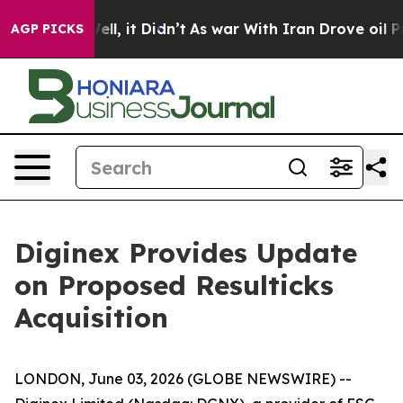
0%. Well, it Didn’t
As war With Iran Drove oil Price
AGP PICKS
Diginex Provides Update
on Proposed Resulticks
Acquisition
LONDON, June 03, 2026 (GLOBE NEWSWIRE) --