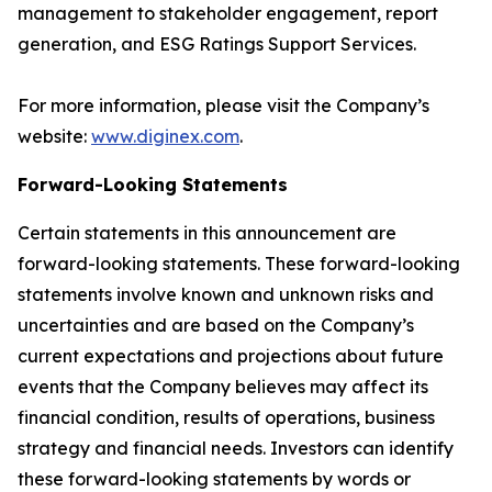
management to stakeholder engagement, report
generation, and ESG Ratings Support Services.
For more information, please visit the Company’s
website:
www.diginex.com
.
Forward-Looking Statements
Certain statements in this announcement are
forward-looking statements. These forward-looking
statements involve known and unknown risks and
uncertainties and are based on the Company’s
current expectations and projections about future
events that the Company believes may affect its
financial condition, results of operations, business
strategy and financial needs. Investors can identify
these forward-looking statements by words or