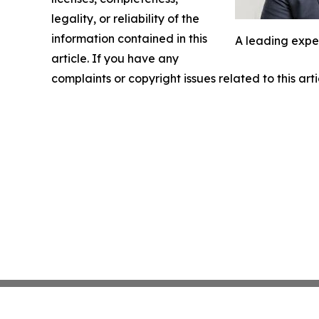
legality, or reliability of the
information contained in this
A leading expe
article. If you have any
complaints or copyright issues related to this art