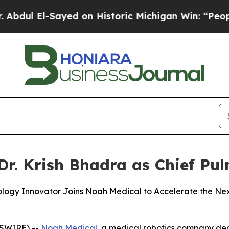
 El-Sayed on Historic Michigan Win: “People Are S
r. Krish Bhadra as Chief Pu
ology Innovator Joins Noah Medical to Accelerate the Ne
WSWIRE) --
Noah Medical
, a medical robotics company ded