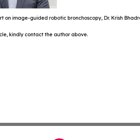
rt on image-guided robotic bronchoscopy, Dr. Krish Bhadr
icle, kindly contact the author above.