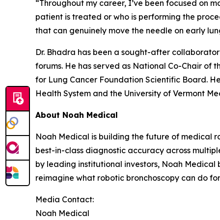
“Throughout my career, I’ve been focused on m
patient is treated or who is performing the proc
that can genuinely move the needle on early lung
Dr. Bhadra has been a sought-after collaborato
forums. He has served as National Co-Chair of t
for Lung Cancer Foundation Scientific Board. He
Health System and the University of Vermont Med
About Noah Medical
Noah Medical is building the future of medical r
best-in-class diagnostic accuracy across multipl
by leading institutional investors, Noah Medical 
reimagine what robotic bronchoscopy can do for p
Media Contact:
Noah Medical