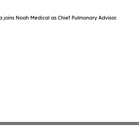
a joins Noah Medical as Chief Pulmonary Advisor.