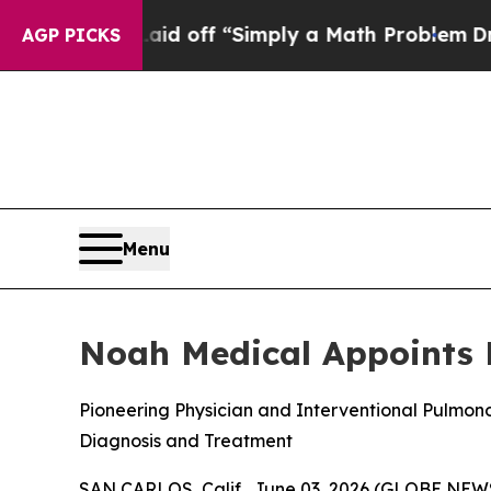
uptly Laid off “Simply a Math Problem
Dr. Abdul
AGP PICKS
Menu
Noah Medical Appoints D
Pioneering Physician and Interventional Pulmon
Diagnosis and Treatment
SAN CARLOS, Calif., June 03, 2026 (GLOBE NE