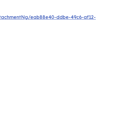
ttachmentNg/eab88e40-ddbe-49c6-af12-