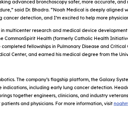
aking advanced bronchoscopy safer, more accurate, and m
edure,” said Dr. Bhadra. “Noah Medical is deeply aligned w
 cancer detection, and I’m excited to help more physicians 
r in multicenter research and medical device development
he CommonSpirit Health (formerly Catholic Health Initiat
 completed fellowships in Pulmonary Disease and Critical 
ical Center, and earned his medical degree from the Unive
obotics. The company’s flagship platform, the Galaxy Syste
e indications, including early lung cancer detection. Hea
brings together engineers, clinicians, and industry vetera
atients and physicians. For more information, visit
noahm