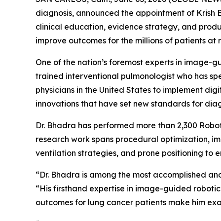
diagnosis, announced the appointment of Krish Bh
clinical education, evidence strategy, and pro
improve outcomes for the millions of patients at r
One of the nation’s foremost experts in image-gu
trained interventional pulmonologist who has spe
physicians in the United States to implement di
innovations that have set new standards for diag
Dr. Bhadra has performed more than 2,300 Robot
research work spans procedural optimization, im
ventilation strategies, and prone positioning to 
“Dr. Bhadra is among the most accomplished and 
“His firsthand expertise in image-guided robotic
outcomes for lung cancer patients make him exa