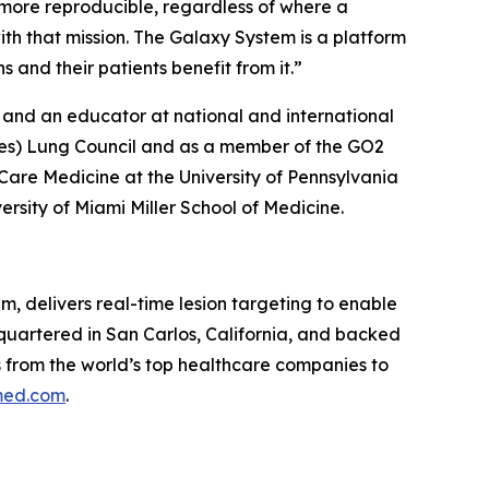
ore reproducible, regardless of where a
ith that mission. The Galaxy System is a platform
and their patients benefit from it.”
 and an educator at national and international
ives) Lung Council and as a member of the GO2
Care Medicine at the University of Pennsylvania
rsity of Miami Miller School of Medicine.
m, delivers real-time lesion targeting to enable
dquartered in San Carlos, California, and backed
ns from the world’s top healthcare companies to
ed.com
.