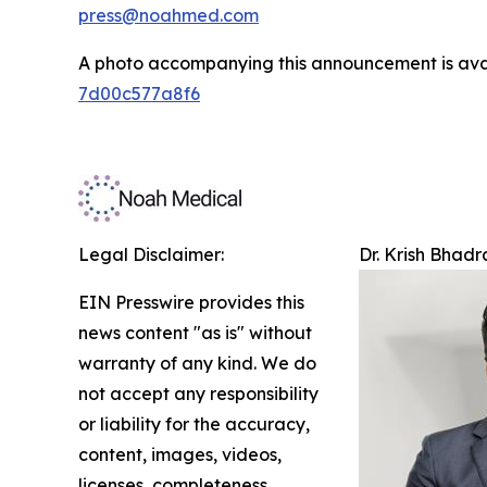
press@noahmed.com
A photo accompanying this announcement is ava
7d00c577a8f6
Legal Disclaimer:
Dr. Krish Bhad
EIN Presswire provides this
news content "as is" without
warranty of any kind. We do
not accept any responsibility
or liability for the accuracy,
content, images, videos,
licenses, completeness,