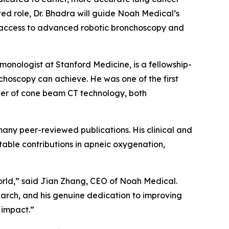
ed role, Dr. Bhadra will guide Noah Medical’s
d access to advanced robotic bronchoscopy and
monologist at Stanford Medicine, is a fellowship-
choscopy can achieve. He was one of the first
pter of cone beam CT technology, both
ny peer-reviewed publications. His clinical and
table contributions in apneic oxygenation,
orld,” said Jian Zhang, CEO of Noah Medical.
earch, and his genuine dedication to improving
 impact.”