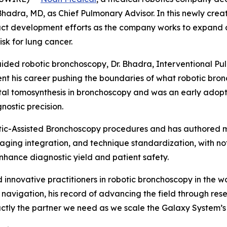
adra, MD, as Chief Pulmonary Advisor. In this newly creat
duct development efforts as the company works to expan
isk for lung cancer.
ided robotic bronchoscopy, Dr. Bhadra, Interventional Pul
nt his career pushing the boundaries of what robotic bron
gital tomosynthesis in bronchoscopy and was an early ado
nostic precision.
ic-Assisted Bronchoscopy procedures and has authored ma
aging integration, and technique standardization, with no
enhance diagnostic yield and patient safety.
innovative practitioners in robotic bronchoscopy in the w
 navigation, his record of advancing the field through res
ctly the partner we need as we scale the Galaxy System’s