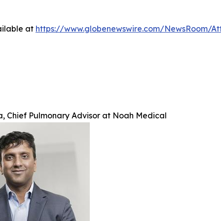
ilable at
https://www.globenewswire.com/NewsRoom/A
ra, Chief Pulmonary Advisor at Noah Medical