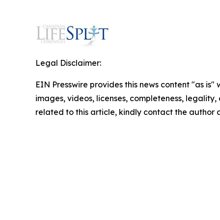
Legal Disclaimer:
EIN Presswire provides this news content "as is" 
images, videos, licenses, completeness, legality, o
related to this article, kindly contact the author