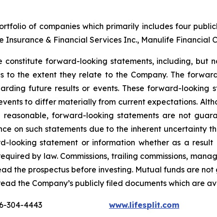
tfolio of companies which primarily includes four publi
nce Insurance & Financial Services Inc., Manulife Financial 
 constitute forward-looking statements, including, but no
ons to the extent they relate to the Company. The forward
arding future results or events. These forward-looking 
 events to differ materially from current expectations. A
e reasonable, forward-looking statements are not guar
nce on such statements due to the inherent uncertainty t
d-looking statement or information whether as a result 
s required by law. Commissions, trailing commissions, ma
read the prospectus before investing. Mutual funds are not
read the Company’s publicly filed documents which are a
16-304-4443
www.lifesplit.com