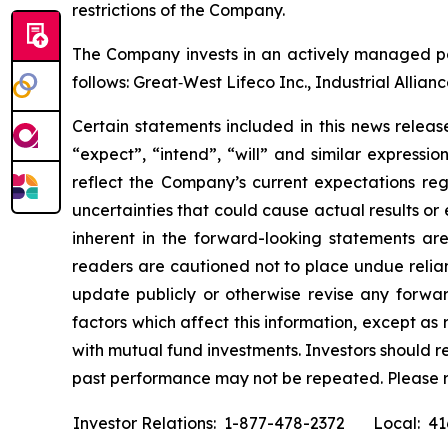
restrictions of the Company.
The Company invests in an actively managed por
follows: Great‐West Lifeco Inc., Industrial Allia
Certain statements included in this news release
“expect”, “intend”, “will” and similar expressi
reflect the Company’s current expectations reg
uncertainties that could cause actual results or
inherent in the forward-looking statements ar
readers are cautioned not to place undue relia
update publicly or otherwise revise any forwar
factors which affect this information, except a
with mutual fund investments. Investors should 
past performance may not be repeated. Please 
Investor Relations: 1-877-478-2372
Local: 4