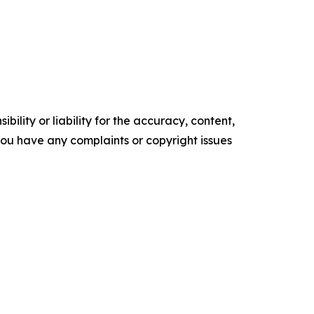
ility or liability for the accuracy, content,
f you have any complaints or copyright issues