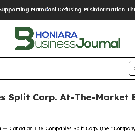
rting Mamdani
Defusing Misinformation Through
s Split Corp. At-The-Market
 Canadian Life Companies Split Corp. (the “Company”)