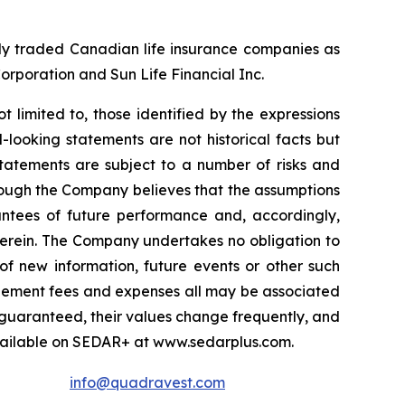
cly traded Canadian life insurance companies as
Corporation and Sun Life Financial Inc.
t limited to, those identified by the expressions
-looking statements are not historical facts but
statements are subject to a number of risks and
lthough the Company believes that the assumptions
antees of future performance and, accordingly,
herein. The Company undertakes no obligation to
of new information, future events or other such
nagement fees and expenses all may be associated
 guaranteed, their values change frequently, and
vailable on SEDAR+ at www.sedarplus.com.
info@quadravest.com