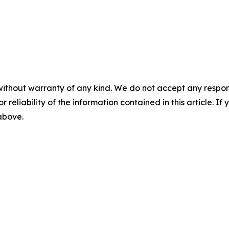
without warranty of any kind. We do not accept any responsib
r reliability of the information contained in this article. I
 above.