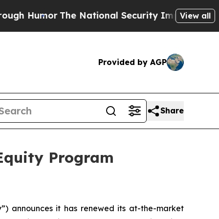
 Humor
The National Security Implications of Bui
View all
Provided by AGP
Share
 Equity Program
 announces it has renewed its at-the-market