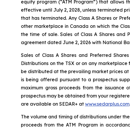
equity program (“ATM Program”) that allows th
effective until July 2, 2028, unless terminated 
that has terminated. Any Class A Shares or Pref
other marketplace in Canada on which the Class
the time of sale. Sales of Class A Shares and 
agreement dated June 2, 2026 with National Bank
Sales of Class A Shares and Preferred Shares
Distributions
on the TSX or on any marketplace f
be distributed at the prevailing market prices a
is being offered pursuant to a prospectus sup
maximum gross proceeds from the issuance of 
prospectus may be obtained from your registered 
are available on SEDAR+ at
www.sedarplus.com
The volume and timing of distributions under th
proceeds from the ATM Program in accordance 