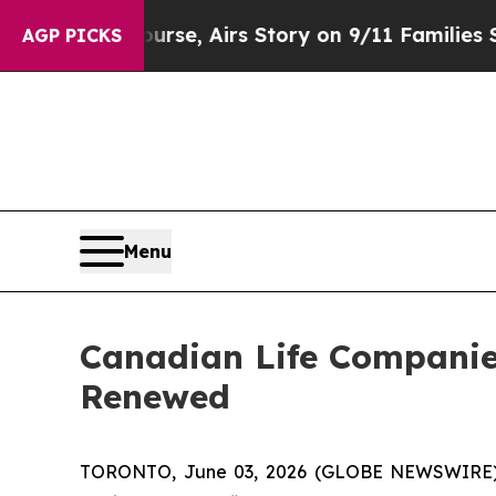
rses Course, Airs Story on 9/11 Families Suppo
AGP PICKS
Menu
Canadian Life Companie
Renewed
TORONTO, June 03, 2026 (GLOBE NEWSWIRE) --