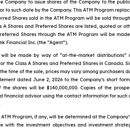
e Company to issue shares of the Company to the public 
prior to such date by the Company. This ATM Program repla
erred Shares sold in the ATM Program will be sold throug
 A Shares and Preferred Shares are listed, quoted or oth
Preferred Shares through the ATM Program will be made 
 Financial Inc. (the “Agent”).
 will be made by way of “at-the-market distributions”
or the Class A Shares and Preferred Shares in Canada. Si
t the time of the sale, prices may vary among purchasers d
plement dated June 2, 2026 to the Company’s short form
the shares will be $140,000,000. Copies of the prospe
financial advisor using the contact information for such 
.
e ATM Program, if any, will be determined at the Company’s
with the investment objectives and investment strateg