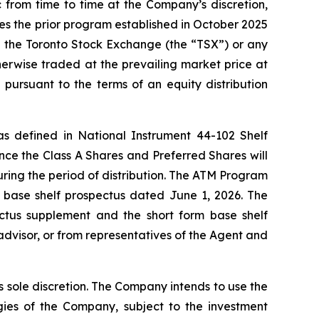
from time to time at the Company’s discretion,
ces the prior program established in October 2025
h the Toronto Stock Exchange (the “TSX”) or any
erwise traded at the prevailing market price at
pursuant to the terms of an equity distribution
 as defined in National Instrument 44-102
Shelf
nce the Class A Shares and Preferred Shares will
uring the period of distribution. The ATM Program
 base shelf prospectus dated June 1, 2026. The
ctus supplement and the short form base shelf
advisor, or from representatives of the Agent and
 sole discretion. The Company intends to use the
ies of the Company, subject to the investment