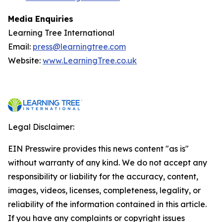
Media Enquiries
Learning Tree International
Email:
press@learningtree.com
Website:
www.LearningTree.co.uk
Legal Disclaimer:
EIN Presswire provides this news content "as is"
without warranty of any kind. We do not accept any
responsibility or liability for the accuracy, content,
images, videos, licenses, completeness, legality, or
reliability of the information contained in this article.
If you have any complaints or copyright issues