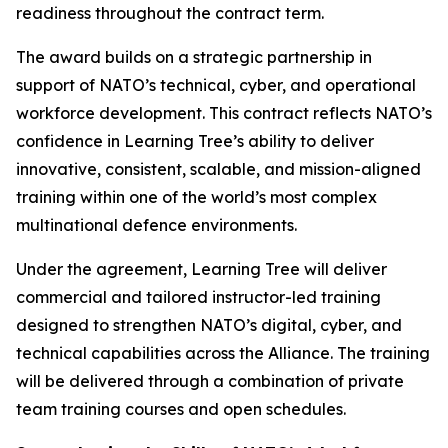
readiness throughout the contract term.
The award builds on a strategic partnership in
support of NATO’s technical, cyber, and operational
workforce development. This contract reflects NATO’s
confidence in Learning Tree’s ability to deliver
innovative, consistent, scalable, and mission-aligned
training within one of the world’s most complex
multinational defence environments.
Under the agreement, Learning Tree will deliver
commercial and tailored instructor-led training
designed to strengthen NATO’s digital, cyber, and
technical capabilities across the Alliance. The training
will be delivered through a combination of private
team training courses and open schedules.