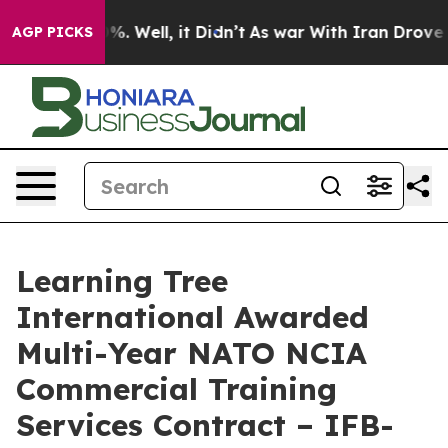
und 40%. Well, it Didn’t
As war With Iran Drove oil 
AGP PICKS
Learning Tree
International Awarded
Multi-Year NATO NCIA
Commercial Training
Services Contract – IFB-