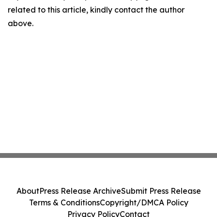
related to this article, kindly contact the author
above.
About
Press Release Archive
Submit Press Release
Terms & Conditions
Copyright/DMCA Policy
Privacy Policy
Contact