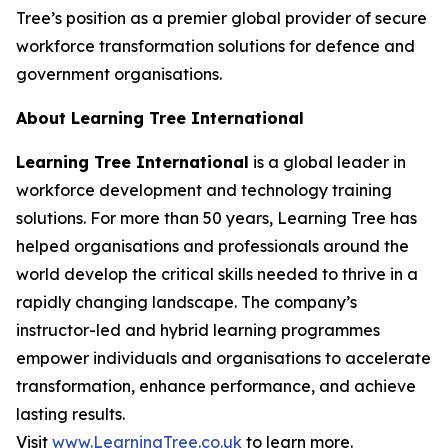
Tree’s position as a premier global provider of secure
workforce transformation solutions for defence and
government organisations.
About Learning Tree International
Learning Tree International
is a global leader in
workforce development and technology training
solutions. For more than 50 years, Learning Tree has
helped organisations and professionals around the
world develop the critical skills needed to thrive in a
rapidly changing landscape. The company’s
instructor-led and hybrid learning programmes
empower individuals and organisations to accelerate
transformation, enhance performance, and achieve
lasting results.
Visit
www.LearningTree.co.uk
to learn more.