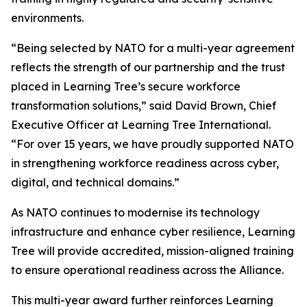
environments.
“Being selected by NATO for a multi-year agreement
reflects the strength of our partnership and the trust
placed in Learning Tree’s secure workforce
transformation solutions,” said David Brown, Chief
Executive Officer at Learning Tree International.
“For over 15 years, we have proudly supported NATO
in strengthening workforce readiness across cyber,
digital, and technical domains.”
As NATO continues to modernise its technology
infrastructure and enhance cyber resilience, Learning
Tree will provide accredited, mission-aligned training
to ensure operational readiness across the Alliance.
This multi-year award further reinforces Learning