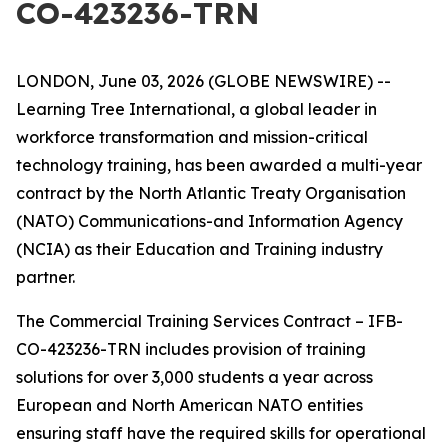
CO-423236-TRN
LONDON, June 03, 2026 (GLOBE NEWSWIRE) --
Learning Tree International, a global leader in
workforce transformation and mission-critical
technology training, has been awarded a multi-year
contract by the North Atlantic Treaty Organisation
(NATO) Communications-and Information Agency
(NCIA) as their Education and Training industry
partner.
The Commercial Training Services Contract – IFB-
CO-423236-TRN includes provision of training
solutions for over 3,000 students a year across
European and North American NATO entities
ensuring staff have the required skills for operational