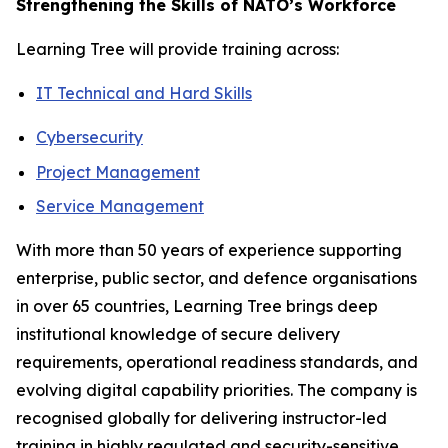
Strengthening the Skills of NATO’s Workforce
Learning Tree will provide training across:
IT Technical and Hard Skills
Cybersecurity
Project Management
Service Management
With more than 50 years of experience supporting
enterprise, public sector, and defence organisations
in over 65 countries, Learning Tree brings deep
institutional knowledge of secure delivery
requirements, operational readiness standards, and
evolving digital capability priorities. The company is
recognised globally for delivering instructor-led
training in highly regulated and security-sensitive