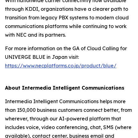
With nationwide carrier connectivity now available
through KDDI, organizations have a clearer path to
transition from legacy PBX systems to modern cloud
communications platforms while continuing to work
with NEC and its partners.
For more information on the GA of Cloud Calling for
UNIVERGE BLUE in Japan visit:
https://www.necplatforms.co.jp/product/blue/
About Intermedia Intelligent Communications
Intermedia Intelligent Communications helps more
than 150,000 business customers connect better, from
wherever, through our AI-powered platform that
includes voice, video conferencing, chat, SMS (where
available), contact center, business email and