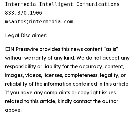
Intermedia Intelligent Communications

833.370.1906

Legal Disclaimer:
EIN Presswire provides this news content "as is"
without warranty of any kind. We do not accept any
responsibility or liability for the accuracy, content,
images, videos, licenses, completeness, legality, or
reliability of the information contained in this article.
If you have any complaints or copyright issues
related to this article, kindly contact the author
above.