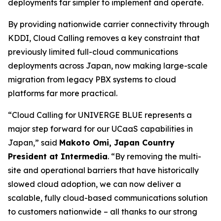
deployments far simpler to implement and operate.
By providing nationwide carrier connectivity through
KDDI, Cloud Calling removes a key constraint that
previously limited full-cloud communications
deployments across Japan, now making large-scale
migration from legacy PBX systems to cloud
platforms far more practical.
“Cloud Calling for UNIVERGE BLUE represents a
major step forward for our UCaaS capabilities in
Japan,” said
Makoto Omi, Japan Country
President at Intermedia
. “By removing the multi-
site and operational barriers that have historically
slowed cloud adoption, we can now deliver a
scalable, fully cloud-based communications solution
to customers nationwide – all thanks to our strong