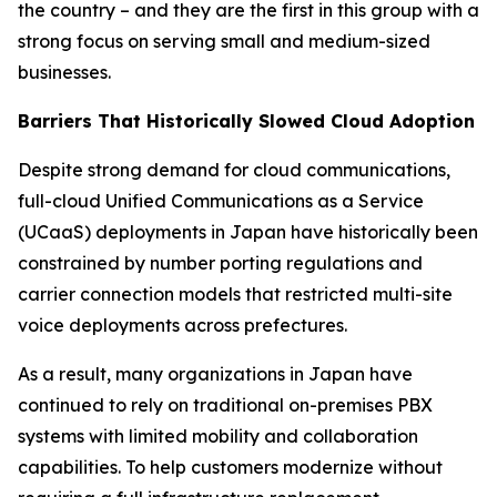
the country – and they are the first in this group with a
strong focus on serving small and medium-sized
businesses.
Barriers That Historically Slowed Cloud Adoption
Despite strong demand for cloud communications,
full-cloud Unified Communications as a Service
(UCaaS) deployments in Japan have historically been
constrained by number porting regulations and
carrier connection models that restricted multi-site
voice deployments across prefectures.
As a result, many organizations in Japan have
continued to rely on traditional on-premises PBX
systems with limited mobility and collaboration
capabilities. To help customers modernize without