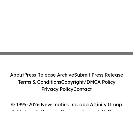
About
Press Release Archive
Submit Press Release
Terms & Conditions
Copyright/DMCA Policy
Privacy Policy
Contact
© 1995-2026 Newsmatics Inc. dba Affinity Group
Publishing & Honiara Business Journal. All Rights
Reserved.
Cookie Settings / Your Privacy Choices