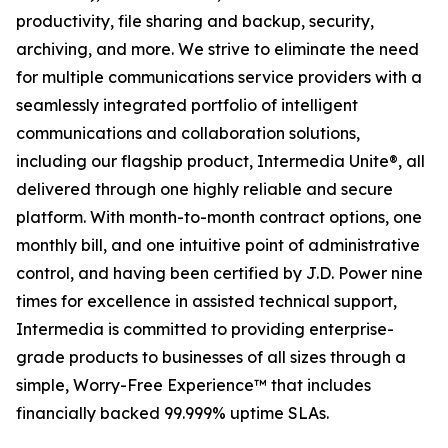
productivity, file sharing and backup, security,
archiving, and more. We strive to eliminate the need
for multiple communications service providers with a
seamlessly integrated portfolio of intelligent
communications and collaboration solutions,
including our flagship product, Intermedia Unite®, all
delivered through one highly reliable and secure
platform. With month-to-month contract options, one
monthly bill, and one intuitive point of administrative
control, and having been certified by J.D. Power nine
times for excellence in assisted technical support,
Intermedia is committed to providing enterprise-
grade products to businesses of all sizes through a
simple, Worry-Free Experience™ that includes
financially backed 99.999% uptime SLAs.