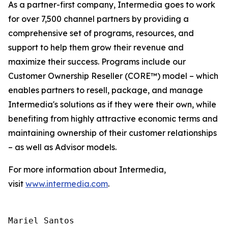
As a partner-first company, Intermedia goes to work
for over 7,500 channel partners by providing a
comprehensive set of programs, resources, and
support to help them grow their revenue and
maximize their success. Programs include our
Customer Ownership Reseller (CORE™) model – which
enables partners to resell, package, and manage
Intermedia's solutions as if they were their own, while
benefiting from highly attractive economic terms and
maintaining ownership of their customer relationships
– as well as Advisor models.
For more information about Intermedia,
visit
www.intermedia.com
.
Mariel Santos
