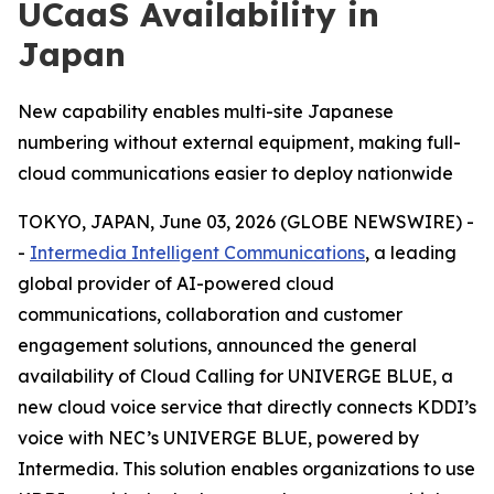
UCaaS Availability in
Japan
New capability enables multi-site Japanese
numbering without external equipment, making full-
cloud communications easier to deploy nationwide
TOKYO, JAPAN, June 03, 2026 (GLOBE NEWSWIRE) -
-
Intermedia Intelligent Communications
, a leading
global provider of AI-powered cloud
communications, collaboration and customer
engagement solutions, announced the general
availability of Cloud Calling for UNIVERGE BLUE, a
new cloud voice service that directly connects KDDI’s
voice with NEC’s UNIVERGE BLUE, powered by
Intermedia. This solution enables organizations to use