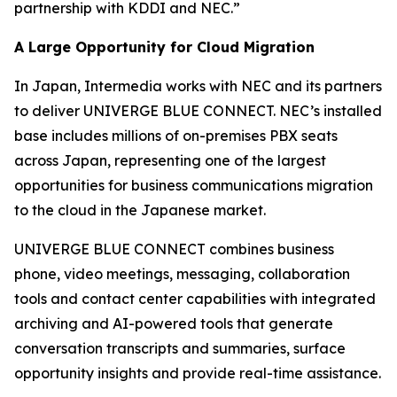
partnership with KDDI and NEC.”
A Large Opportunity for Cloud Migration
In Japan, Intermedia works with NEC and its partners
to deliver UNIVERGE BLUE CONNECT. NEC’s installed
base includes millions of on-premises PBX seats
across Japan, representing one of the largest
opportunities for business communications migration
to the cloud in the Japanese market.
UNIVERGE BLUE CONNECT combines business
phone, video meetings, messaging, collaboration
tools and contact center capabilities with integrated
archiving and AI-powered tools that generate
conversation transcripts and summaries, surface
opportunity insights and provide real-time assistance.