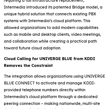
requiring a full infrastructure replacement,
Intermedia introduced its patented Bridge model, a
unique hybrid solution that connects existing PBX
systems with Intermedia’s cloud platform. This
allowed organizations to add modern capabilities
such as mobile and desktop clients, video meetings,
and collaboration while creating a practical path
toward future cloud adoption.
Cloud Calling for UNIVERGE BLUE from KDDI
Removes the Constraint
The integration allows organizations using UNIVERGE
BLUE CONNECT to activate and manage KDDI-
provided telephone numbers directly within
Intermedia’s cloud platform through a dedicated
peering connection – making nationwide, multi-site