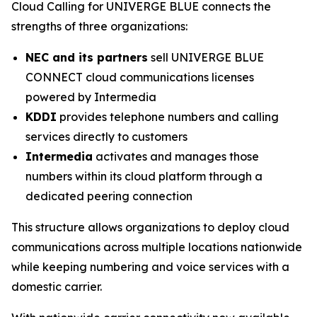
Cloud Calling for UNIVERGE BLUE connects the
strengths of three organizations:
NEC and its partners
sell UNIVERGE BLUE
CONNECT cloud communications licenses
powered by Intermedia
KDDI
provides telephone numbers and calling
services directly to customers
Intermedia
activates and manages those
numbers within its cloud platform through a
dedicated peering connection
This structure allows organizations to deploy cloud
communications across multiple locations nationwide
while keeping numbering and voice services with a
domestic carrier.