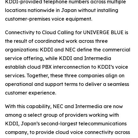
KDDI-provided telephone numbers across multiple
locations nationwide in Japan without installing
customer-premises voice equipment.
Connectivity to Cloud Calling for UNIVERGE BLUE is
the result of coordinated work across three
organizations: KDDI and NEC define the commercial
service offering, while KDDI and Intermedia
establish cloud PBX interconnection to KDDI’s voice
services. Together, these three companies align on
operational and support terms to deliver a seamless
customer experience.
With this capability, NEC and Intermedia are now
among a select group of providers working with
KDDI, Japan’s second-largest telecommunications
company, to provide cloud voice connectivity across