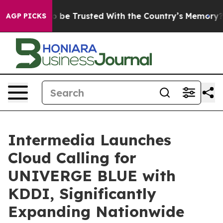
ves to be Trusted With the Country’s Memory?
CBS Ne
AGP PICKS
Intermedia Launches
Cloud Calling for
UNIVERGE BLUE with
KDDI, Significantly
Expanding Nationwide