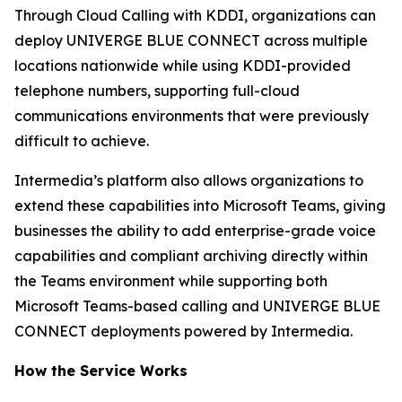
Through Cloud Calling with KDDI, organizations can
deploy UNIVERGE BLUE CONNECT across multiple
locations nationwide while using KDDI-provided
telephone numbers, supporting full-cloud
communications environments that were previously
difficult to achieve.
Intermedia’s platform also allows organizations to
extend these capabilities into Microsoft Teams, giving
businesses the ability to add enterprise-grade voice
capabilities and compliant archiving directly within
the Teams environment while supporting both
Microsoft Teams-based calling and UNIVERGE BLUE
CONNECT deployments powered by Intermedia.
How the Service Works