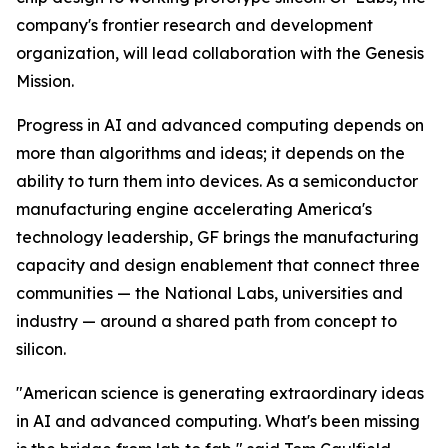
company's frontier research and development
organization, will lead collaboration with the Genesis
Mission.
Progress in AI and advanced computing depends on
more than algorithms and ideas; it depends on the
ability to turn them into devices. As a semiconductor
manufacturing engine accelerating America's
technology leadership, GF brings the manufacturing
capacity and design enablement that connect three
communities — the National Labs, universities and
industry — around a shared path from concept to
silicon.
"American science is generating extraordinary ideas
in AI and advanced computing. What's been missing