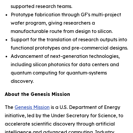
supported research teams.
Prototype fabrication through GF's multi-project
wafer program, giving researchers a
manufacturable route from design to silicon.
Support for the translation of research outputs into
functional prototypes and pre-commercial designs.
Advancement of next-generation technologies,
including silicon photonics for data centers and
quantum computing for quantum-systems
discovery.
About the Genesis Mission
The
Genesis Mission
is a U.S. Department of Energy
initiative, led by the Under Secretary for Science, to
accelerate scientific discovery through artificial
intelligence and advanced computing. Industry