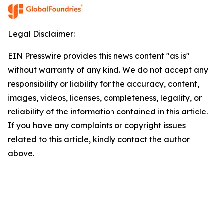
Legal Disclaimer:
EIN Presswire provides this news content "as is"
without warranty of any kind. We do not accept any
responsibility or liability for the accuracy, content,
images, videos, licenses, completeness, legality, or
reliability of the information contained in this article.
If you have any complaints or copyright issues
related to this article, kindly contact the author
above.