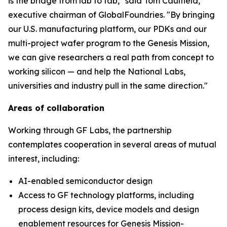
is the bridge from lab to fab," said Tom Caulfield,
executive chairman of GlobalFoundries. "By bringing
our U.S. manufacturing platform, our PDKs and our
multi-project wafer program to the Genesis Mission,
we can give researchers a real path from concept to
working silicon — and help the National Labs,
universities and industry pull in the same direction."
Areas of collaboration
Working through GF Labs, the partnership
contemplates cooperation in several areas of mutual
interest, including:
AI-enabled semiconductor design
Access to GF technology platforms, including
process design kits, device models and design
enablement resources for Genesis Mission-