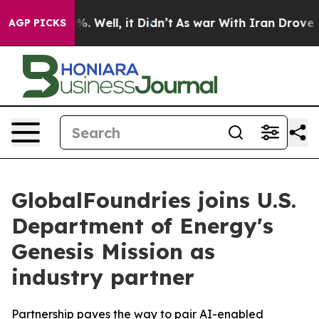
und 40%. Well, it Didn’t
As war With Iran Drove oil P
AGP PICKS
GlobalFoundries joins U.S.
Department of Energy's
Genesis Mission as
industry partner
Partnership paves the way to pair AI-enabled