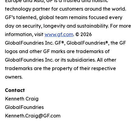
Europe and Asia, GF is a trusted and holistic
technology partner for customers around the world.
GF’s talented, global team remains focused every
day on security, longevity and sustainability. For more
information, visit
www.gf.com
. © 2026
GlobalFoundries Inc. GF®, GlobalFoundries®, the GF
logos and other GF marks are trademarks of
GlobalFoundries Inc. or its subsidiaries. All other
trademarks are the property of their respective
owners.
Contact
Kenneth Craig
GlobalFoundries
Kenneth.Craig@GF.com