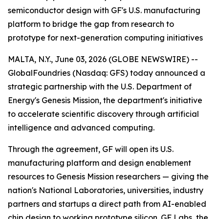
semiconductor design with GF's U.S. manufacturing
platform to bridge the gap from research to
prototype for next-generation computing initiatives
MALTA, N.Y., June 03, 2026 (GLOBE NEWSWIRE) --
GlobalFoundries (Nasdaq: GFS) today announced a
strategic partnership with the U.S. Department of
Energy's Genesis Mission, the department's initiative
to accelerate scientific discovery through artificial
intelligence and advanced computing.
Through the agreement, GF will open its U.S.
manufacturing platform and design enablement
resources to Genesis Mission researchers — giving the
nation's National Laboratories, universities, industry
partners and startups a direct path from AI-enabled
chip design to working prototype silicon. GF Labs, the