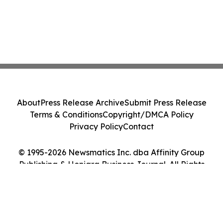
About
Press Release Archive
Submit Press Release
Terms & Conditions
Copyright/DMCA Policy
Privacy Policy
Contact
© 1995-2026 Newsmatics Inc. dba Affinity Group
Publishing & Honiara Business Journal. All Rights
Reserved.
Cookie Settings / Your Privacy Choices