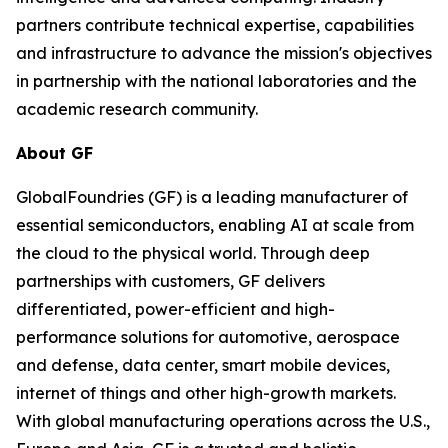
partners contribute technical expertise, capabilities
and infrastructure to advance the mission's objectives
in partnership with the national laboratories and the
academic research community.
About GF
GlobalFoundries (GF) is a leading manufacturer of
essential semiconductors, enabling AI at scale from
the cloud to the physical world. Through deep
partnerships with customers, GF delivers
differentiated, power-efficient and high-
performance solutions for automotive, aerospace
and defense, data center, smart mobile devices,
internet of things and other high-growth markets.
With global manufacturing operations across the U.S.,