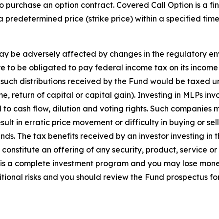
 purchase an option contract. Covered Call Option is a fina
 a predetermined price (strike price) within a specified ti
may be adversely affected by changes in the regulatory en
ere to be obligated to pay federal income tax on its incom
 such distributions received by the Fund would be taxed u
 return of capital or capital gain). Investing in MLPs invo
ed to cash flow, dilution and voting rights. Such companies
esult in erratic price movement or difficulty in buying or 
ds. The tax benefits received by an investor investing in t
constitute an offering of any security, product, service or
 is a complete investment program and you may lose mone
tional risks and you should review the Fund prospectus fo