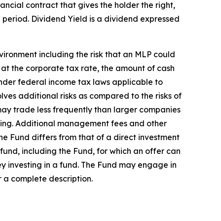
ncial contract that gives the holder the right,
me period. Dividend Yield is a dividend expressed
vironment including the risk that an MLP could
e at the corporate tax rate, the amount of cash
nder federal income tax laws applicable to
lves additional risks as compared to the risks of
 may trade less frequently than larger companies
selling. Additional management fees and other
he Fund differs from that of a direct investment
 fund, including the Fund, for which an offer can
y investing in a fund. The Fund may engage in
r a complete description.