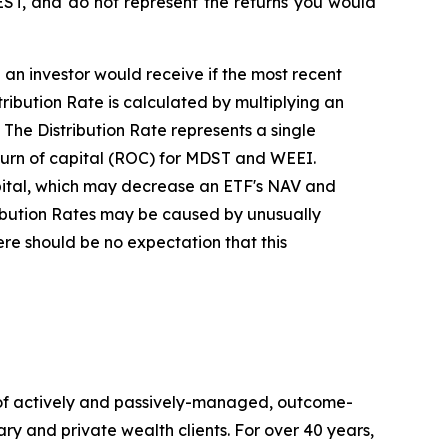
EST, and do not represent the returns you would
e an investor would receive if the most recent
ibution Rate is calculated by multiplying an
 The Distribution Rate represents a single
return of capital (ROC) for MDST and WEEI.
capital, which may decrease an ETF's NAV and
stribution Rates may be caused by unusually
re should be no expectation that this
of actively and passively-managed, outcome-
ary and private wealth clients. For over 40 years,