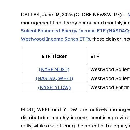
DALLAS, June 03, 2026 (GLOBE NEWSWIRE) --
management firm, today announced monthly inco
Salient Enhanced Energy Income ETF (NASDAQ:
Westwood Income Series ETFs
, these deliver i
ETF
Ticker
ETF
(NYSE:MDST)
Westwood Salien
(NASDAQ:WEEI)
Westwood Salien
(NYSE: YLDW)
Westwood Enhanc
MDST, WEEI and YLDW are actively managed fu
distributable monthly income, combining divide
calls, while also offering the potential for equity