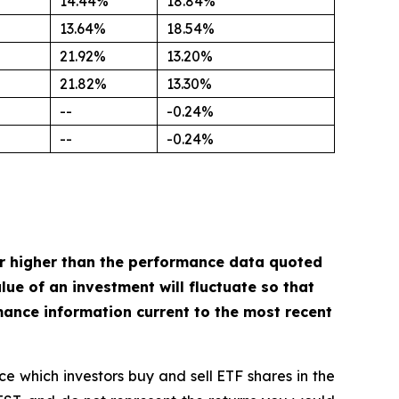
14.44%
18.84%
13.64%
18.54%
21.92%
13.20%
21.82%
13.30%
--
-0.24%
--
-0.24%
r higher than the performance data quoted
ue of an investment will fluctuate so that
mance information current to the most recent
ce which investors buy and sell ETF shares in the