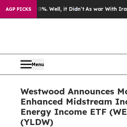
0%. Well, it Didn’t
As war With Iran Drove oil 
AGP PICKS
Menu
Westwood Announces Mon
Enhanced Midstream In
Energy Income ETF (WE
(YLDW)