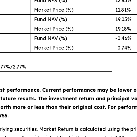
Fund NAV (%)
12.85%
Market Price (%)
11.81%
Fund NAV (%)
19.05%
Market Price (%)
19.18%
Fund NAV (%)
-0.46%
Market Price (%)
-0.74%
.77%/2.77%
st performance. Current performance may be lower o
uture results. The investment return and principal val
rth more or less than their original cost. For perfor
755.
lying securities. Market Return is calculated using the pri