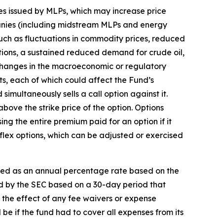
ies issued by MLPs, which may increase price
anies (including midstream MLPs and energy
 such as fluctuations in commodity prices, reduced
tions, a sustained reduced demand for crude oil,
 changes in the macroeconomic or regulatory
ts, each of which could affect the Fund’s
 simultaneously sells a call option against it.
 above the strike price of the option. Options
sing the entire premium paid for an option if it
of flex options, which can be adjusted or exercised
sed as an annual percentage rate based on the
ed by the SEC based on a 30-day period that
s the effect of any fee waivers or expense
be if the fund had to cover all expenses from its