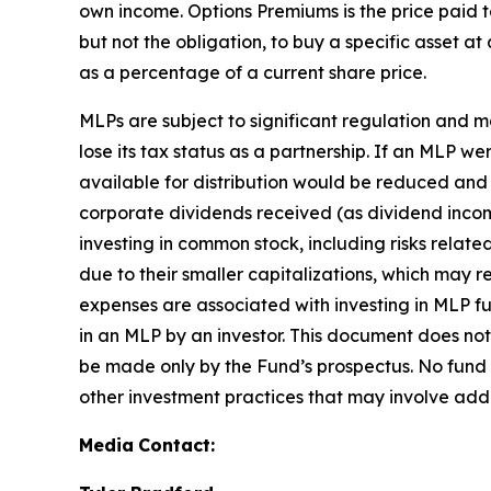
own income. Options Premiums is the price paid to
but not the obligation, to buy a specific asset at
as a percentage of a current share price.
MLPs are subject to significant regulation and 
lose its tax status as a partnership. If an MLP w
available for distribution would be reduced and
corporate dividends received (as dividend income,
investing in common stock, including risks relat
due to their smaller capitalizations, which may r
expenses are associated with investing in MLP fun
in an MLP by an investor. This document does not 
be made only by the Fund’s prospectus. No fund
other investment practices that may involve addi
Media
Contact: