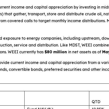
urrent income and capital appreciation by investing in m
 that gather, transport, store and distribute crude oil, n
om covered calls to target monthly income distributions.
oad exposure to energy companies, including upstream, do
roduction, service and distribution. Like MDST, WEEI combi
ions. WEEI currently has
$80 million
in net assets as of
May
vide current income and capital appreciation from a variet
nds, convertible bonds, preferred securities and other in
QTD