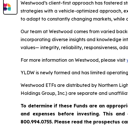
Westwood’s client-first approach has fostered s
strategies with a vehicle-optimized approach, ex
to adapt to constantly changing markets, while c
Our team at Westwood comes from varied backgro
incorporating diverse insights and knowledge into
values— integrity, reliability, responsiveness, a
For more information on Westwood, please visit
YLDW is newly formed and has limited operating 
Westwood ETFs are distributed by Northern Ligh
Holdings Group, Inc.) are separate and unaffilia
To determine if these Funds are an appropria
and expenses before investing. This and 
800.994.0755. Please read the prospectus car