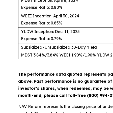
MDST Inception: April 8, 2024
Expense Ratio: 0.80%
WEEI Inception: April 30, 2024
Expense Ratio: 0.85%
YLDW Inception: Dec. 11, 2025
Expense Ratio: 0.79%
Subsidized/Unsubsidized 30-Day Yield
MDST 3.84%/3.84% WEEI 1.90%/1.90% YLDW 2
The performance data quoted represents pa
above. Past performance is no guarantee of f
investor’s shares, when redeemed, may be wo
month-end, please call toll-free (800) 994-0
NAV Return represents the closing price of under