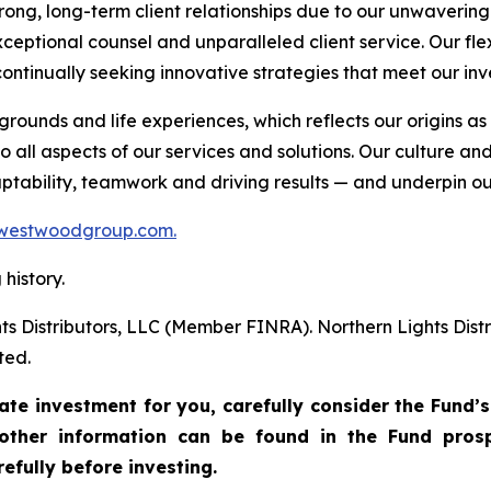
trong, long-term client relationships due to our unwaveri
ceptional counsel and unparalleled client service. Our fle
ontinually seeking innovative strategies that meet our inv
unds and life experiences, which reflects our origins 
 all aspects of our services and solutions. Our culture an
daptability, teamwork and driving results — and underpin ou
westwoodgroup.com.
history.
ts Distributors, LLC (Member FINRA). Northern Lights Di
ted.
te investment for you, carefully consider the Fund’s
other information can be found in the Fund pros
efully before investing.