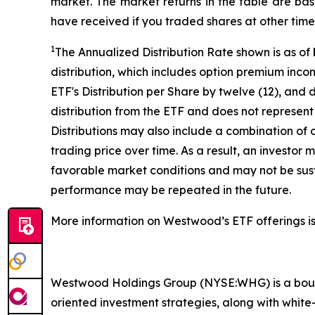
market. The market returns in the table are ba
have received if you traded shares at other time
1
The Annualized Distribution Rate shown is as of
distribution, which includes option premium inc
ETF's Distribution per Share by twelve (12), and 
distribution from the ETF and does not represent 
Distributions may also include a combination of 
trading price over time. As a result, an investor
favorable market conditions and may not be susta
performance may be repeated in the future.
More information on Westwood’s ETF offerings is
Westwood Holdings Group (NYSE:WHG) is a bouti
oriented investment strategies, along with white-