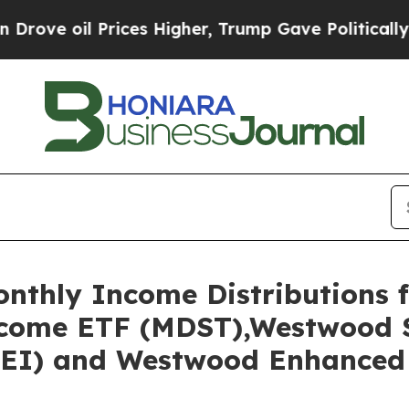
Prices Higher, Trump Gave Politically Connected
thly Income Distributions f
come ETF (MDST),Westwood S
EI) and Westwood Enhanced