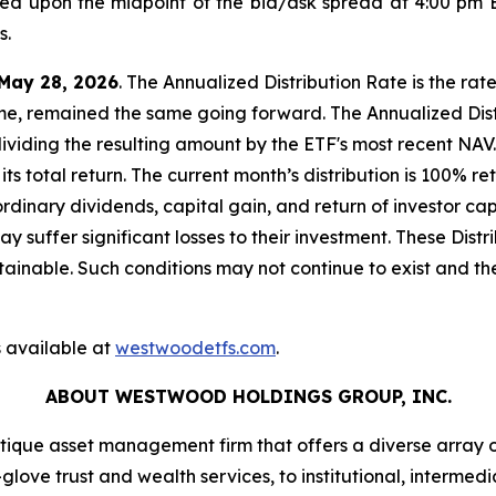
sed upon the midpoint of the bid/ask spread at 4:00 pm 
s.
May 28, 2026
. The Annualized Distribution Rate is the rat
ome, remained the same going forward. The Annualized Distr
dividing the resulting amount by the ETF's most recent NAV.
its total return. The current month’s distribution is 100% 
ordinary dividends, capital gain, and return of investor 
 may suffer significant losses to their investment. These Di
inable. Such conditions may not continue to exist and the
 available at
westwoodetfs.com
.
ABOUT WESTWOOD HOLDINGS GROUP, INC.
que asset management firm that offers a diverse array 
glove trust and wealth services, to institutional, intermedi