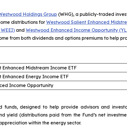
Westwood Holdings
Group
(WHG), a publicly-traded inv
me distributions for
Westwood Salient Enhanced Midstr
 WEEI)
and
Westwood Enhanced Income Opportunity (Y
ncome from both dividends and options premiums to help prov
t Enhanced Midstream Income ETF
t Enhanced Energy Income ETF
ed Income Opportunity
nds, designed to help provide advisors and investors
nd yield (distributions paid from the Fund’s net inves
 appreciation within the energy sector.