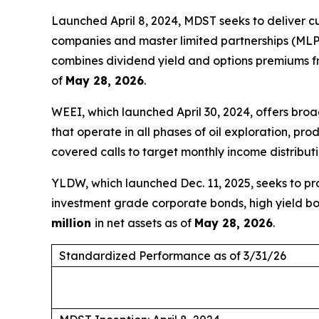
Launched April 8, 2024, MDST seeks to deliver c
companies and master limited partnerships (MLPs)
combines dividend yield and options premiums fr
of
May 28, 2026
.
WEEI, which launched April 30, 2024, offers br
that operate in all phases of oil exploration, p
covered calls to target monthly income distribut
YLDW, which launched Dec. 11, 2025, seeks to pro
investment grade corporate bonds, high yield bo
million
in net assets as of
May 28, 2026
.
Standardized Performance as of 3/31/26