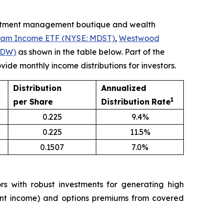
estment management boutique and wealth
eam Income ETF (NYSE: MDST)
,
Westwood
LDW)
as shown in the table below. Part of the
ide monthly income distributions for investors.
Distribution
Annualized
1
per Share
Distribution
Rate
0.225
9.4%
0.225
11.5%
0.1507
7.0%
 with robust investments for generating high
tment income) and options premiums from covered