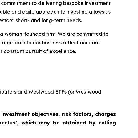
ng commitment to delivering bespoke investment
xible and agile approach to investing allows us
estors’ short- and long-term needs.
as a woman-founded firm. We are committed to
d approach to our business reflect our core
r constant pursuit of excellence.
stributors and Westwood ETFs (or Westwood
 investment objectives, risk factors, charges
pectus’, which may be obtained by calling