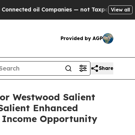
 oil Companies — not Taxpayers — the Chance to 
View all
Provided by AGP
Share
or Westwood Salient
alient Enhanced
 Income Opportunity