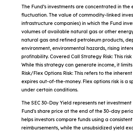
The Fund’s investments are concentrated in the e
fluctuation. The value of commodity-linked inv
infrastructure companies) in which the Fund inves
volumes of available natural gas or other energ
natural gas and refined petroleum products, dep
environment, environmental hazards, rising intere
profitability. Covered Call Strategy Risk: This ris
While this strategy can generate income, it limits 
Risk/Flex Options Risk: This refers to the inherent
expires out-of-the-money. Flex options risk is a sp
under certain conditions.
The SEC 30-Day Yield represents net investment
Fund's share price at the end of the 30-day per
helps investors compare funds using a consistent
reimbursements, while the unsubsidized yield exc