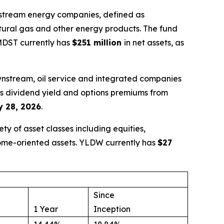
idstream energy companies, defined as
atural gas and other energy products. The fund
 MDST currently has
$251 million
in net assets, as
wnstream, oil service and integrated companies
nes dividend yield and options premiums from
 28, 2026
.
y of asset classes including equities,
come-oriented assets. YLDW currently has
$27
Since
1 Year
Inception