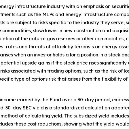
nergy infrastructure industry with an emphasis on securit
estments such as the MLPs and energy infrastructure comp
ts are subject to risks specific to the industry they serve,
y commodities, slowdowns in new construction and acquisi
letion of the natural gas reserves or other commodities,
st rates and threats of attack by terrorists on energy asse
k arises when an investor holds a long position in a stock and
potential upside gains if the stock price rises significantly
 risks associated with trading options, such as the risk of lo
ecific type of options risk that arises from the flexibility 
 income earned by the Fund over a 30-day period, expres
iod. 30-day SEC yield is a standardized calculation adopt
 method of calculating yield. The subsidized yield include
ludes these cost reductions, showing what the yield would 