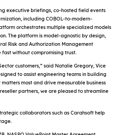
ing executive briefings, co-hosted field events
dernization, including COBOL-to-modern-
atform orchestrates multiple specialized models
ion. The platform is model-agnostic by design,
eral Risk and Authorization Management
fast without compromising trust.
c Sector customers,” said Natalie Gregory, Vice
igned to assist engineering teams in building
t matters most and drive measurable business
eseller partners, we are pleased to streamline
trategic collaborators such as Carahsoft help
tage.
27B, NASPO ValuePoint Master Agreement