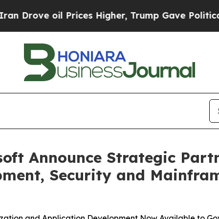
e oil Prices Higher, Trump Gave Politically Con
oft Announce Strategic Partn
pment, Security and Mainfram
zation and Application Development Now Available to G