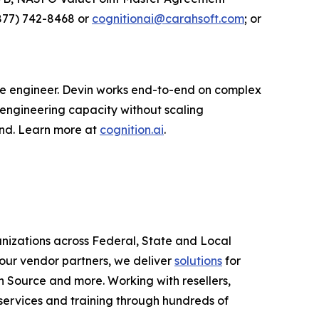
877) 742-8468 or
cognitionai@carahsoft.com
; or
are engineer. Devin works end-to-end on complex
 engineering capacity without scaling
ond. Learn more at
cognition.ai
.
anizations across Federal, State and Local
ur vendor partners, we deliver
solutions
for
 Source and more. Working with resellers,
services and training through hundreds of