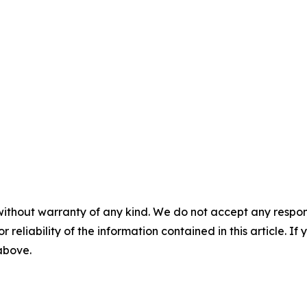
without warranty of any kind. We do not accept any responsib
r reliability of the information contained in this article. I
 above.