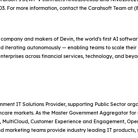
 For more information, contact the Carahsoft Team at (
g company and makers of Devin, the world's first AI softw
nd iterating autonomously — enabling teams to scale their
enterprises across financial services, technology, and bey
nment IT Solutions Provider, supporting Public Sector org
are markets. As the Master Government Aggregator for o
ty, MultiCloud, Customer Experience and Engagement, Open
and marketing teams provide industry leading IT products, 