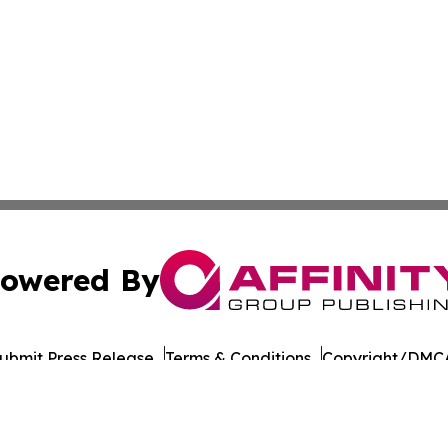
owered By
ubmit Press Release
Terms & Conditions
Copyright/DMCA
nc. dba Affinity Group Publishing & Honiara Business Jour
Cookie Settings / Your Privacy Choices