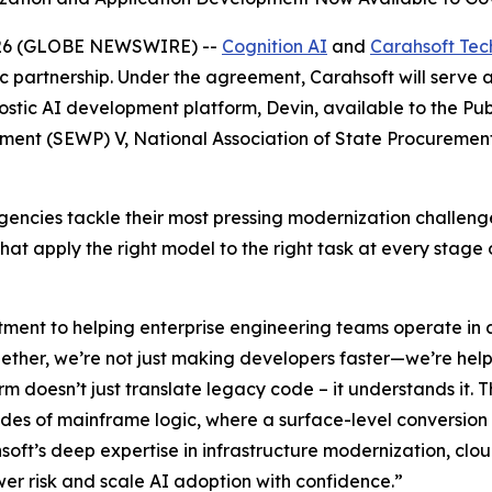
026 (GLOBE NEWSWIRE) --
Cognition AI
and
Carahsoft Tec
c partnership. Under the agreement, Carahsoft will serve 
tic AI development platform, Devin, available to the Publ
ement (SEWP) V, National Association of State Procureme
p agencies tackle their most pressing modernization chall
t apply the right model to the right task at every stage o
ment to helping enterprise engineering teams operate in a
ogether, we’re not just making developers faster—we’re he
orm doesn’t just translate legacy code – it understands it. T
des of mainframe logic, where a surface-level conversion 
oft’s deep expertise in infrastructure modernization, cl
er risk and scale AI adoption with confidence.”