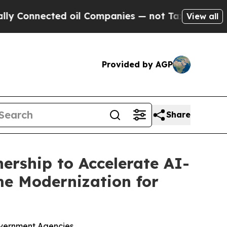
nected oil Companies — not Taxpayers — the Chan
View all
Provided by AGP
Share
ership to Accelerate AI-
e Modernization for
overnment Agencies