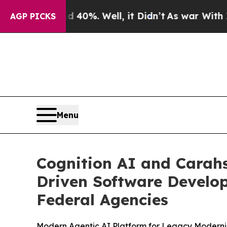
ound 40%. Well, it Didn’t
As war With Iran Drov
AGP PICKS
Menu
Cognition AI and Carahs
Driven Software Develo
Federal Agencies
Modern Agentic AI Platform for Legacy Moderni