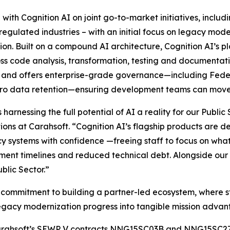
 with Cognition AI on joint go-to-market initiatives, includ
 regulated industries – with an initial focus on legacy mo
. Built on a compound AI architecture, Cognition AI’s pl
cross code analysis, transformation, testing and documentat
l, and offers enterprise-grade governance—including Fed
ero data retention—ensuring development teams can move 
harnessing the full potential of AI a reality for our Publi
ns at Carahsoft. “Cognition AI’s flagship products are des
y systems with confidence —freeing staff to focus on wha
nt timelines and reduced technical debt. Alongside our r
blic Sector.”
er commitment to building a partner-led ecosystem, where s
egacy modernization progress into tangible mission advan
gh Carahsoft’s SEWP V contracts NNG15SC03B and NNG15SC