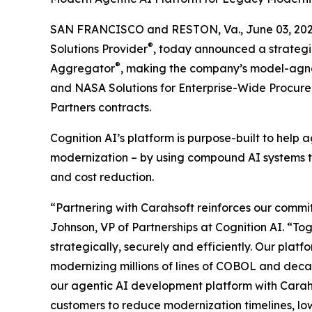
SAN FRANCISCO and RESTON, Va., June 03, 2
®
Solutions Provider
, today announced a strategi
®
Aggregator
, making the company’s model-agnos
and NASA Solutions for Enterprise-Wide Procur
Partners contracts.
Cognition AI’s platform is purpose-built to hel
modernization – by using compound AI systems tha
and cost reduction.
“Partnering with Carahsoft reinforces our commit
Johnson, VP of Partnerships at Cognition AI. “T
strategically, securely and efficiently. Our platf
modernizing millions of lines of COBOL and deca
our agentic AI development platform with Carahs
customers to reduce modernization timelines, low