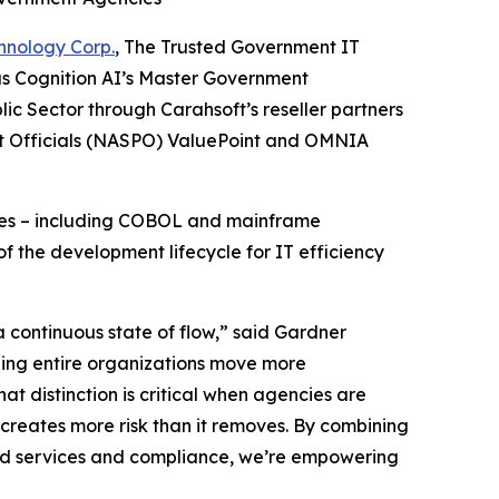
hnology Corp.
, The Trusted Government IT
as Cognition AI’s Master Government
ic Sector through Carahsoft’s reseller partners
nt Officials (NASPO) ValuePoint and OMNIA
enges – including COBOL and mainframe
f the development lifecycle for IT efficiency
 continuous state of flow,” said Gardner
lping entire organizations move more
hat distinction is critical when agencies are
creates more risk than it removes. By combining
oud services and compliance, we’re empowering