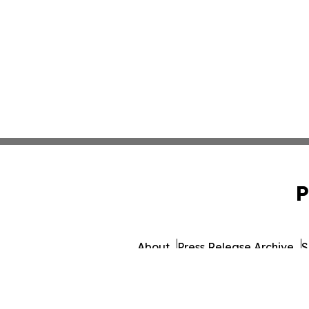
P
About
Press Release Archive
S
© 1995-2026 Newsmatics I