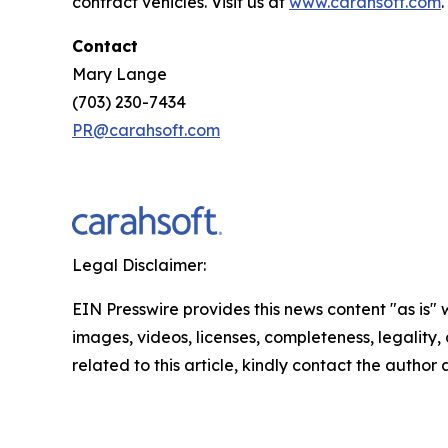
contract vehicles. Visit us at
www.carahsoft.com
.
Contact
Mary Lange
(703) 230-7434
PR@carahsoft.com
Legal Disclaimer:
EIN Presswire provides this news content "as is" 
images, videos, licenses, completeness, legality, o
related to this article, kindly contact the author