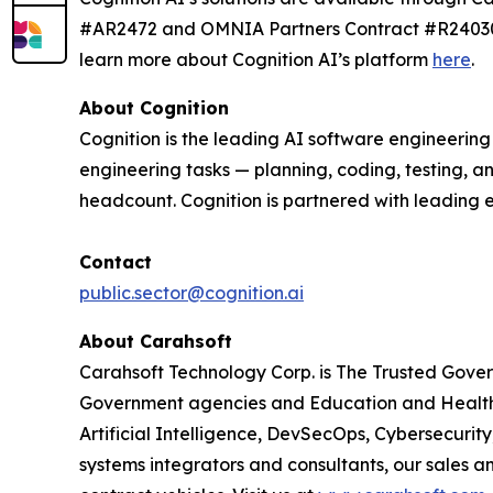
#AR2472 and OMNIA Partners Contract #R240303.
learn more about Cognition AI’s platform
here
.
About Cognition
Cognition is the leading AI software engineerin
engineering tasks — planning, coding, testing, a
headcount. Cognition is partnered with leading 
Contact
public.sector@cognition.ai
About Carahsoft
Carahsoft Technology Corp. is The Trusted Gover
Government agencies and Education and Healthc
Artificial Intelligence, DevSecOps, Cybersecuri
systems integrators and consultants, our sales 