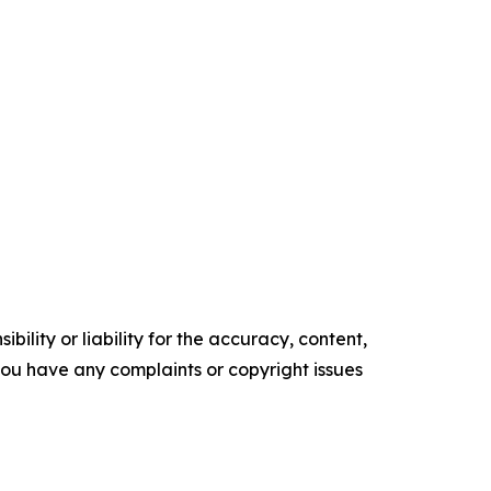
ility or liability for the accuracy, content,
f you have any complaints or copyright issues