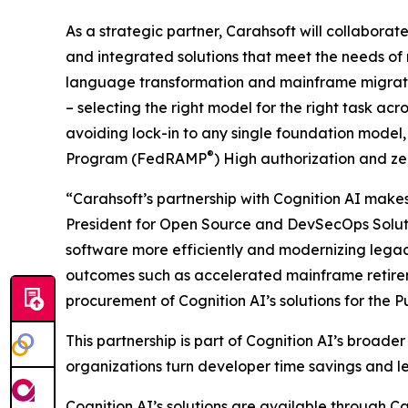
As a strategic partner, Carahsoft will collaborate
and integrated solutions that meet the needs of
language transformation and mainframe migration
– selecting the right model for the right task a
avoiding lock-in to any single foundation mode
®
Program (FedRAMP
) High authorization and z
“Carahsoft’s partnership with Cognition AI makes 
President for Open Source and DevSecOps Solutio
software more efficiently and modernizing legac
outcomes such as accelerated mainframe retireme
procurement of Cognition AI’s solutions for the Pu
This partnership is part of Cognition AI’s broad
organizations turn developer time savings and l
Cognition AI’s solutions are available throu