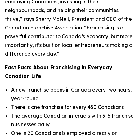
employing Canadians, investing in their
neighbourhoods, and helping their communities
thrive,” says Sherry McNeil, President and CEO of the
Canadian Franchise Association. “Franchising is a
powerful contributor to Canada’s economy, but more
importantly, it’s built on local entrepreneurs making a
difference every day.”
Fast Facts About Franchising in Everyday
Canadian Life
A new franchise opens in Canada every two hours,
year-round
There is one franchise for every 450 Canadians
The average Canadian interacts with 3–5 franchise
businesses daily
One in 20 Canadians is employed directly or