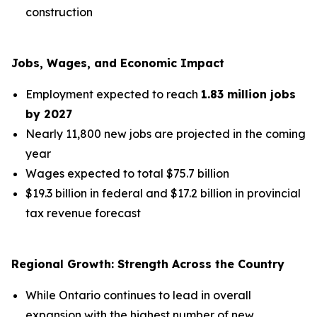
construction
Jobs, Wages, and Economic Impact
Employment expected to reach
1.83 million jobs
by 2027
Nearly 11,800 new jobs are projected in the coming
year
Wages expected to total $75.7 billion
$19.3 billion in federal and $17.2 billion in provincial
tax revenue forecast
Regional Growth: Strength Across the Country
While Ontario continues to lead in overall
expansion with the highest number of new