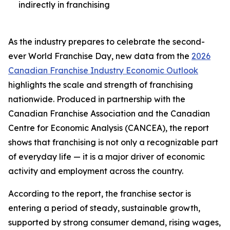
indirectly in franchising
As the industry prepares to celebrate the second-
ever World Franchise Day, new data from the
2026
Canadian Franchise Industry Economic Outlook
highlights the scale and strength of franchising
nationwide. Produced in partnership with the
Canadian Franchise Association and the Canadian
Centre for Economic Analysis (CANCEA), the report
shows that franchising is not only a recognizable part
of everyday life — it is a major driver of economic
activity and employment across the country.
According to the report, the franchise sector is
entering a period of steady, sustainable growth,
supported by strong consumer demand, rising wages,