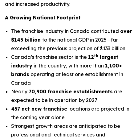
and increased productivity.
A Growing National Footprint
The franchise industry in Canada contributed
over
$143 billion
to the national GDP in 2025—far
exceeding the previous projection of $133 billion
th
Canada’s franchise sector is the
12
largest
industry
in the country, with more than
1,100+
brands
operating at least one establishment in
Canada
Nearly
70,900 franchise establishments
are
expected to be in operation by 2027
457 net new franchise
locations are projected in
the coming year alone
Strongest growth areas are anticipated to be
professional and technical services and