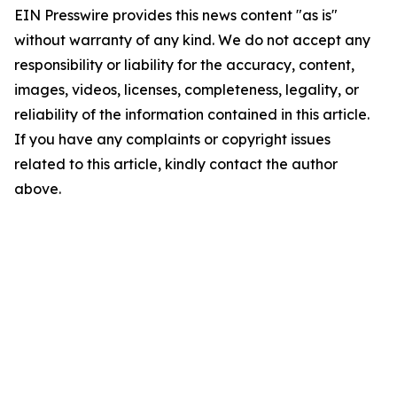
EIN Presswire provides this news content "as is"
without warranty of any kind. We do not accept any
responsibility or liability for the accuracy, content,
images, videos, licenses, completeness, legality, or
reliability of the information contained in this article.
If you have any complaints or copyright issues
related to this article, kindly contact the author
above.