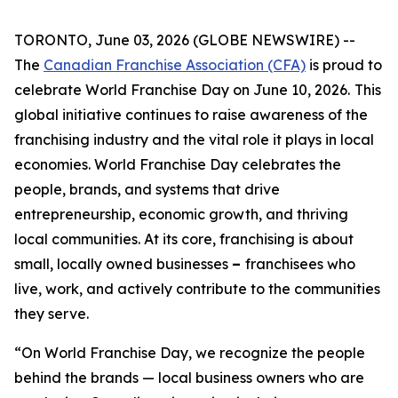
TORONTO, June 03, 2026 (GLOBE NEWSWIRE) --
The
Canadian Franchise Association (CFA)
is proud to
celebrate World Franchise Day on June 10, 2026.
This
global initiative continues to raise awareness of the
franchising industry and the vital role it plays in local
economies. World Franchise Day celebrates the
people, brands, and systems that drive
entrepreneurship, economic growth, and thriving
local communities. At its core, franchising is about
small, locally owned businesses
–
franchisees who
live, work, and actively contribute to the communities
they serve.
“On World Franchise Day, we recognize the people
behind the brands — local business owners who are