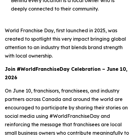
Behind every location is a local owner who is
deeply connected to their community.
World Franchise Day, first launched in 2025, was
created to spotlight this very impact bringing global
attention to an industry that blends brand strength
with local ownership.
Join #WorldFranchiseDay Celebration – June 10,
2026
On June 10, franchisors, franchisees, and industry
partners across Canada and around the world are
encouraged to participate by sharing their stories on
social media using #WorldFranchiseDay and
reinforcing the message that franchisees are local
small business owners who contribute meaningfully to