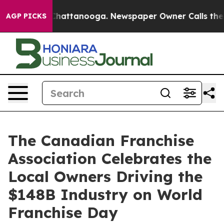
aos in Chattanooga. Newspaper Owner Calls the Peopl
AGP PICKS
The Canadian Franchise
Association Celebrates the
Local Owners Driving the
$148B Industry on World
Franchise Day