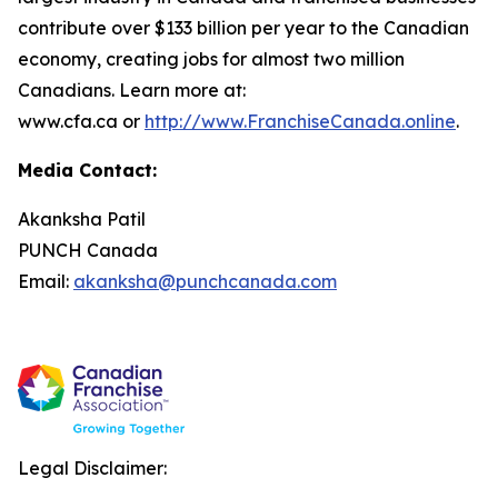
contribute over $133 billion per year to the Canadian
economy, creating jobs for almost two million
Canadians. Learn more at:
www.cfa.ca or
http://www.FranchiseCanada.online
.
Media Contact:
Akanksha Patil
PUNCH Canada
Email:
akanksha@punchcanada.com
Legal Disclaimer: