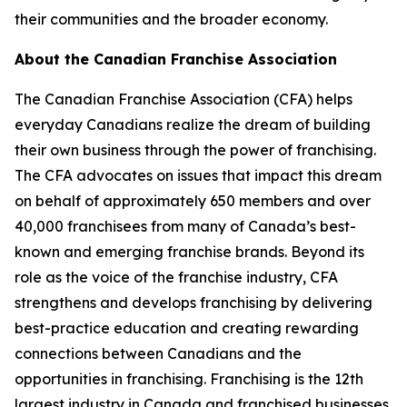
their communities and the broader economy.
About the Canadian Franchise Association
The Canadian Franchise Association (CFA) helps
everyday Canadians realize the dream of building
their own business through the power of franchising.
The CFA advocates on issues that impact this dream
on behalf of approximately 650 members and over
40,000 franchisees from many of Canada’s best-
known and emerging franchise brands. Beyond its
role as the voice of the franchise industry, CFA
strengthens and develops franchising by delivering
best-practice education and creating rewarding
connections between Canadians and the
opportunities in franchising. Franchising is the 12th
largest industry in Canada and franchised businesses