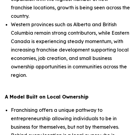
franchise locations, growth is being seen across the
country.
Western provinces such as Alberta and British
Columbia remain strong contributors, while Eastern
Canada is experiencing steady momentum, with
increasing franchise development supporting local
economies, job creation, and small business
ownership opportunities in communities across the
region.
A Model Built on Local Ownership
Franchising offers a unique pathway to
entrepreneurship allowing individuals to be in
business for themselves, but not by themselves.