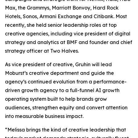
Max, the Grammys, Marriott Bonvoy, Hard Rock
Hotels, Sonos, Armani Exchange and Citibank. Most
recently, she held senior leadership roles at top
creative agencies, including vice president of digital
strategy and analytics at BMF and founder and chief
strategy officer at Two Halves.
As vice president of creative, Gruhin will lead
Moburst’s creative department and guide the
agency’s continued evolution from a performance-
driven growth agency to a full-funnel AI growth
operating system built to help brands grow
audiences, strengthen equity and convert attention
into measurable business impact.
“Melissa brings the kind of creative leadership that