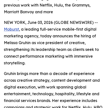
previous work with Netflix, Hulu, the Grammys,
Marriott Bonvoy and more
NEW YORK, June 03, 2026 (GLOBE NEWSWIRE) --
Moburst
, a leading full-service mobile-first digital
marketing agency, today announces the hiring of
Melissa Gruhin as vice president of creative,
strengthening its leadership team as clients seek to
connect performance marketing with immersive
storytelling.
Gruhin brings more than a decade of experience
across creative strategy, content development and
digital execution, with work spanning global
entertainment, technology, hospitality, lifestyle and
financial services brands. Her experience includes
campaigns and strategic work for Netflix, Hulu, HBO