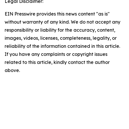
Legal Disclaimer:
EIN Presswire provides this news content "as is"
without warranty of any kind. We do not accept any
responsibility or liability for the accuracy, content,
images, videos, licenses, completeness, legality, or
reliability of the information contained in this article.
If you have any complaints or copyright issues
related to this article, kindly contact the author
above.