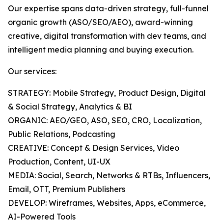
Our expertise spans data-driven strategy, full-funnel
organic growth (ASO/SEO/AEO), award-winning
creative, digital transformation with dev teams, and
intelligent media planning and buying execution.
Our services:
STRATEGY: Mobile Strategy, Product Design, Digital
& Social Strategy, Analytics & BI
ORGANIC: AEO/GEO, ASO, SEO, CRO, Localization,
Public Relations, Podcasting
CREATIVE: Concept & Design Services, Video
Production, Content, UI-UX
MEDIA: Social, Search, Networks & RTBs, Influencers,
Email, OTT, Premium Publishers
DEVELOP: Wireframes, Websites, Apps, eCommerce,
AI-Powered Tools