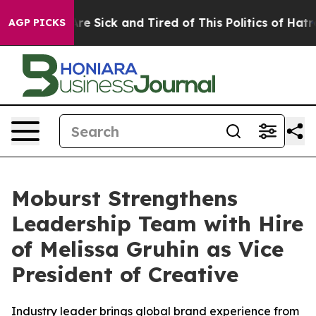
People Are Sick and Tired of This Politics of Hatred”
T
AGP PICKS
Moburst Strengthens
Leadership Team with Hire
of Melissa Gruhin as Vice
President of Creative
Industry leader brings global brand experience from