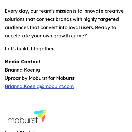
Every day, our team’s mission is to innovate creative
solutions that connect brands with highly targeted
audiences that convert into loyal users. Ready to
accelerate your own growth curve?
Let’s build it together.
Media Contact
Brianna Koenig
Uproar by Moburst for Moburst
Brianna.Koenig@moburst.com