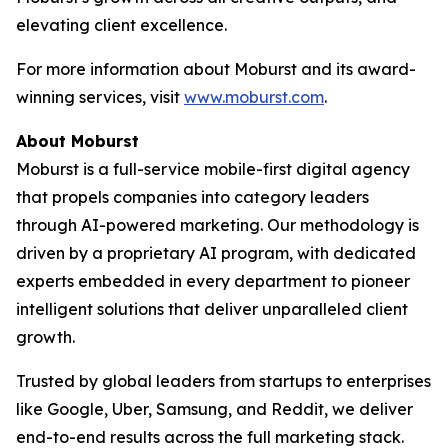
elevating client excellence.
For more information about Moburst and its award-
winning services, visit
www.moburst.com
.
About Moburst
Moburst is a full-service mobile-first digital agency
that propels companies into category leaders
through AI-powered marketing. Our methodology is
driven by a proprietary AI program, with dedicated
experts embedded in every department to pioneer
intelligent solutions that deliver unparalleled client
growth.
Trusted by global leaders from startups to enterprises
like Google, Uber, Samsung, and Reddit, we deliver
end-to-end results across the full marketing stack.