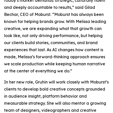
today’s market demands: strategic, culturally fluent
and deeply accountable to results,” said Gilad
Bechar, CEO of Moburst. “Moburst has always been
known for helping brands grow. With Melissa leading
creative, we are expanding what that growth can
look like, not only driving performance, but helping
our clients build stories, communities, and brand
experiences that last. As AI changes how content is
made, Melissa’s forward-thinking approach ensures
we scale production while keeping human narrative
at the center of everything we do.”
In her new role, Gruhin will work closely with Moburst’s
clients to develop bold creative concepts grounded
in audience insight, platform behavior and
measurable strategy. She will also mentor a growing
team of designers, videographers and creative