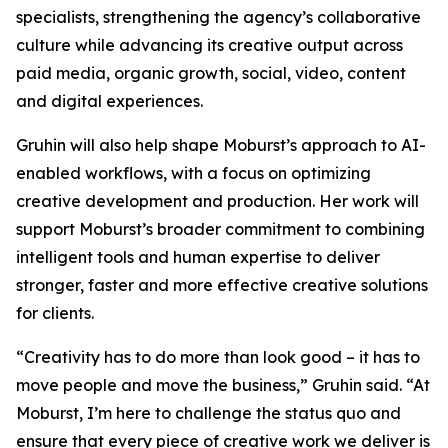
specialists, strengthening the agency’s collaborative
culture while advancing its creative output across
paid media, organic growth, social, video, content
and digital experiences.
Gruhin will also help shape Moburst’s approach to AI-
enabled workflows, with a focus on optimizing
creative development and production. Her work will
support Moburst’s broader commitment to combining
intelligent tools and human expertise to deliver
stronger, faster and more effective creative solutions
for clients.
“Creativity has to do more than look good – it has to
move people and move the business,” Gruhin said. “At
Moburst, I’m here to challenge the status quo and
ensure that every piece of creative work we deliver is