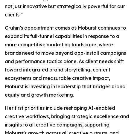
not just innovative but strategically powerful for our
clients.”
Gruhin’s appointment comes as Moburst continues to
expand its full-funnel capabilities in response to a
more competitive marketing landscape, where
brands need to move beyond app-install campaigns
and performance tactics alone. As client needs shift
toward integrated brand storytelling, content
ecosystems and measurable creative impact,
Moburst is investing in leadership that bridges brand
equity and growth marketing.
Her first priorities include reshaping AI-enabled
creative workflows, bringing strategic excellence and
insights to all creative campaigns, supporting
Moburst's growth across all creative outputs, and