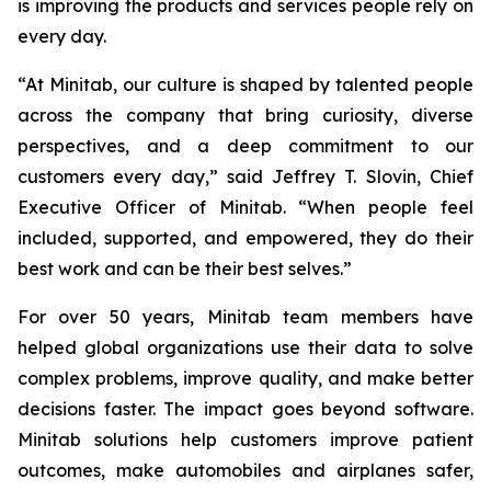
is improving the products and services people rely on
every day.
“At Minitab, our culture is shaped by talented people
across the company that bring curiosity, diverse
perspectives, and a deep commitment to our
customers every day,” said Jeffrey T. Slovin, Chief
Executive Officer of Minitab. “When people feel
included, supported, and empowered, they do their
best work and can be their best selves.”
For over 50 years, Minitab team members have
helped global organizations use their data to solve
complex problems, improve quality, and make better
decisions faster. The impact goes beyond software.
Minitab solutions help customers improve patient
outcomes, make automobiles and airplanes safer,