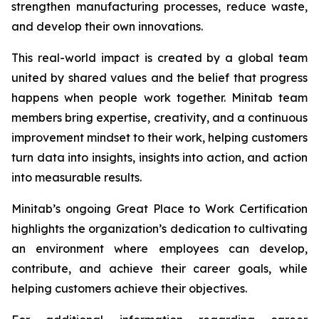
strengthen manufacturing processes, reduce waste,
and develop their own innovations.
This real-world impact is created by a global team
united by shared values and the belief that progress
happens when people work together. Minitab team
members bring expertise, creativity, and a continuous
improvement mindset to their work, helping customers
turn data into insights, insights into action, and action
into measurable results.
Minitab’s ongoing Great Place to Work Certification
highlights the organization’s dedication to cultivating
an environment where employees can develop,
contribute, and achieve their career goals, while
helping customers achieve their objectives.