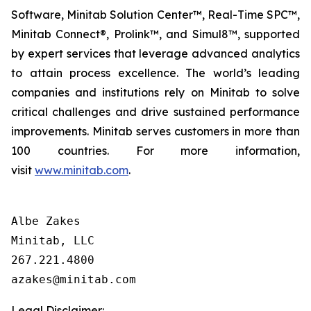
Software, Minitab Solution Center™, Real-Time SPC™,
Minitab Connect®, Prolink™, and Simul8™, supported
by expert services that leverage advanced analytics
to attain process excellence. The world’s leading
companies and institutions rely on Minitab to solve
critical challenges and drive sustained performance
improvements. Minitab serves customers in more than
100 countries. For more information,
visit
www.minitab.com
.
Albe Zakes

Minitab, LLC

267.221.4800

Legal Disclaimer: