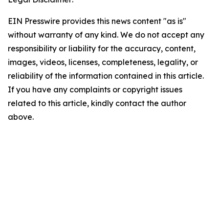
EIN Presswire provides this news content "as is"
without warranty of any kind. We do not accept any
responsibility or liability for the accuracy, content,
images, videos, licenses, completeness, legality, or
reliability of the information contained in this article.
If you have any complaints or copyright issues
related to this article, kindly contact the author
above.