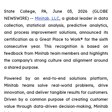
State College, PA, June 03, 2026 (GLOBE
NEWSWIRE) --
Minitab, LLC
, a global leader in data
collection, statistical analysis, predictive analytics,
and process improvement solutions, announced its
certification as a Great Place to Work® for the sixth
consecutive year. This recognition is based on
feedback from Minitab team members and highlights
the company’s strong culture and alignment around
a shared purpose.
Powered by an end-to-end solutions platform,
Minitab teams solve real-world problems, drive
innovation, and deliver tangible results for customers.
Driven by a common purpose of creating customer
value through data-driven decision-making, Minitab