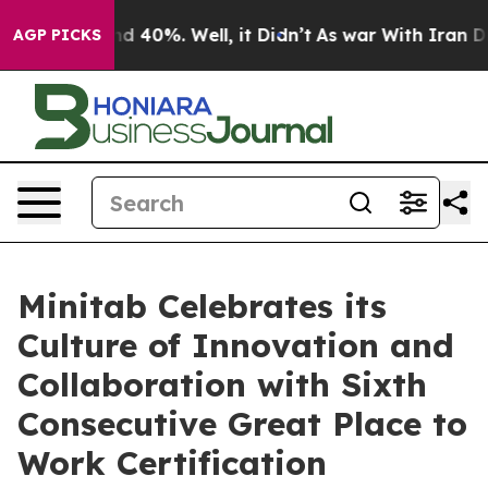
r Around 40%. Well, it Didn’t
As war With Iran Drove
AGP PICKS
Minitab Celebrates its
Culture of Innovation and
Collaboration with Sixth
Consecutive Great Place to
Work Certification