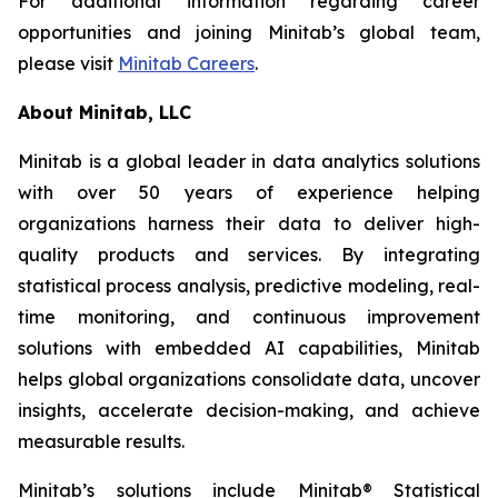
For additional information regarding career
opportunities and joining Minitab’s global team,
please visit
Minitab Careers
.
About Minitab, LLC
Minitab is a global leader in data analytics solutions
with over 50 years of experience helping
organizations harness their data to deliver high-
quality products and services. By integrating
statistical process analysis, predictive modeling, real-
time monitoring, and continuous improvement
solutions with embedded AI capabilities, Minitab
helps global organizations consolidate data, uncover
insights, accelerate decision-making, and achieve
measurable results.
Minitab’s solutions include Minitab® Statistical