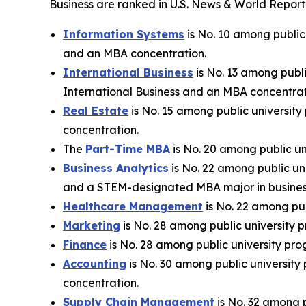
Business are ranked in U.S. News & World Report’
Information Systems
is No. 10 among public
and an MBA concentration.
International Business
is No. 13 among publi
International Business and an MBA concentrat
Real Estate
is No. 15 among public university
concentration.
The
Part-Time MBA
is No. 20 among public un
Business Analytics
is No. 22 among public un
and a STEM-designated MBA major in business
Healthcare Management
is No. 22 among pub
Marketing
is No. 28 among public university p
Finance
is No. 28 among public university pro
Accounting
is No. 30 among public university
concentration.
Supply Chain Management
is No. 32 among p