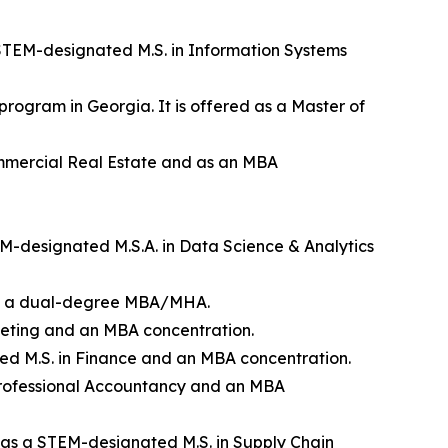
a STEM-designated M.S. in Information Systems
program in Georgia. It is offered as a Master of
Commercial Real Estate and as an MBA
TEM-designated M.S.A. in Data Science & Analytics
d as a dual-degree MBA/MHA.
rketing and an MBA concentration.
ted M.S. in Finance and an MBA concentration.
f Professional Accountancy and an MBA
ed as a STEM-designated M.S. in Supply Chain