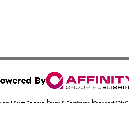
owered By
ubmit Press Release
Terms & Conditions
Copyright/DMCA
nc. dba Affinity Group Publishing & Honiara Business Jour
Cookie Settings / Your Privacy Choices