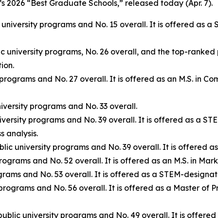
s 2026 “Best Graduate Schools,” released today (Apr. 7).
 university programs and No. 15 overall. It is offered as 
c university programs, No. 26 overall, and the top-ranked 
ion.
 programs and No. 27 overall. It is offered as an M.S. in 
iversity programs and No. 33 overall.
iversity programs and No. 39 overall. It is offered as a S
 analysis.
lic university programs and No. 39 overall. It is offere
rograms and No. 52 overall. It is offered as an M.S. in Ma
grams and No. 53 overall. It is offered as a STEM-designa
 programs and No. 56 overall. It is offered as a Master o
ublic university programs and No. 49 overall. It is offer