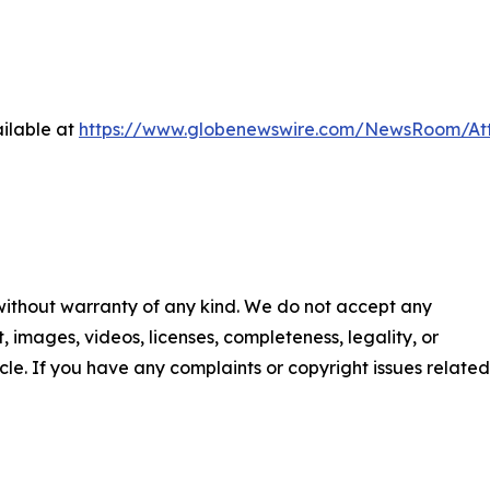
ilable at
https://www.globenewswire.com/NewsRoom/At
 without warranty of any kind. We do not accept any
nt, images, videos, licenses, completeness, legality, or
ticle. If you have any complaints or copyright issues related