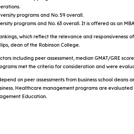
rations.
versity programs and No. 59 overall.
ersity programs and No. 63 overall. It is offered as an MB
nkings, which reflect the relevance and responsiveness of
llips, dean of the Robinson College.
factors including peer assessment, median GMAT/GRE scor
ograms met the criteria for consideration and were evalu
depend on peer assessments from business school deans a
usiness. Healthcare management programs are evaluated b
nagement Education.