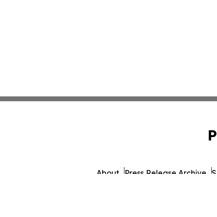
P
About
Press Release Archive
S
© 1995-2026 Newsmatics I