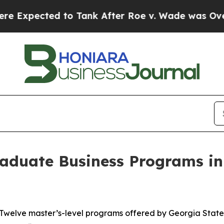
ected to Tank After Roe v. Wade was Overturned
aduate Business Programs in
elve master’s-level programs offered by Georgia State U