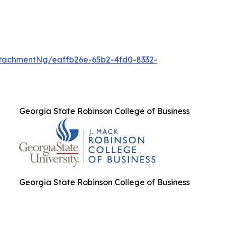
tachmentNg/eaffb26e-65b2-4fd0-8332-
Georgia State Robinson College of Business
Georgia State Robinson College of Business