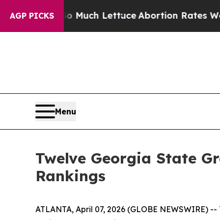
ot on So Much Lettuce
Abortion Rates Were Exp
AGP PICKS
Menu
Twelve Georgia State Gr
Rankings
ATLANTA, April 07, 2026 (GLOBE NEWSWIRE) -- Tw