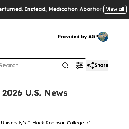
. Instead, Medication Abortion Became Easy to
View all
Provided by AGP
Share
 2026 U.S. News
niversity’s J. Mack Robinson College of