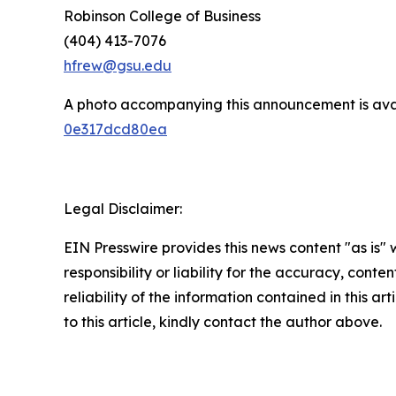
Robinson College of Business
(404) 413-7076
hfrew@gsu.edu
A photo accompanying this announcement is ava
0e317dcd80ea
Legal Disclaimer:
EIN Presswire provides this news content "as is"
responsibility or liability for the accuracy, conte
reliability of the information contained in this ar
to this article, kindly contact the author above.