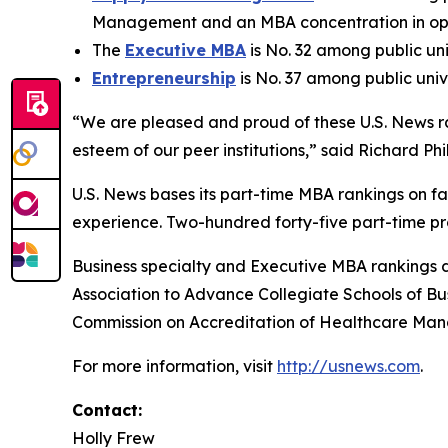
Management and an MBA concentration in ope
The
Executive MBA
is No. 32 among public uni
Entrepreneurship
is No. 37 among public univ
“We are pleased and proud of these U.S. News ra
esteem of our peer institutions,” said Richard Phi
U.S. News bases its part-time MBA rankings on 
experience. Two-hundred forty-five part-time pr
Business specialty and Executive MBA rankings 
Association to Advance Collegiate Schools of B
Commission on Accreditation of Healthcare Ma
For more information, visit
http://usnews.com
.
Contact:
Holly Frew