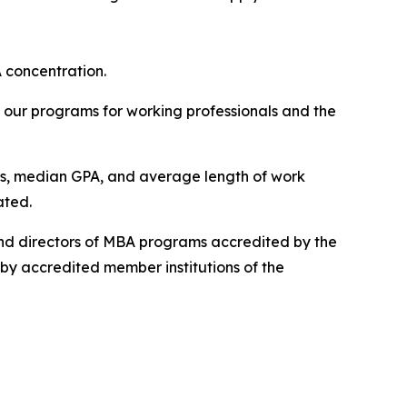
A concentration.
 our programs for working professionals and the
es, median GPA, and average length of work
ated.
nd directors of MBA programs accredited by the
y accredited member institutions of the