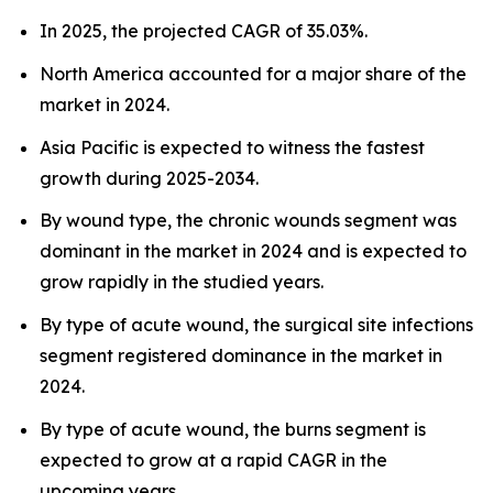
In 2025, the projected CAGR of 35.03%.
North America accounted for a major share of the
market in 2024.
Asia Pacific is expected to witness the fastest
growth during 2025-2034.
By wound type, the chronic wounds segment was
dominant in the market in 2024 and is expected to
grow rapidly in the studied years.
By type of acute wound, the surgical site infections
segment registered dominance in the market in
2024.
By type of acute wound, the burns segment is
expected to grow at a rapid CAGR in the
upcoming years.