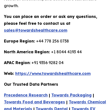
growth.
You can place an order or ask any questions,
please feel free to contact us at
sales@towardshealthcare.com
Europe Region:
+44 778 256 0738
North America Region:
+1 8044 4193 44
APAC Region
: +91 9356 9282 04
Web:
https://www.towardshealthcare.com
Our Trusted Data Partners
Precedence Research
|
Towards Packaging
|
Towards Food and Beverages
|
Towards Chemical
and Materials
|
Towards Dental
|
Towards EV