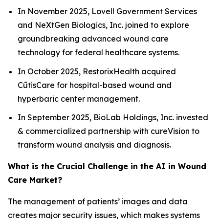
In November 2025, Lovell Government Services
and NeXtGen Biologics, Inc. joined to explore
groundbreaking advanced wound care
technology for federal healthcare systems.
In October 2025, RestorixHealth acquired
CūtisCare for hospital-based wound and
hyperbaric center management.
In September 2025, BioLab Holdings, Inc. invested
& commercialized partnership with cureVision to
transform wound analysis and diagnosis.
What is the Crucial Challenge in the AI in Wound
Care Market?
The management of patients’ images and data
creates major security issues, which makes systems