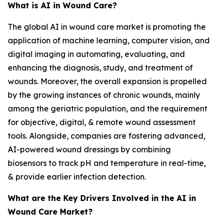
What is AI in Wound Care?
The global AI in wound care market is promoting the
application of machine learning, computer vision, and
digital imaging in automating, evaluating, and
enhancing the diagnosis, study, and treatment of
wounds. Moreover, the overall expansion is propelled
by the growing instances of chronic wounds, mainly
among the geriatric population, and the requirement
for objective, digital, & remote wound assessment
tools. Alongside, companies are fostering advanced,
AI-powered wound dressings by combining
biosensors to track pH and temperature in real-time,
& provide earlier infection detection.
What are the Key Drivers Involved in the AI in
Wound Care Market?