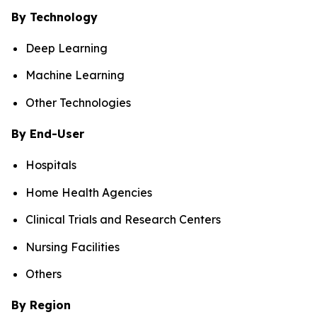
By Technology
Deep Learning
Machine Learning
Other Technologies
By End-User
Hospitals
Home Health Agencies
Clinical Trials and Research Centers
Nursing Facilities
Others
By Region