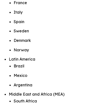
France
Italy
Spain
Sweden
Denmark
Norway
Latin America
Brazil
Mexico
Argentina
Middle East and Africa (MEA)
South Africa