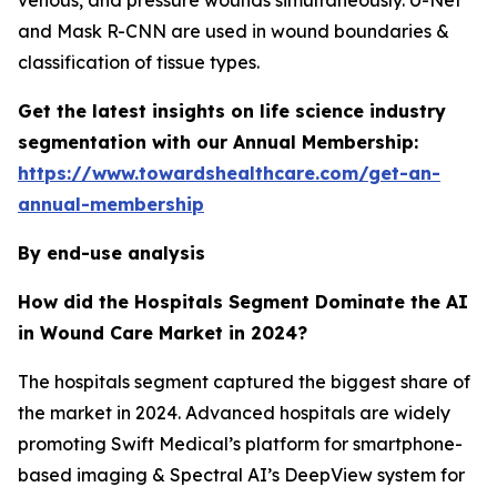
venous, and pressure wounds simultaneously. U-Net
and Mask R-CNN are used in wound boundaries &
classification of tissue types.
Get the latest insights on life science industry
segmentation with our Annual Membership:
https://www.towardshealthcare.com/get-an-
annual-membership
By end-use analysis
How did the Hospitals Segment Dominate the AI
in Wound Care Market in 2024?
The hospitals segment captured the biggest share of
the market in 2024. Advanced hospitals are widely
promoting Swift Medical’s platform for smartphone-
based imaging & Spectral AI’s DeepView system for