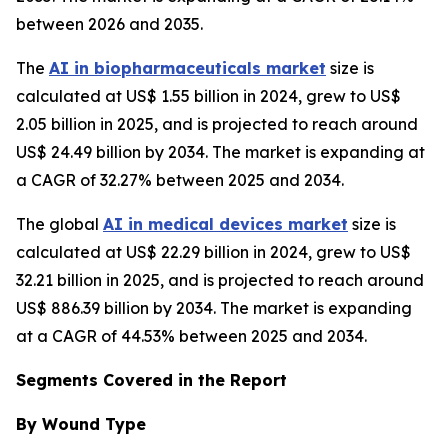
between 2026 and 2035.
The
AI in biopharmaceuticals market
size is
calculated at US$ 1.55 billion in 2024, grew to US$
2.05 billion in 2025, and is projected to reach around
US$ 24.49 billion by 2034. The market is expanding at
a CAGR of 32.27% between 2025 and 2034.
The global
AI in medical devices market
size is
calculated at US$ 22.29 billion in 2024, grew to US$
32.21 billion in 2025, and is projected to reach around
US$ 886.39 billion by 2034. The market is expanding
at a CAGR of 44.53% between 2025 and 2034.
Segments Covered in the Report
By Wound Type