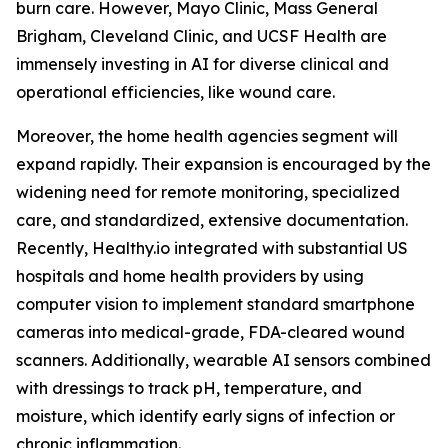
burn care. However, Mayo Clinic, Mass General
Brigham, Cleveland Clinic, and UCSF Health are
immensely investing in AI for diverse clinical and
operational efficiencies, like wound care.
Moreover, the home health agencies segment will
expand rapidly. Their expansion is encouraged by the
widening need for remote monitoring, specialized
care, and standardized, extensive documentation.
Recently, Healthy.io integrated with substantial US
hospitals and home health providers by using
computer vision to implement standard smartphone
cameras into medical-grade, FDA-cleared wound
scanners. Additionally, wearable AI sensors combined
with dressings to track pH, temperature, and
moisture, which identify early signs of infection or
chronic inflammation.