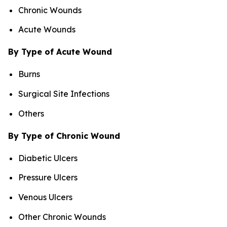
Chronic Wounds
Acute Wounds
By Type of Acute Wound
Burns
Surgical Site Infections
Others
By Type of Chronic Wound
Diabetic Ulcers
Pressure Ulcers
Venous Ulcers
Other Chronic Wounds