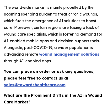
The worldwide market is mainly propelled by the
booming spending burden to treat chronic wounds,
which fuels the emergence of AI solutions to boost
care. Moreover, certain regions are facing a lack of
wound care specialists, which is fostering demand for
AI-enabled mobile apps and decision-support tools.
Alongside, post-COVID-19, a wider population is
advancing remote
wound management solutions
through AI-enabled apps.
You can place an order or ask any questions,
please feel free to contact us at
sales@towardshealthcare.com
What are the Prominent Drifts in the AI in Wound
Care Market?