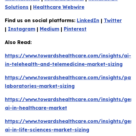
Solutions
|
Healthcare Webwire
Find us on social platforms:
LinkedIn
|
Twitter
|
Instagram
|
Medium
|
Pinterest
Also Read:
https://www.towardshealthcare.com/insights/ai-
in-telehealth-and-telemedicine-market-sizing
https://www.towardshealthcare.com/insights/pat
laboratories-market-sizing
https://www.towardshealthcare.com/insights/gene
ai-in-healthcare-market
https://www.towardshealthcare.com/insights/gene
ai-in-life-sciences-market-sizing