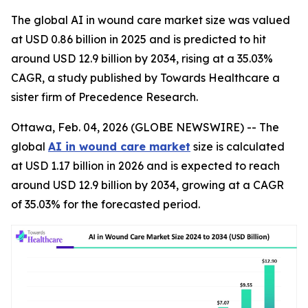
The global AI in wound care market size was valued
at USD 0.86 billion in 2025 and is predicted to hit
around USD 12.9 billion by 2034, rising at a 35.03%
CAGR, a study published by Towards Healthcare a
sister firm of Precedence Research.
Ottawa, Feb. 04, 2026 (GLOBE NEWSWIRE) -- The
global
AI in wound care market
size is calculated
at USD 1.17 billion in 2026 and is expected to reach
around USD 12.9 billion by 2034, growing at a CAGR
of 35.03% for the forecasted period.