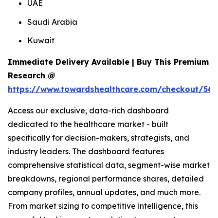
UAE
Saudi Arabia
Kuwait
Immediate Delivery Available | Buy This Premium
Research @
https://www.towardshealthcare.com/checkout/561
Access our exclusive, data-rich dashboard
dedicated to the healthcare market - built
specifically for decision-makers, strategists, and
industry leaders. The dashboard features
comprehensive statistical data, segment-wise market
breakdowns, regional performance shares, detailed
company profiles, annual updates, and much more.
From market sizing to competitive intelligence, this