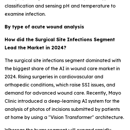
classification and sensing pH and temperature to
examine infection.
By type of acute wound analysis
How did the Surgical Site Infections Segment
Lead the Market in 2024?
The surgical site infections segment dominated with
the biggest share of the AI in wound care market in
2024. Rising surgeries in cardiovascular and
orthopedic conditions, which raise SSI issues, and
demand for advanced wound care. Recently, Mayo
Clinic introduced a deep-learning AI system for the
analysis of photos of incisions submitted by patients
at home by using a "Vision Transformer" architecture.