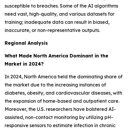
susceptible to breaches. Some of the AI algorithms
need vast, high-quality, and various datasets for
training; inadequate data can result in biased,
inaccurate, or non-representative outputs.
Regional Analysis
What Made North America Dominant in the
Market in 2024?
In 2024, North America held the dominating share of
the market due to the increasing instances of
diabetes, obesity, and cardiovascular diseases, with
the expansion of home-based and outpatient care.
Moreover, the U.S. researchers have bolstered AI-
assisted, non-contact monitoring by utilizing pH-
responsive sensors to estimate infection in chronic