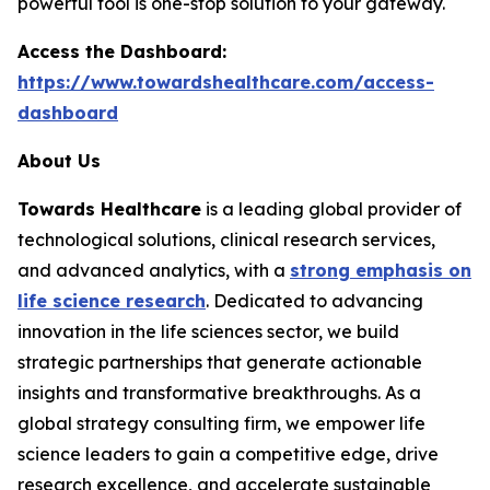
powerful tool is one-stop solution to your gateway.
Access the Dashboard:
https://www.towardshealthcare.com/access-
dashboard
About Us
Towards Healthcare
is a leading global provider of
technological solutions, clinical research services,
and advanced analytics, with a
strong emphasis on
life science research
. Dedicated to advancing
innovation in the life sciences sector, we build
strategic partnerships that generate actionable
insights and transformative breakthroughs. As a
global strategy consulting firm, we empower life
science leaders to gain a competitive edge, drive
research excellence, and accelerate sustainable