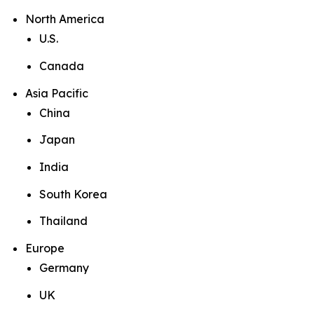
North America
U.S.
Canada
Asia Pacific
China
Japan
India
South Korea
Thailand
Europe
Germany
UK