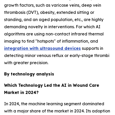
growth factors, such as varicose veins, deep vein
thrombosis (DVT), obesity, extended sitting or
standing, and an aged population, etc., are highly
demanding novelty in interventions. For which AI
algorithms are using non-contact infrared thermal
imaging to find "hotspots" of inflammation, and
integration with ultrasound devices
supports in
detecting minor venous reflux or early-stage thrombi
with greater precision.
By technology analysis
Which Technology Led the AI in Wound Care
Market in 2024?
In 2024, the machine learning segment dominated
with a major share of the market in 2024. Its adoption