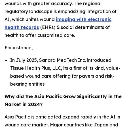
wounds with greater accuracy. The regional
regulatory landscape is emphasizing integration of
AI, which unites wound
imaging with electronic
health records
(EHRs) & social determinants of
health to offer customized care.
For instance,
In July 2025, Sanara MedTech Inc. introduced
Tissue Health Plus, LLC, its a first of its kind, value-
based wound care offering for payers and risk-
bearing entities.
Why did the Asia Pacific Grow Significantly in the
Market in 2024?
Asia Pacific is anticipated expand rapidly in the AI in
wound care market. Major countries like Japan and