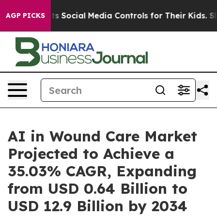
 Social Media Controls for Their Kids. Should the US?
T
AGP PICKS
AI in Wound Care Market
Projected to Achieve a
35.03% CAGR, Expanding
from USD 0.64 Billion to
USD 12.9 Billion by 2034