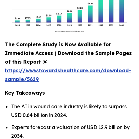
The Complete Study is Now Available for
Immediate Access | Download the Sample Pages
of this Report @
https://www.towardshealthcare.com/download-
sample/5619
Key Takeaways
The AI in wound care industry is likely to surpass
USD 0.64 billion in 2024.
Experts forecast a valuation of USD 12.9 billion by
2034.