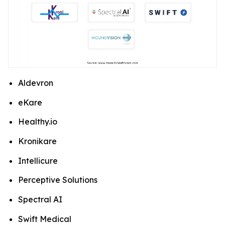
Aldevron
eKare
Healthy.io
Kronikare
Intellicure
Perceptive Solutions
Spectral AI
Swift Medical