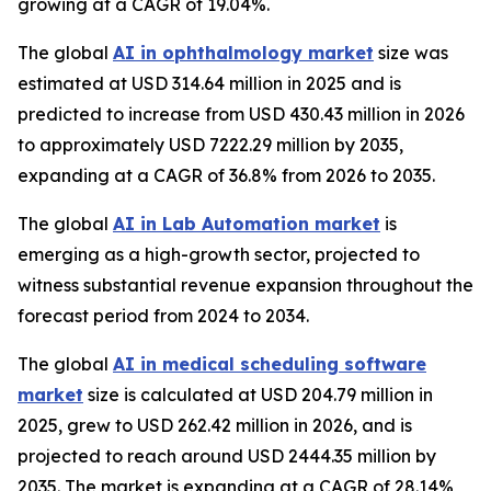
growing at a CAGR of 19.04%.
The global
AI in ophthalmology market
size was
estimated at USD 314.64 million in 2025 and is
predicted to increase from USD 430.43 million in 2026
to approximately USD 7222.29 million by 2035,
expanding at a CAGR of 36.8% from 2026 to 2035.
The global
AI in Lab Automation market
is
emerging as a high-growth sector, projected to
witness substantial revenue expansion throughout the
forecast period from 2024 to 2034.
The global
AI in medical scheduling software
market
size is calculated at USD 204.79 million in
2025, grew to USD 262.42 million in 2026, and is
projected to reach around USD 2444.35 million by
2035. The market is expanding at a CAGR of 28.14%