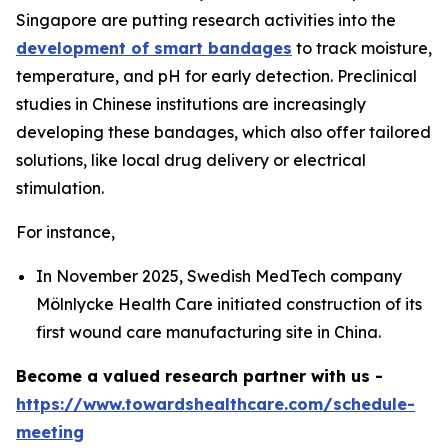
Singapore are putting research activities into the
development of smart bandages
to track moisture,
temperature, and pH for early detection. Preclinical
studies in Chinese institutions are increasingly
developing these bandages, which also offer tailored
solutions, like local drug delivery or electrical
stimulation.
For instance,
In November 2025, Swedish MedTech company
Mölnlycke Health Care initiated construction of its
first wound care manufacturing site in China.
Become a valued research partner with us -
https://www.towardshealthcare.com/schedule-
meeting