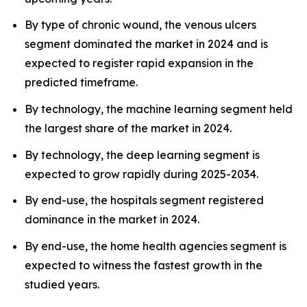
By type of chronic wound, the venous ulcers
segment dominated the market in 2024 and is
expected to register rapid expansion in the
predicted timeframe.
By technology, the machine learning segment held
the largest share of the market in 2024.
By technology, the deep learning segment is
expected to grow rapidly during 2025-2034.
By end-use, the hospitals segment registered
dominance in the market in 2024.
By end-use, the home health agencies segment is
expected to witness the fastest growth in the
studied years.