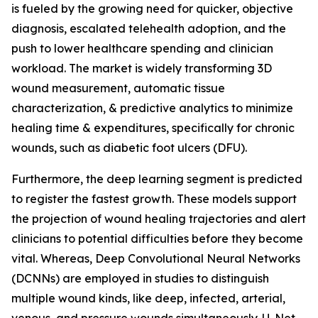
is fueled by the growing need for quicker, objective
diagnosis, escalated telehealth adoption, and the
push to lower healthcare spending and clinician
workload. The market is widely transforming 3D
wound measurement, automatic tissue
characterization, & predictive analytics to minimize
healing time & expenditures, specifically for chronic
wounds, such as diabetic foot ulcers (DFU).
Furthermore, the deep learning segment is predicted
to register the fastest growth. These models support
the projection of wound healing trajectories and alert
clinicians to potential difficulties before they become
vital. Whereas, Deep Convolutional Neural Networks
(DCNNs) are employed in studies to distinguish
multiple wound kinds, like deep, infected, arterial,