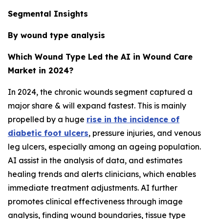
Segmental Insights
By wound type analysis
Which Wound Type Led the AI in Wound Care
Market in 2024?
In 2024, the chronic wounds segment captured a
major share & will expand fastest. This is mainly
propelled by a huge
rise in the incidence of
diabetic foot ulcers
, pressure injuries, and venous
leg ulcers, especially among an ageing population.
AI assist in the analysis of data, and estimates
healing trends and alerts clinicians, which enables
immediate treatment adjustments. AI further
promotes clinical effectiveness through image
analysis, finding wound boundaries, tissue type