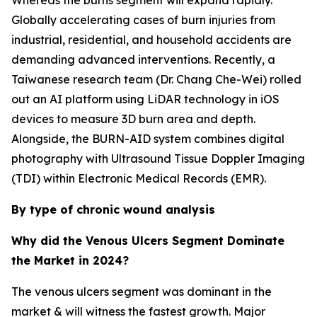
Whereas the burns segment will expand rapidly.
Globally accelerating cases of burn injuries from
industrial, residential, and household accidents are
demanding advanced interventions. Recently, a
Taiwanese research team (Dr. Chang Che-Wei) rolled
out an AI platform using LiDAR technology in iOS
devices to measure 3D burn area and depth.
Alongside, the BURN-AID system combines digital
photography with Ultrasound Tissue Doppler Imaging
(TDI) within Electronic Medical Records (EMR).
By type of chronic wound analysis
Why did the Venous Ulcers Segment Dominate
the Market in 2024?
The venous ulcers segment was dominant in the
market & will witness the fastest growth. Major