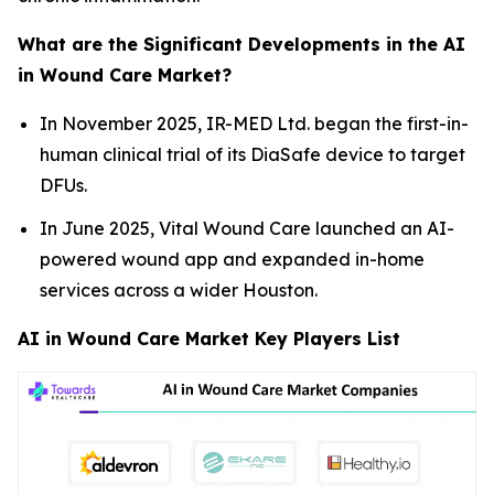
What are the Significant Developments in the AI
in Wound Care Market?
In November 2025, IR-MED Ltd. began the first-in-
human clinical trial of its DiaSafe device to target
DFUs.
In June 2025, Vital Wound Care launched an AI-
powered wound app and expanded in-home
services across a wider Houston.
AI in Wound Care Market Key Players List