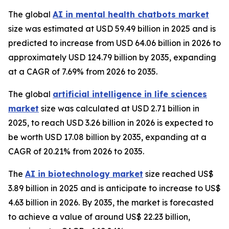
The global
AI in mental health chatbots market
size was estimated at USD 59.49 billion in 2025 and is
predicted to increase from USD 64.06 billion in 2026 to
approximately USD 124.79 billion by 2035, expanding
at a CAGR of 7.69% from 2026 to 2035.
The global
artificial intelligence in life sciences
market
size was calculated at USD 2.71 billion in
2025, to reach USD 3.26 billion in 2026 is expected to
be worth USD 17.08 billion by 2035, expanding at a
CAGR of 20.21% from 2026 to 2035.
The
AI in biotechnology market
size reached US$
3.89 billion in 2025 and is anticipate to increase to US$
4.63 billion in 2026. By 2035, the market is forecasted
to achieve a value of around US$ 22.23 billion,