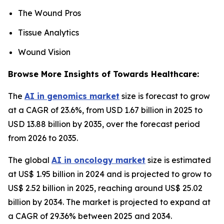
The Wound Pros
Tissue Analytics
Wound Vision
Browse More Insights of Towards Healthcare:
The
AI in genomics market
size is forecast to grow
at a CAGR of 23.6%, from USD 1.67 billion in 2025 to
USD 13.88 billion by 2035, over the forecast period
from 2026 to 2035.
The global
AI in oncology market
size is estimated
at US$ 1.95 billion in 2024 and is projected to grow to
US$ 2.52 billion in 2025, reaching around US$ 25.02
billion by 2034. The market is projected to expand at
a CAGR of 29.36% between 2025 and 2034.