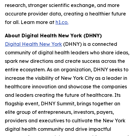
research, stronger scientific exchange, and more
accurate provider data, creating a healthier future
for all. Learn more at
h1.co.
About Digital Health New York (DHNY)
Digital Health New York
(DHNY) is a connected
community of digital health leaders who share ideas,
spark new directions and create success across the
entire ecosystem. As an organization, DHNY seeks to
increase the visibility of New York City as a leader in
healthcare innovation and showcase the companies
and leaders creating the future of healthcare. Its
flagship event, DHNY Summit, brings together an
elite group of entrepreneurs, investors, payers,
providers and executives to cultivate the New York
digital health community and drive impactful