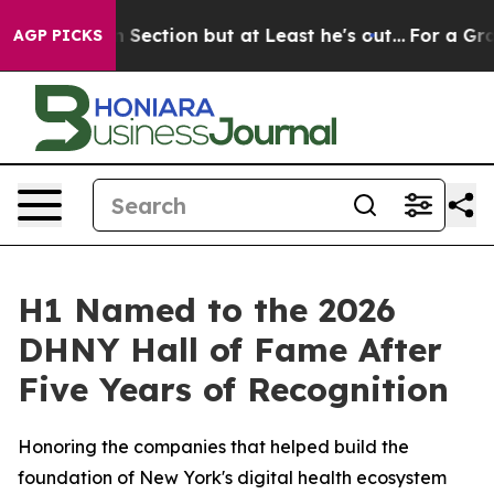
pinion Section but at Least he's out...
For a Grand P
AGP PICKS
H1 Named to the 2026
DHNY Hall of Fame After
Five Years of Recognition
Honoring the companies that helped build the
foundation of New York's digital health ecosystem