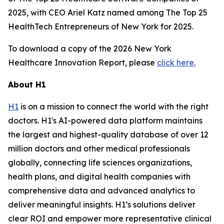
2025, with CEO Ariel Katz named among The Top 25
HealthTech Entrepreneurs of New York for 2025.
To download a copy of the 2026 New York
Healthcare Innovation Report, please
click here.
About H1
H1
is on a mission to connect the world with the right
doctors. H1's AI-powered data platform maintains
the largest and highest-quality database of over 12
million doctors and other medical professionals
globally, connecting life sciences organizations,
health plans, and digital health companies with
comprehensive data and advanced analytics to
deliver meaningful insights. H1’s solutions deliver
clear ROI and empower more representative clinical