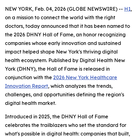
NEW YORK, Feb. 04, 2026 (GLOBE NEWSWIRE) --
H1
,
on a mission to connect the world with the right
doctors, today announced that it has been named to
the 2026 DHNY Hall of Fame, an honor recognizing
companies whose early innovation and sustained
impact helped shape New York's thriving digital
health ecosystem. Published by Digital Health New
York (DHNY), the Hall of Fame is released in
conjunction with the
2026 New York Healthcare
Innovation Report
, which analyzes the trends,
challenges, and opportunities defining the region's
digital health market.
Introduced in 2025, the DHNY Hall of Fame
celebrates the trailblazers who set the standard for
what's possible in digital health: companies that built,