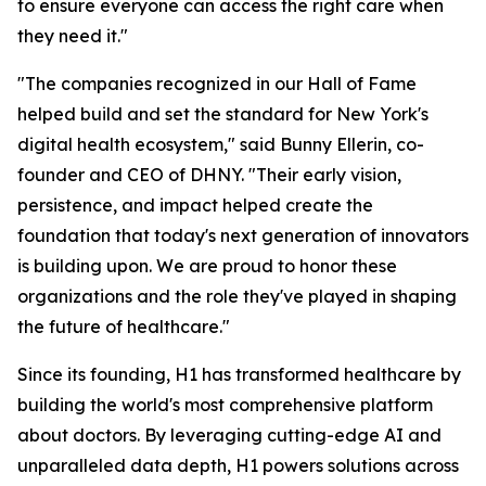
to ensure everyone can access the right care when
they need it."
"The companies recognized in our Hall of Fame
helped build and set the standard for New York's
digital health ecosystem," said Bunny Ellerin, co-
founder and CEO of DHNY. "Their early vision,
persistence, and impact helped create the
foundation that today's next generation of innovators
is building upon. We are proud to honor these
organizations and the role they've played in shaping
the future of healthcare."
Since its founding, H1 has transformed healthcare by
building the world's most comprehensive platform
about doctors. By leveraging cutting-edge AI and
unparalleled data depth, H1 powers solutions across