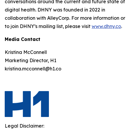
conversations around the current and future state of
digital health. DHNY was founded in 2022 in
collaboration with AlleyCorp. For more information or
to join DHNY’s mailing list, please visit
www.dhny.co
.
Media Contact
Kristina McConnell
Marketing Director, H1
kristina.mcconnell@h1.co
Legal Disclaimer: