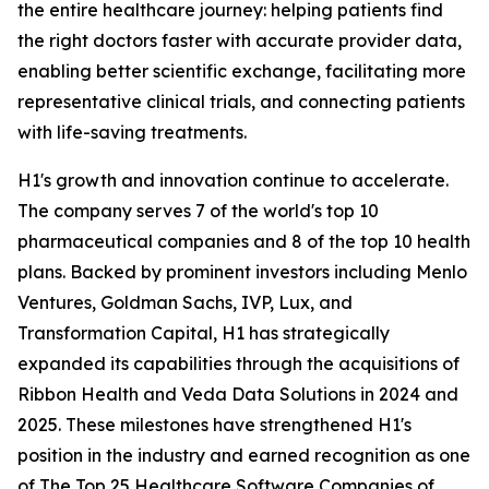
the entire healthcare journey: helping patients find
the right doctors faster with accurate provider data,
enabling better scientific exchange, facilitating more
representative clinical trials, and connecting patients
with life-saving treatments.
H1's growth and innovation continue to accelerate.
The company serves 7 of the world's top 10
pharmaceutical companies and 8 of the top 10 health
plans. Backed by prominent investors including Menlo
Ventures, Goldman Sachs, IVP, Lux, and
Transformation Capital, H1 has strategically
expanded its capabilities through the acquisitions of
Ribbon Health and Veda Data Solutions in 2024 and
2025. These milestones have strengthened H1's
position in the industry and earned recognition as one
of The Top 25 Healthcare Software Companies of