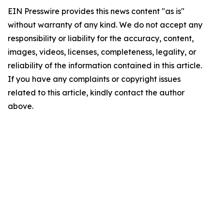
EIN Presswire provides this news content "as is"
without warranty of any kind. We do not accept any
responsibility or liability for the accuracy, content,
images, videos, licenses, completeness, legality, or
reliability of the information contained in this article.
If you have any complaints or copyright issues
related to this article, kindly contact the author
above.