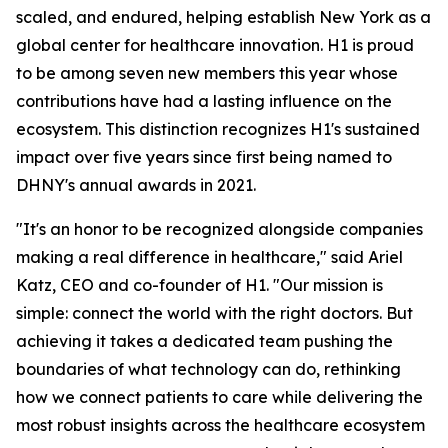
scaled, and endured, helping establish New York as a
global center for healthcare innovation. H1 is proud
to be among seven new members this year whose
contributions have had a lasting influence on the
ecosystem. This distinction recognizes H1's sustained
impact over five years since first being named to
DHNY's annual awards in 2021.
"It's an honor to be recognized alongside companies
making a real difference in healthcare," said Ariel
Katz, CEO and co-founder of H1. "Our mission is
simple: connect the world with the right doctors. But
achieving it takes a dedicated team pushing the
boundaries of what technology can do, rethinking
how we connect patients to care while delivering the
most robust insights across the healthcare ecosystem