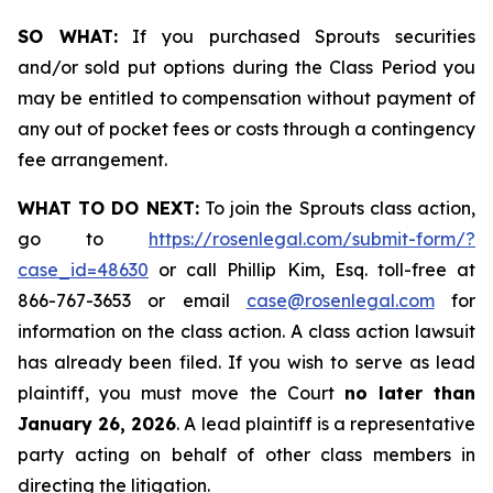
SO WHAT:
If you purchased Sprouts securities
and/or sold put options during the Class Period you
may be entitled to compensation without payment of
any out of pocket fees or costs through a contingency
fee arrangement.
WHAT TO DO NEXT:
To join the Sprouts class action,
go to
https://rosenlegal.com/submit-form/?
case_id=48630
or call Phillip Kim, Esq. toll-free at
866-767-3653 or email
case@rosenlegal.com
for
information on the class action. A class action lawsuit
has already been filed. If you wish to serve as lead
plaintiff, you must move the Court
no later than
January 26, 2026
. A lead plaintiff is a representative
party acting on behalf of other class members in
directing the litigation.