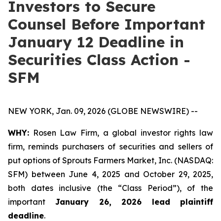
Investors to Secure
Counsel Before Important
January 12 Deadline in
Securities Class Action -
SFM
NEW YORK, Jan. 09, 2026 (GLOBE NEWSWIRE) --
WHY:
Rosen Law Firm, a global investor rights law
firm, reminds purchasers of securities and sellers of
put options of Sprouts Farmers Market, Inc. (NASDAQ:
SFM) between June 4, 2025 and October 29, 2025,
both dates inclusive (the “Class Period”), of the
important
January 26, 2026 lead plaintiff
deadline
.