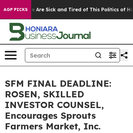
: “People Are Sick and Tired of This Politics of Hatred
AGP PICKS
SFM FINAL DEADLINE:
ROSEN, SKILLED
INVESTOR COUNSEL,
Encourages Sprouts
Farmers Market, Inc.