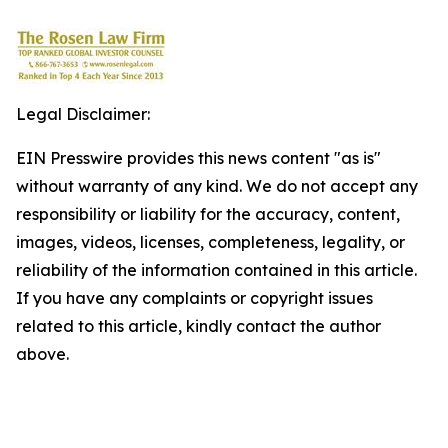
Legal Disclaimer:
EIN Presswire provides this news content "as is"
without warranty of any kind. We do not accept any
responsibility or liability for the accuracy, content,
images, videos, licenses, completeness, legality, or
reliability of the information contained in this article.
If you have any complaints or copyright issues
related to this article, kindly contact the author
above.