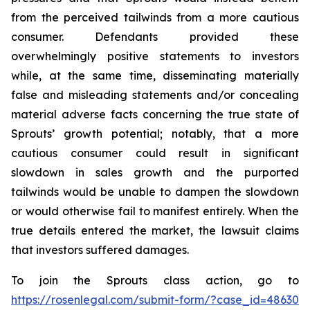
from the perceived tailwinds from a more cautious
consumer. Defendants provided these
overwhelmingly positive statements to investors
while, at the same time, disseminating materially
false and misleading statements and/or concealing
material adverse facts concerning the true state of
Sprouts’ growth potential; notably, that a more
cautious consumer could result in significant
slowdown in sales growth and the purported
tailwinds would be unable to dampen the slowdown
or would otherwise fail to manifest entirely. When the
true details entered the market, the lawsuit claims
that investors suffered damages.
To join the Sprouts class action, go to
https://rosenlegal.com/submit-form/?case_id=48630