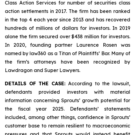
Class Action Services for number of securities class
action settlements in 2017. The firm has been ranked
in the top 4 each year since 2013 and has recovered
hundreds of millions of dollars for investors. In 2019
alone the firm secured over $438 million for investors.
In 2020, founding partner Laurence Rosen was
named by law360 as a Titan of Plaintiffs’ Bar. Many of
the firm’s attorneys have been recognized by
Lawdragon and Super Lawyers.
DETAILS OF THE CASE:
According to the lawsuit,
defendants provided investors with material
information concerning Sprouts’ growth potential for
the fiscal year 2025. Defendants’ statements
included, among other things, confidence in Sprouts’
customer base to remain resilient to macroeconomic
pressures and that Sprouts would instead benefit