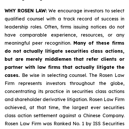
WHY ROSEN LAW:
We encourage investors to select
qualified counsel with a track record of success in
leadership roles. Often, firms issuing notices do not
have comparable experience, resources, or any
meaningful peer recognition.
Many of these firms
do not actually litigate securities class actions,
but are merely middlemen that refer clients or
partner with law firms that actually litigate the
cases.
Be wise in selecting counsel. The Rosen Law
Firm represents investors throughout the globe,
concentrating its practice in securities class actions
and shareholder derivative litigation. Rosen Law Firm
achieved, at that time, the largest ever securities
class action settlement against a Chinese Company.
Rosen Law Firm was Ranked No. 1 by ISS Securities