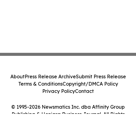
About
Press Release Archive
Submit Press Release
Terms & Conditions
Copyright/DMCA Policy
Privacy Policy
Contact
© 1995-2026 Newsmatics Inc. dba Affinity Group
Publishing & Honiara Business Journal. All Rights
Reserved.
Cookie Settings / Your Privacy Choices