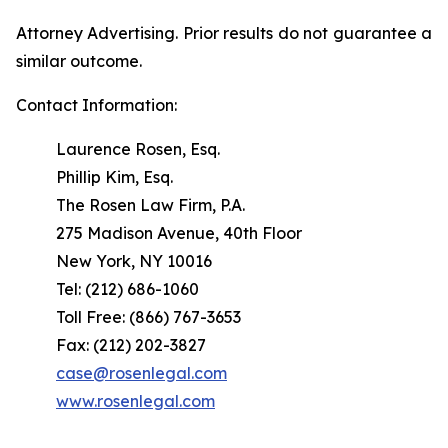
Attorney Advertising. Prior results do not guarantee a
similar outcome.
Contact Information:
Laurence Rosen, Esq.
Phillip Kim, Esq.
The Rosen Law Firm, P.A.
275 Madison Avenue, 40th Floor
New York, NY 10016
Tel: (212) 686-1060
Toll Free: (866) 767-3653
Fax: (212) 202-3827
case@rosenlegal.com
www.rosenlegal.com