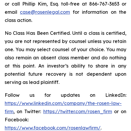
or call Phillip Kim, Esq. toll-free at 866-767-3653 or
email
case@rosenlegal.com
for information on the
class action.
No Class Has Been Certified. Until a class is certified,
you are not represented by counsel unless you retain
one. You may select counsel of your choice. You may
also remain an absent class member and do nothing
at this point. An investor’s ability to share in any
potential future recovery is not dependent upon
serving as lead plaintiff.
Follow us for updates on LinkedIn:
https://www.linkedin.com/company/the-rosen-law-
firm
, on Twitter:
https://twitter.com/rosen_firm
or on
Facebook:
https://www.facebook.com/rosenlawfirm/
.