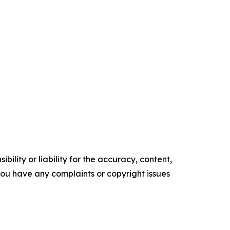
ility or liability for the accuracy, content,
f you have any complaints or copyright issues