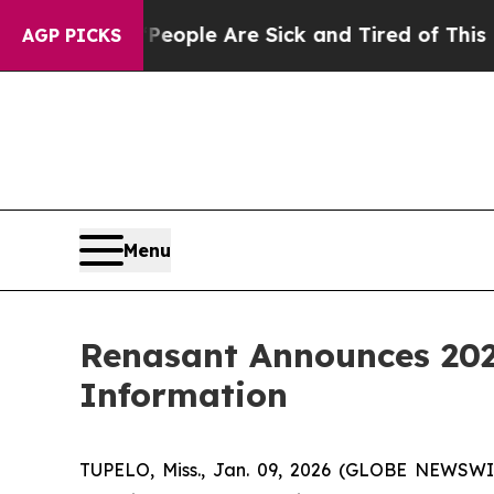
n Win: “People Are Sick and Tired of This Politic
AGP PICKS
Menu
Renasant Announces 202
Information
TUPELO, Miss., Jan. 09, 2026 (GLOBE NEWSWIR