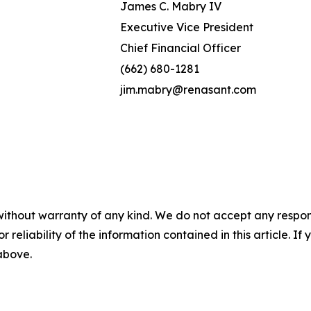
James C. Mabry IV
Executive Vice President
Chief Financial Officer
(662) 680-1281
jim.mabry@renasant.com
without warranty of any kind. We do not accept any responsib
r reliability of the information contained in this article. I
 above.