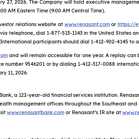
ary 27, 2026. The Company will hold executive managemen
:00 AM Eastern Time (9:00 AM Central Time).
vestor relations website at
www.renasant.com
or
https://
 via telephone, dial 1-877-513-1143 in the United States 
nternational participants should dial 1-412-902-4145 to a
com
and will remain accessible for one year. A replay can
ce number 9546201 or by dialing 1-412-317-0088 internati
ry 11, 2026.
ank, a 122-year-old financial services institution. Renasan
ealth management offices throughout the Southeast and o
sit
www.renasantbank.com
or Renasant’s IR site at
www.r