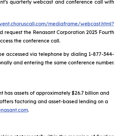
t's quarterly webcast and conference call with
event.choruscall.com/mediaframe/webcast.html?
and request the Renasant Corporation 2025 Fourth
ccess the conference call.
 be accessed via telephone by dialing 1-877-344-
onally and entering the same conference number.
t has assets of approximately $26.7 billion and
ffers factoring and asset-based lending on a
enasant.com
.