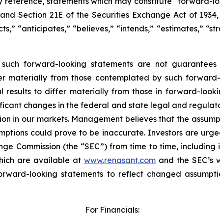
y reference, statements which may constitute “forward-lo
, and Section 21E of the Securities Exchange Act of 193
s,” “anticipates,” “believes,” “intends,” “estimates,” “st
y such forward-looking statements are not guarantees 
fer materially from those contemplated by such forward-
sults to differ materially from those in forward-looking
gnificant changes in the federal and state legal and regul
ition in our markets. Management believes that the assum
ptions could prove to be inaccurate. Investors are urged 
ange Commission (the “SEC”) from time to time, including
hich are available at
www.renasant.com
and the SEC’s 
forward-looking statements to reflect changed assumpti
For Financials: