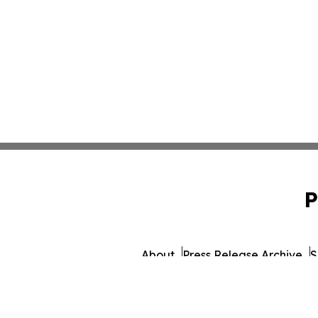
P
About
Press Release Archive
S
© 1995-2026 Newsmatics I