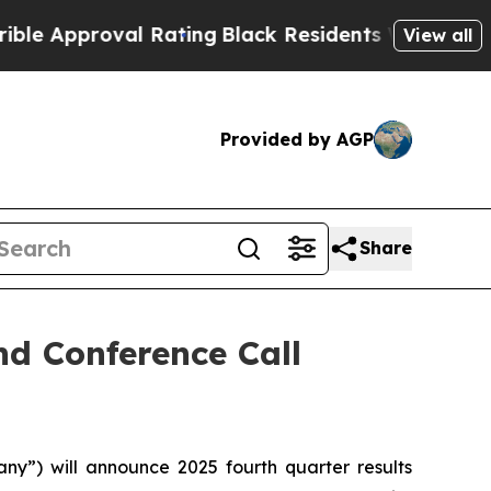
Approval Rating
Black Residents Warned of Abusiv
View all
Provided by AGP
Share
d Conference Call
”) will announce 2025 fourth quarter results