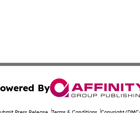
owered By
ubmit Press Release
Terms & Conditions
Copyright/DMCA
nc. dba Affinity Group Publishing & Honiara Business Jour
Cookie Settings / Your Privacy Choices