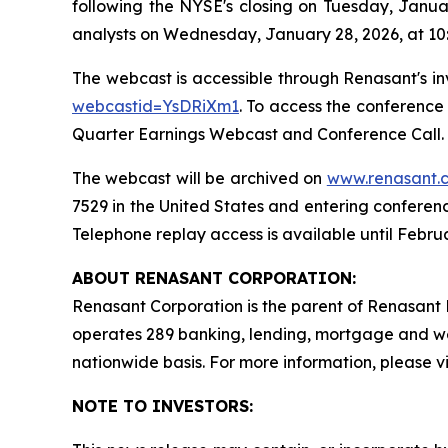
following the NYSE's closing on Tuesday, Janu
analysts on Wednesday, January 28, 2026, at 10
The webcast is accessible through Renasant's in
webcastid=YsDRiXm1
. To access the conference
Quarter Earnings Webcast and Conference Call. I
The webcast will be archived on
www.renasant.
7529 in the United States and entering conferen
Telephone replay access is available until Februa
ABOUT RENASANT CORPORATION:
Renasant Corporation is the parent of Renasant B
operates 289 banking, lending, mortgage and w
nationwide basis. For more information, please vi
NOTE TO INVESTORS: