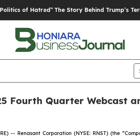
s of Hatred”
The Story Behind Trump’s Terrible 
5 Fourth Quarter Webcast an
E) -- Renasant Corporation (NYSE: RNST) (the “Company