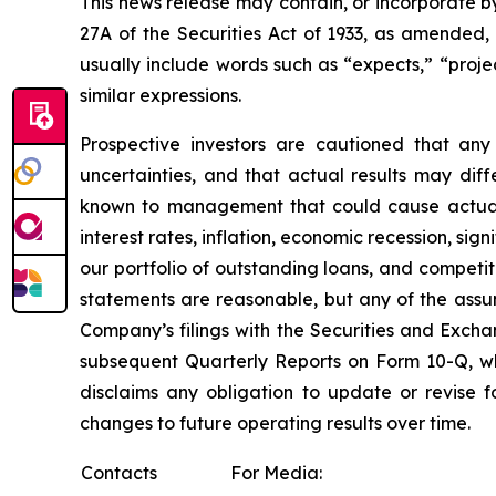
This news release may contain, or incorporate b
27A of the Securities Act of 1933, as amended
usually include words such as “expects,” “project
similar expressions.
Prospective investors are cautioned that an
uncertainties, and that actual results may dif
known to management that could cause actual re
interest rates, inflation, economic recession, si
our portfolio of outstanding loans, and compet
statements are reasonable, but any of the assum
Company’s filings with the Securities and Exch
subsequent Quarterly Reports on Form 10-Q, w
disclaims any obligation to update or revise 
changes to future operating results over time.
Contacts
For Media: