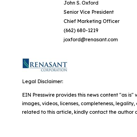
John S. Oxford
Senior Vice President
Chief Marketing Officer
(662) 680-1219
joxford@renasant.com
Legal Disclaimer:
EIN Presswire provides this news content "as is" 
images, videos, licenses, completeness, legality, o
related to this article, kindly contact the author