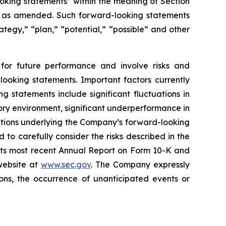
oking statements” within the meaning of Section
4, as amended. Such forward-looking statements
rategy,” “plan,” “potential,” “possible” and other
for future performance and involve risks and
looking statements. Important factors currently
 statements include significant fluctuations in
atory environment, significant underperformance in
ptions underlying the Company’s forward-looking
to carefully consider the risks described in the
 its most recent Annual Report on Form 10-K and
website at
www.sec.gov
. The Company expressly
ons, the occurrence of unanticipated events or