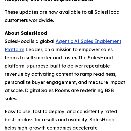
These updates are now available to all SalesHood
customers worldwide.
About SalesHood
SalesHood is a global
Agentic AI Sales Enablement
Platform
Leader, on a mission to empower sales
teams to sell smarter and faster. The SalesHood
platform is purpose-built to deliver repeatable
revenue by activating content to ramp readiness,
personalize buyer engagement, and measure impact
at scale. Digital Sales Rooms are redefining B2B
sales.
Easy to use, fast to deploy, and consistently rated
best-in-class for results and usability, SalesHood
helps high-growth companies accelerate