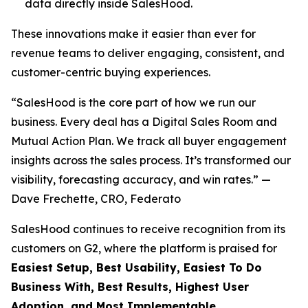
data directly inside SalesHood.
These innovations make it easier than ever for
revenue teams to deliver engaging, consistent, and
customer-centric buying experiences.
“SalesHood is the core part of how we run our
business. Every deal has a Digital Sales Room and
Mutual Action Plan. We track all buyer engagement
insights across the sales process. It’s transformed our
visibility, forecasting accuracy, and win rates.” —
Dave Frechette, CRO, Federato
SalesHood continues to receive recognition from its
customers on G2, where the platform is praised for
Easiest Setup, Best Usability, Easiest To Do
Business With, Best Results, Highest User
Adoption, and Most Implementable.