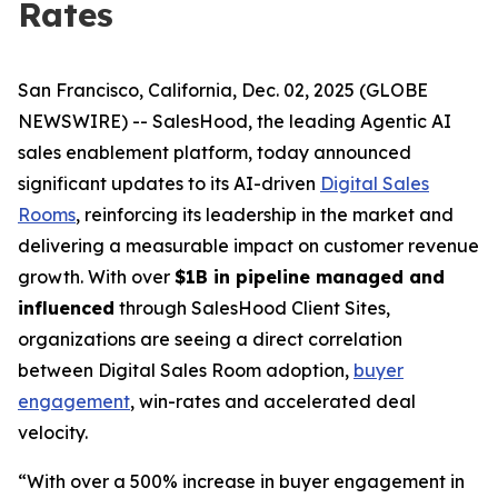
Rates
San Francisco, California, Dec. 02, 2025 (GLOBE
NEWSWIRE) -- SalesHood, the leading Agentic AI
sales enablement platform, today announced
significant updates to its AI-driven
Digital Sales
Rooms
, reinforcing its leadership in the market and
delivering a measurable impact on customer revenue
growth. With over
$1B in pipeline managed and
influenced
through SalesHood Client Sites,
organizations are seeing a direct correlation
between Digital Sales Room adoption,
buyer
engagement
, win-rates and accelerated deal
velocity.
“With over a 500% increase in buyer engagement in