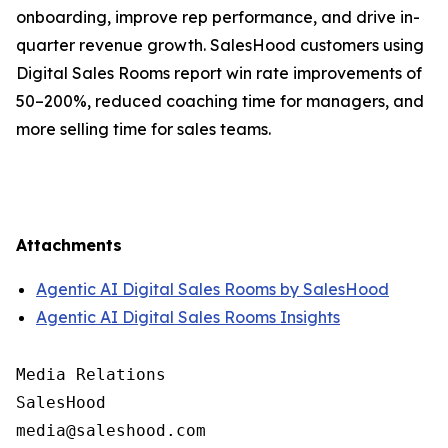
onboarding, improve rep performance, and drive in-
quarter revenue growth. SalesHood customers using
Digital Sales Rooms report win rate improvements of
50–200%, reduced coaching time for managers, and
more selling time for sales teams.
Attachments
Agentic AI Digital Sales Rooms by SalesHood
Agentic AI Digital Sales Rooms Insights
Media Relations

SalesHood
