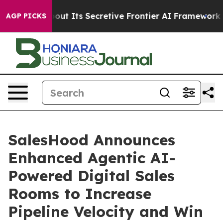
nswer About Its Secretive Frontier AI Framework
The 
AGP PICKS
SalesHood Announces
Enhanced Agentic AI-
Powered Digital Sales
Rooms to Increase
Pipeline Velocity and Win