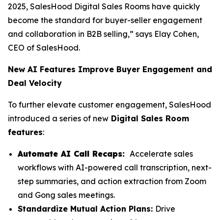
2025, SalesHood Digital Sales Rooms have quickly
become the standard for buyer-seller engagement
and collaboration in B2B selling,” says Elay Cohen,
CEO of SalesHood.
New AI Features Improve Buyer Engagement and
Deal Velocity
To further elevate customer engagement, SalesHood
introduced a series of new
Digital Sales Room
features
:
Automate AI Call Recaps:
Accelerate sales
workflows with AI-powered call transcription, next-
step summaries, and action extraction from Zoom
and Gong sales meetings.
Standardize Mutual Action Plans:
Drive