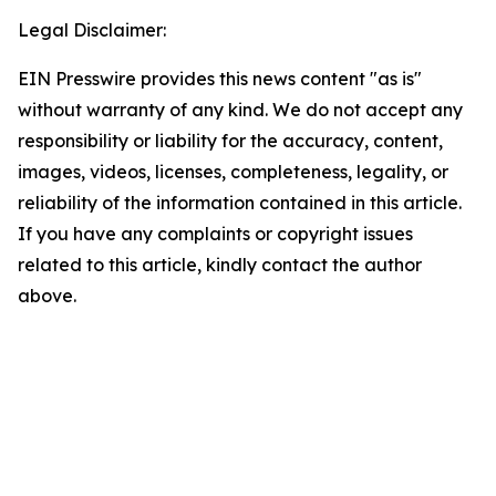
Legal Disclaimer:
EIN Presswire provides this news content "as is"
without warranty of any kind. We do not accept any
responsibility or liability for the accuracy, content,
images, videos, licenses, completeness, legality, or
reliability of the information contained in this article.
If you have any complaints or copyright issues
related to this article, kindly contact the author
above.