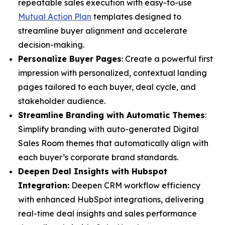
repeatable sales execution with easy-to-use
Mutual Action Plan
templates designed to
streamline buyer alignment and accelerate
decision-making.
Personalize Buyer Pages
: Create a powerful first
impression with personalized, contextual landing
pages tailored to each buyer, deal cycle, and
stakeholder audience.
Streamline Branding with Automatic Themes
:
Simplify branding with auto-generated Digital
Sales Room themes that automatically align with
each buyer’s corporate brand standards.
Deepen Deal Insights with Hubspot
Integration:
Deepen CRM workflow efficiency
with enhanced HubSpot integrations, delivering
real-time deal insights and sales performance