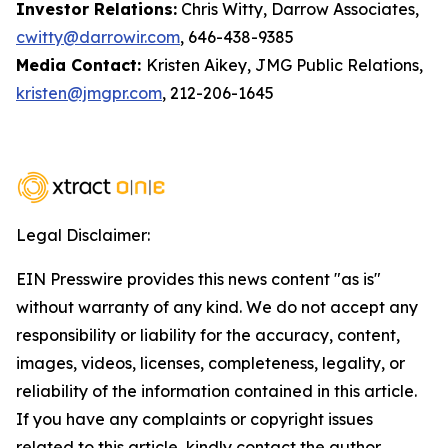
Investor Relations:
Chris Witty, Darrow Associates,
cwitty@darrowir.com
, 646-438-9385
Media Contact:
Kristen Aikey, JMG Public Relations,
kristen@jmgpr.com
, 212-206-1645
Legal Disclaimer:
EIN Presswire provides this news content "as is"
without warranty of any kind. We do not accept any
responsibility or liability for the accuracy, content,
images, videos, licenses, completeness, legality, or
reliability of the information contained in this article.
If you have any complaints or copyright issues
related to this article, kindly contact the author