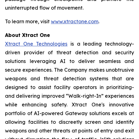
uninterrupted flow of movement.
To learn more, visit
www.xtractone.com
.
About Xtract One
Xtract One Technologies
is a leading technology-
driven provider of threat detection and security
solutions leveraging AI to deliver seamless and
secure experiences. The Company makes unobtrusive
weapons and threat detection systems that are
designed to assist facility operators in prioritizing-
and delivering improved “Walk-right-In” experiences
while enhancing safety. Xtract One's innovative
portfolio of AI-powered Gateway solutions excels at
allowing facilities to discreetly screen and identify
weapons and other threats at points of entry and exit