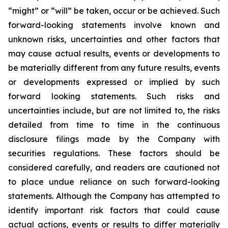
“might” or “will” be taken, occur or be achieved. Such
forward-looking statements involve known and
unknown risks, uncertainties and other factors that
may cause actual results, events or developments to
be materially different from any future results, events
or developments expressed or implied by such
forward looking statements. Such risks and
uncertainties include, but are not limited to, the risks
detailed from time to time in the continuous
disclosure filings made by the Company with
securities regulations. These factors should be
considered carefully, and readers are cautioned not
to place undue reliance on such forward-looking
statements. Although the Company has attempted to
identify important risk factors that could cause
actual actions, events or results to differ materially