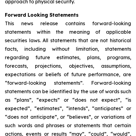
approach to physical security.
Forward Looking Statements
This news release contains forward-looking
statements within the meaning of applicable
securities laws. All statements that are not historical
facts, including without limitation, statements
regarding future estimates, plans, programs,
forecasts, projections, objectives, assumptions,
expectations or beliefs of future performance, are
“forward-looking statements”. Forward-looking
statements can be identified by the use of words such
as “plans”, “expects” or “does not expect”, “is
expected”, “estimates”, “intends”, “anticipates” or
“does not anticipate”, or “believes”, or variations of
such words and phrases or statements that certain
actions, events or results “may”, “could”, “would”,