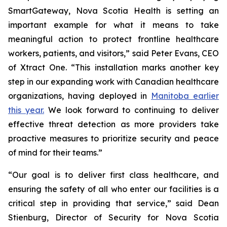
SmartGateway, Nova Scotia Health is setting an
important example for what it means to take
meaningful action to protect frontline healthcare
workers, patients, and visitors,” said Peter Evans, CEO
of Xtract One. “This installation marks another key
step in our expanding work with Canadian healthcare
organizations, having deployed in
Manitoba earlier
this year.
We look forward to continuing to deliver
effective threat detection as more providers take
proactive measures to prioritize security and peace
of mind for their teams.”
“Our goal is to deliver first class healthcare, and
ensuring the safety of all who enter our facilities is a
critical step in providing that service,” said Dean
Stienburg, Director of Security for Nova Scotia