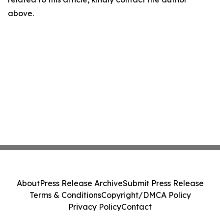
above.
About
Press Release Archive
Submit Press Release
Terms & Conditions
Copyright/DMCA Policy
Privacy Policy
Contact