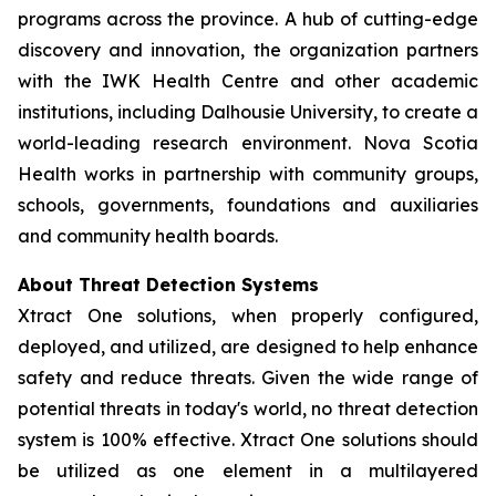
programs across the province. A hub of cutting-edge
discovery and innovation, the organization partners
with the IWK Health Centre and other academic
institutions, including Dalhousie University, to create a
world-leading research environment. Nova Scotia
Health works in partnership with community groups,
schools, governments, foundations and auxiliaries
and community health boards.
About Threat Detection Systems
Xtract One solutions, when properly configured,
deployed, and utilized, are designed to help enhance
safety and reduce threats. Given the wide range of
potential threats in today's world, no threat detection
system is 100% effective. Xtract One solutions should
be utilized as one element in a multilayered