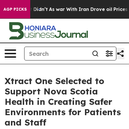
ll, it Didn’t
As war With Iran Drove oil Prices Highe
AGP PICKS
Xtract One Selected to
Support Nova Scotia
Health in Creating Safer
Environments for Patients
and Staff