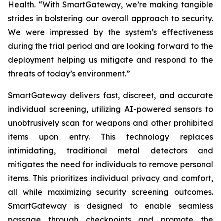
Health. “With SmartGateway, we’re making tangible
strides in bolstering our overall approach to security.
We were impressed by the system’s effectiveness
during the trial period and are looking forward to the
deployment helping us mitigate and respond to the
threats of today’s environment.”
SmartGateway delivers fast, discreet, and accurate
individual screening, utilizing AI-powered sensors to
unobtrusively scan for weapons and other prohibited
items upon entry. This technology replaces
intimidating, traditional metal detectors and
mitigates the need for individuals to remove personal
items. This prioritizes individual privacy and comfort,
all while maximizing security screening outcomes.
SmartGateway is designed to enable seamless
passage through checkpoints and promote the