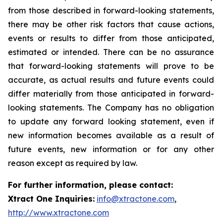
from those described in forward-looking statements,
there may be other risk factors that cause actions,
events or results to differ from those anticipated,
estimated or intended. There can be no assurance
that forward-looking statements will prove to be
accurate, as actual results and future events could
differ materially from those anticipated in forward-
looking statements. The Company has no obligation
to update any forward looking statement, even if
new information becomes available as a result of
future events, new information or for any other
reason except as required by law.
For further information, please contact:
Xtract One Inquiries:
info@xtractone.com
,
http://www.xtractone.com