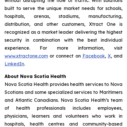
without disrupting the flow of traffic. With solutions
built to serve the unique market needs for schools,
hospitals, arenas, stadiums, manufacturing,
distribution, and other customers, Xtract One is
recognized as a market leader delivering the highest
security in combination with the best individual
experience. For more information, visit
www.xtractone.com
or connect on
Facebook
,
X
, and
LinkedIn
.
About Nova Scotia Health
Nova Scotia Health provides health services to Nova
Scotians and some specialized services to Maritimers
and Atlantic Canadians. Nova Scotia Health’s team
of health professionals includes employees,
physicians, learners and volunteers who work in
hospitals, health centres and community-based