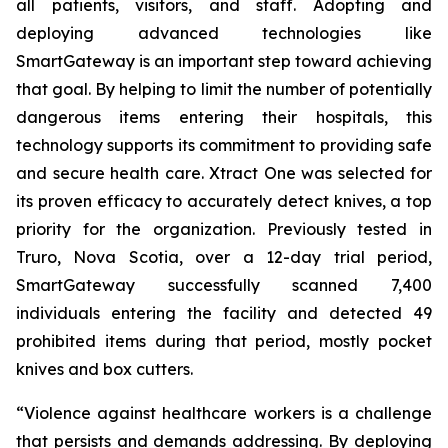
all patients, visitors, and staff. Adopting and
deploying advanced technologies like
SmartGateway is an important step toward achieving
that goal. By helping to limit the number of potentially
dangerous items entering their hospitals, this
technology supports its commitment to providing safe
and secure health care. Xtract One was selected for
its proven efficacy to accurately detect knives, a top
priority for the organization. Previously tested in
Truro, Nova Scotia, over a 12-day trial period,
SmartGateway successfully scanned 7,400
individuals entering the facility and detected 49
prohibited items during that period, mostly pocket
knives and box cutters.
“Violence against healthcare workers is a challenge
that persists and demands addressing. By deploying