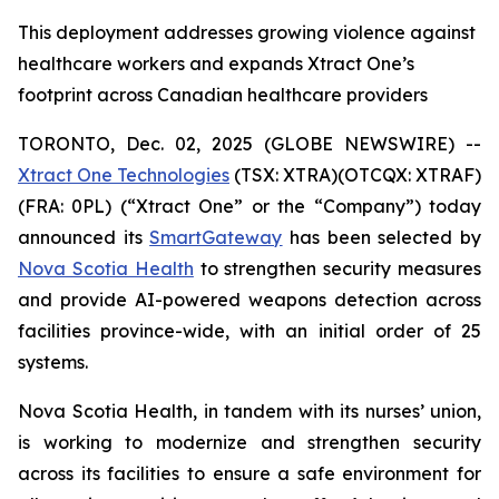
This deployment addresses growing violence against
healthcare workers and expands Xtract One’s
footprint across Canadian healthcare providers
TORONTO, Dec. 02, 2025 (GLOBE NEWSWIRE) --
Xtract One Technologies
(TSX: XTRA)(OTCQX: XTRAF)
(FRA: 0PL) (“Xtract One” or the “Company”) today
announced its
SmartGateway
has been selected by
Nova Scotia Health
to strengthen security measures
and provide AI-powered weapons detection across
facilities province-wide, with an initial order of 25
systems.
Nova Scotia Health, in tandem with its nurses’ union,
is working to modernize and strengthen security
across its facilities to ensure a safe environment for