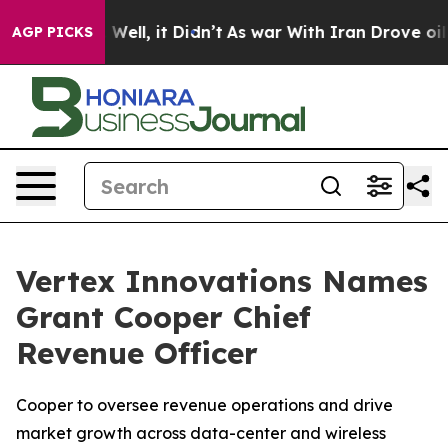
%. Well, it Didn’t
As war With Iran Drove oil Prices
AGP PICKS
Vertex Innovations Names
Grant Cooper Chief
Revenue Officer
Cooper to oversee revenue operations and drive
market growth across data-center and wireless