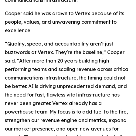
communications infrastructure.
Cooper said he was drawn to Vertex because of its
people, values, and unwavering commitment to
excellence.
“Quality, speed, and accountability aren’t just
buzzwords at Vertex. They're the baseline,” Cooper
said. “After more than 20 years building high-
performing teams and scaling revenue across critical
communications infrastructure, the timing could not
be better. AI is driving unprecedented demand, and
the need for fast, flawless vital infrastructure has
never been greater. Vertex already has a
powerhouse team. My focus is to add fuel to the fire,
strengthen our revenue engine and metrics, expand
our market presence, and open new avenues for