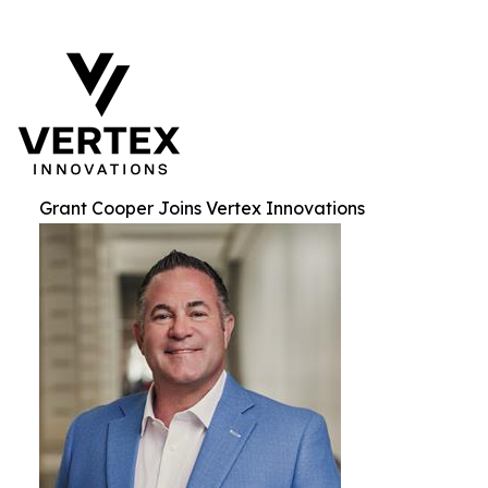
Grant Cooper Joins Vertex Innovations