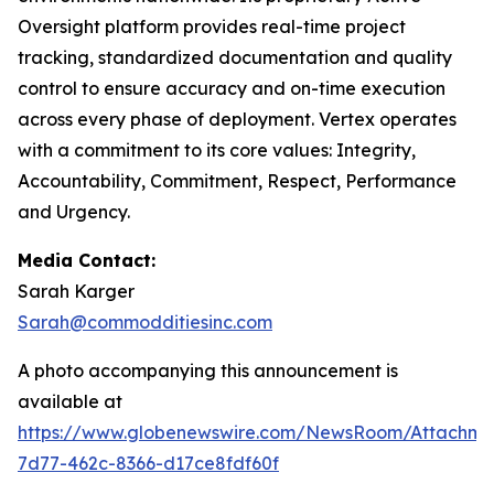
Oversight platform provides real-time project
tracking, standardized documentation and quality
control to ensure accuracy and on-time execution
across every phase of deployment. Vertex operates
with a commitment to its core values: Integrity,
Accountability, Commitment, Respect, Performance
and Urgency.
Media Contact:
Sarah Karger
Sarah@commodditiesinc.com
A photo accompanying this announcement is
available at
https://www.globenewswire.com/NewsRoom/Attachm
7d77-462c-8366-d17ce8fdf60f