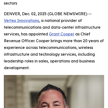
sectors
DENVER, Dec. 02, 2025 (GLOBE NEWSWIRE) --
Vertex Innovations
, a national provider of
telecommunications and data-center infrastructure
services, has appointed
Grant Cooper
as Chief
Revenue Officer. Cooper brings more than 20 years of
experience across telecommunications, wireless
infrastructure and technology services, including
leadership roles in sales, operations and business
development.