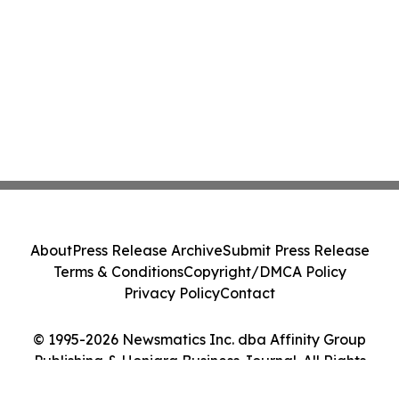
About
Press Release Archive
Submit Press Release
Terms & Conditions
Copyright/DMCA Policy
Privacy Policy
Contact
© 1995-2026 Newsmatics Inc. dba Affinity Group
Publishing & Honiara Business Journal. All Rights
Reserved.