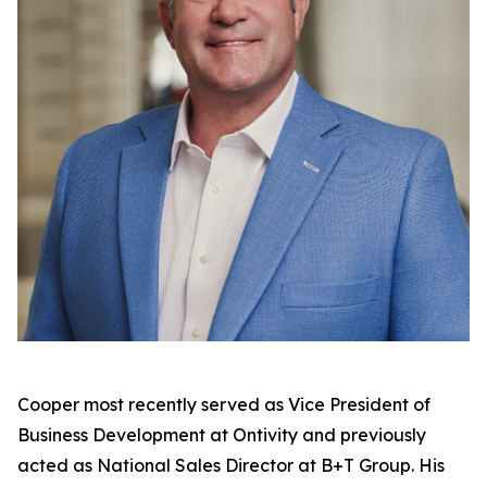
Cooper most recently served as Vice President of
Business Development at Ontivity and previously
acted as National Sales Director at B+T Group. His