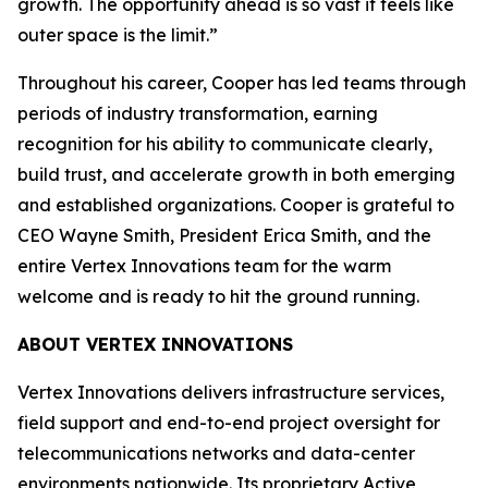
growth. The opportunity ahead is so vast it feels like
outer space is the limit.”
Throughout his career, Cooper has led teams through
periods of industry transformation, earning
recognition for his ability to communicate clearly,
build trust, and accelerate growth in both emerging
and established organizations. Cooper is grateful to
CEO Wayne Smith, President Erica Smith, and the
entire Vertex Innovations team for the warm
welcome and is ready to hit the ground running.
ABOUT VERTEX INNOVATIONS
Vertex Innovations delivers infrastructure services,
field support and end-to-end project oversight for
telecommunications networks and data-center
environments nationwide. Its proprietary Active