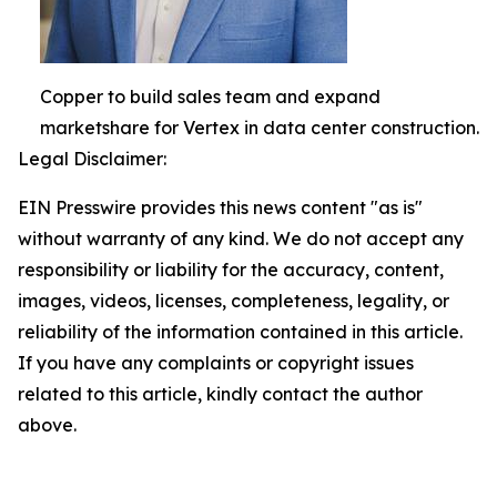
Copper to build sales team and expand
marketshare for Vertex in data center construction.
Legal Disclaimer:
EIN Presswire provides this news content "as is"
without warranty of any kind. We do not accept any
responsibility or liability for the accuracy, content,
images, videos, licenses, completeness, legality, or
reliability of the information contained in this article.
If you have any complaints or copyright issues
related to this article, kindly contact the author
above.