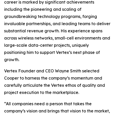
career is marked by significant achievements
including the pioneering and scaling of
groundbreaking technology programs, forging
invaluable partnerships, and leading teams to deliver
substantial revenue growth. His experience spans
across wireless networks, small-cell environments and
large-scale data-center projects, uniquely
positioning him to support Vertex’s next phase of
growth.
Vertex Founder and CEO Wayne Smith selected
Cooper to harness the company’s momentum and
carefully articulate the Vertex ethos of quality and
project execution to the marketplace.
“All companies need a person that takes the
company’s vision and brings that vision to the market,