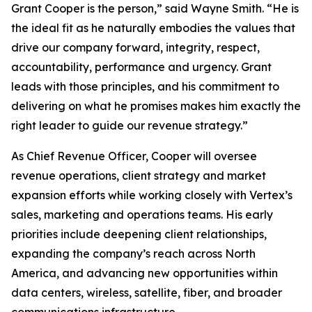
Grant Cooper is the person,” said Wayne Smith. “He is
the ideal fit as he naturally embodies the values that
drive our company forward, integrity, respect,
accountability, performance and urgency. Grant
leads with those principles, and his commitment to
delivering on what he promises makes him exactly the
right leader to guide our revenue strategy.”
As Chief Revenue Officer, Cooper will oversee
revenue operations, client strategy and market
expansion efforts while working closely with Vertex’s
sales, marketing and operations teams. His early
priorities include deepening client relationships,
expanding the company’s reach across North
America, and advancing new opportunities within
data centers, wireless, satellite, fiber, and broader