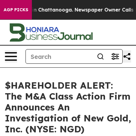
pse
Chaos in Chattanooga. Newspaper Owner Calls the 
AGP PICKS
$HAREHOLDER ALERT:
The M&A Class Action Firm
Announces An
Investigation of New Gold,
Inc. (NYSE: NGD)