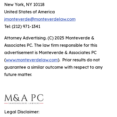
New York, NY 10118
United States of America
jmonteverde@monteverdelaw.com
Tel: (212) 971-1341
Attorney Advertising. (C) 2025 Monteverde &
Associates PC. The law firm responsible for this
advertisement is Monteverde & Associates PC
(
www.monteverdelaw.com
). Prior results do not
guarantee a similar outcome with respect to any
future matter.
Legal Disclaimer: