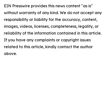
EIN Presswire provides this news content "as is"
without warranty of any kind. We do not accept any
responsibility or liability for the accuracy, content,
images, videos, licenses, completeness, legality, or
reliability of the information contained in this article.
If you have any complaints or copyright issues
related to this article, kindly contact the author
above.