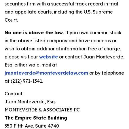
securities firm with a successful track record in trial
and appellate courts, including the U.S. Supreme
Court.
No one is above the law.
If you own common stock
in the above listed company and have concerns or
wish to obtain additional information free of charge,
please visit our
website
or contact Juan Monteverde,
Esq. either via e-mail at
jmonteverde@monteverdelaw.com
or by telephone
at (212) 971-1341.
Contact:
Juan Monteverde, Esq.
MONTEVERDE & ASSOCIATES PC
The Empire State Building
350 Fifth Ave. Suite 4740