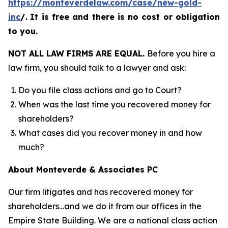
https://monteverdelaw.com/case/new-gold-
inc
/
.
It is free and there is no cost or obligation
to you.
NOT ALL LAW FIRMS ARE EQUAL.
Before you hire a
law firm, you should talk to a lawyer and ask:
Do you file class actions and go to Court?
When was the last time you recovered money for
shareholders?
What cases did you recover money in and how
much?
About Monteverde & Associates PC
Our firm litigates and has recovered money for
shareholders…and we do it from our offices in the
Empire State Building. We are a national class action