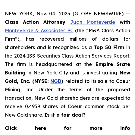
NEW YORK, Nov. 04, 2025 (GLOBE NEWSWIRE) --
Class Action Attorney
Juan Monteverde
with
Monteverde & Associates PC
(the “M&A Class Action
Firm”), has recovered millions of dollars for
shareholders and is recognized as a
Top 50 Firm
in
the 2024 ISS Securities Class Action Services Report.
The firm is headquartered at the
Empire State
Building
in New York City and is investigating
New
Gold, Inc. (NYSE:
NGD
)
related to its sale to Coeur
Mining, Inc. Under the terms of the proposed
transaction, New Gold shareholders are expected to
receive 0.4959 shares of Coeur common stock per
New Gold share.
Is it a fair deal?
Click here for more info