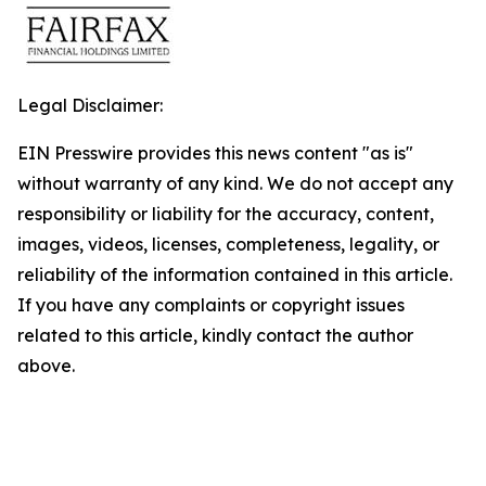
Legal Disclaimer:
EIN Presswire provides this news content "as is"
without warranty of any kind. We do not accept any
responsibility or liability for the accuracy, content,
images, videos, licenses, completeness, legality, or
reliability of the information contained in this article.
If you have any complaints or copyright issues
related to this article, kindly contact the author
above.