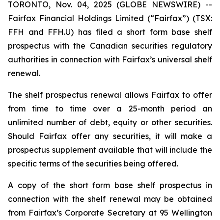
TORONTO, Nov. 04, 2025 (GLOBE NEWSWIRE) --
Fairfax Financial Holdings Limited (“Fairfax”) (TSX:
FFH and FFH.U) has filed a short form base shelf
prospectus with the Canadian securities regulatory
authorities in connection with Fairfax’s universal shelf
renewal.
The shelf prospectus renewal allows Fairfax to offer
from time to time over a 25-month period an
unlimited number of debt, equity or other securities.
Should Fairfax offer any securities, it will make a
prospectus supplement available that will include the
specific terms of the securities being offered.
A copy of the short form base shelf prospectus in
connection with the shelf renewal may be obtained
from Fairfax’s Corporate Secretary at 95 Wellington