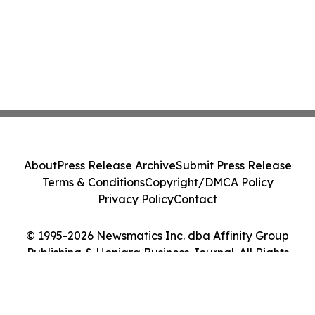
About
Press Release Archive
Submit Press Release
Terms & Conditions
Copyright/DMCA Policy
Privacy Policy
Contact
© 1995-2026 Newsmatics Inc. dba Affinity Group
Publishing & Honiara Business Journal. All Rights
Reserved.
Cookie Settings / Your Privacy Choices