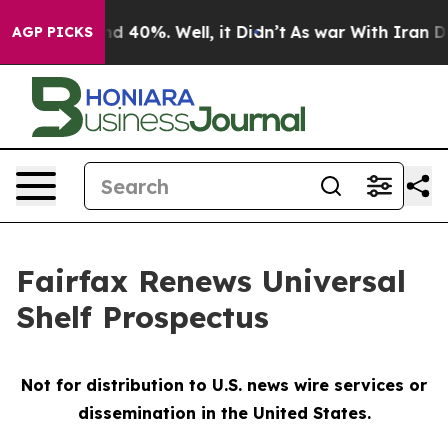
oor Around 40%. Well, it Didn’t
As war With Iran Dro
AGP PICKS
Fairfax Renews Universal
Shelf Prospectus
Not for distribution to U.S. news wire services or
dissemination in the United States.