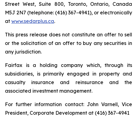
Street West, Suite 800, Toronto, Ontario, Canada
M5J 2N7 (telephone: (416) 367-4941), or electronically
at
www.sedarplus.ca
.
This press release does not constitute an offer to sell
or the solicitation of an offer to buy any securities in
any jurisdiction.
Fairfax is a holding company which, through its
subsidiaries, is primarily engaged in property and
casualty insurance and reinsurance and the
associated investment management.
For further information contact: John Varnell, Vice
President, Corporate Development at (416) 367-4941