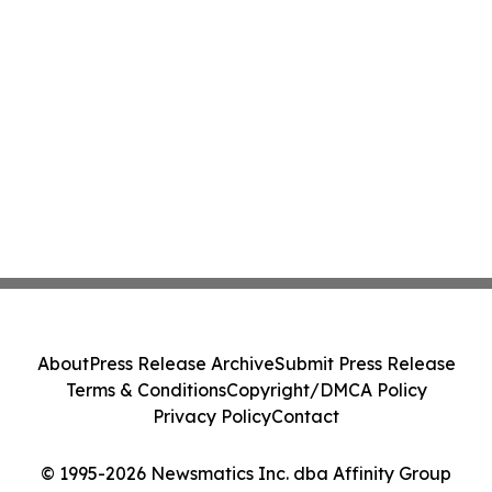
About
Press Release Archive
Submit Press Release
Terms & Conditions
Copyright/DMCA Policy
Privacy Policy
Contact
© 1995-2026 Newsmatics Inc. dba Affinity Group