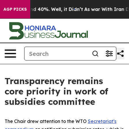
r Around 40%. Well, it Didn’t
As war With Iran Drove
AGP PICKS
Transparency remains
core priority in work of
subsidies committee
The Chair drew attention to the WTO
Secretariat's