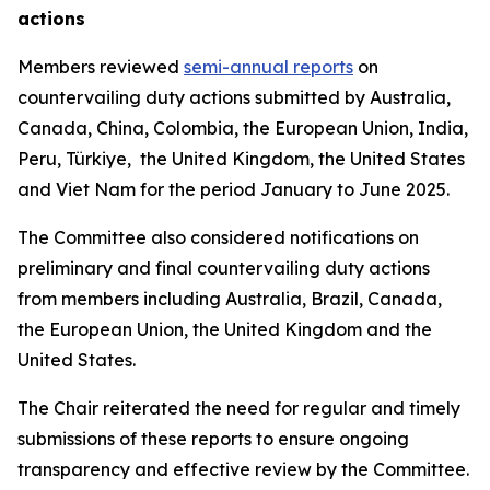
actions
Members reviewed
semi-annual reports
on
countervailing duty actions submitted by Australia,
Canada, China, Colombia, the European Union, India,
Peru, Türkiye, the United Kingdom, the United States
and Viet Nam for the period January to June 2025.
The Committee also considered notifications on
preliminary and final countervailing duty actions
from members including Australia, Brazil, Canada,
the European Union, the United Kingdom and the
United States.
The Chair reiterated the need for regular and timely
submissions of these reports to ensure ongoing
transparency and effective review by the Committee.