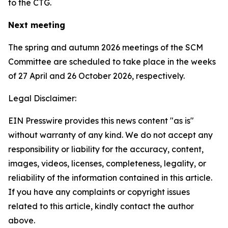
to the CTG.
Next meeting
The spring and autumn 2026 meetings of the SCM
Committee are scheduled to take place in the weeks
of
27 April and 26 October 2026, respectively.
Legal Disclaimer:
EIN Presswire provides this news content "as is"
without warranty of any kind. We do not accept any
responsibility or liability for the accuracy, content,
images, videos, licenses, completeness, legality, or
reliability of the information contained in this article.
If you have any complaints or copyright issues
related to this article, kindly contact the author
above.