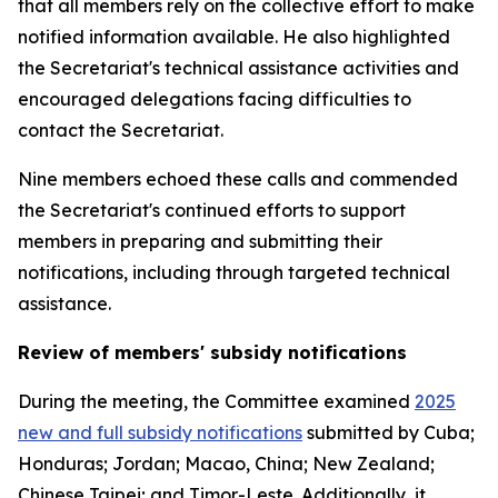
that all members rely on the collective effort to make
notified information available. He also highlighted
the Secretariat's technical assistance activities and
encouraged delegations facing difficulties to
contact the Secretariat.
Nine members echoed these calls and
commended
the Secretariat's continued efforts to support
members in preparing and submitting their
notifications, including through targeted technical
assistance.
Review of members' subsidy notifications
During the meeting, the Committee examined
2025
new and full subsidy notifications
submitted by Cuba;
Honduras; Jordan; Macao, China; New Zealand;
Chinese Taipei; and Timor-Leste. Additionally, it