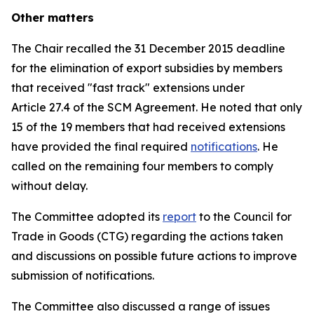
Other matters
The Chair recalled the 31 December 2015 deadline
for the elimination of export subsidies by members
that received "fast track" extensions under
Article 27.4 of the SCM Agreement. He noted that only
15 of the 19 members that had received extensions
have provided the final required
notifications
. He
called on the remaining four members to comply
without delay.
The Committee adopted its
report
to the Council for
Trade in Goods (CTG) regarding the actions taken
and discussions on possible future actions to improve
submission of notifications.
The Committee also discussed a range of issues