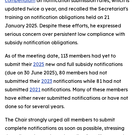
compendium
on notification submission rates, which is
updated twice a year, and recalled the Secretariat's
training on notification obligations held on 21
January 2025. Despite these efforts, he expressed
serious concern over persistent low compliance with
subsidy notification obligations.
As of the meeting date, 113 members had yet to
submit their
2025
new and full subsidy notifications
(due on 30 June 2025), 80 members had not
submitted their
2023
notifications while 81 had not
submitted
2021
notifications. Many of these members
have either never submitted notifications or have not
done so for several years.
The Chair strongly urged all members to submit
complete notifications as soon as possible, stressing