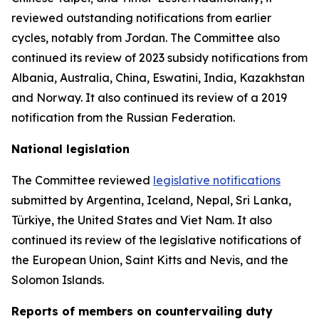
reviewed outstanding notifications from earlier
cycles, notably from Jordan.
The Committee also
continued its review of 2023 subsidy notifications from
Albania, Australia, China, Eswatini, India, Kazakhstan
and Norway. It also continued its review of a 2019
notification from the Russian Federation.
National legislation
The Committee reviewed
legislative notifications
submitted by Argentina, Iceland, Nepal, Sri Lanka,
Türkiye, the United States and Viet Nam.
It also
continued its review of the legislative notifications of
the European Union, Saint Kitts and Nevis, and the
Solomon Islands
.
Reports
of members on countervailing duty