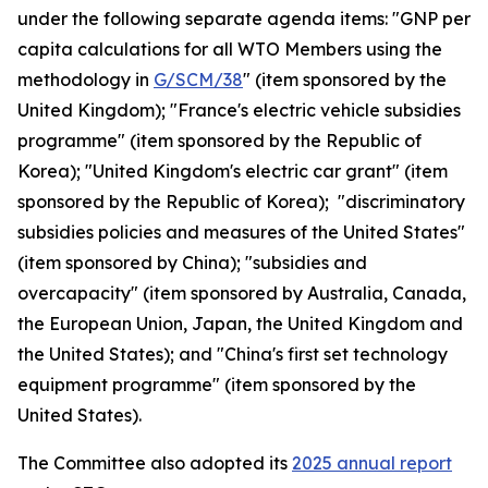
under the following separate agenda items: "GNP per
capita calculations for all WTO Members using the
methodology in
G/SCM/38
" (item sponsored by the
United Kingdom); "France's electric vehicle subsidies
programme" (item sponsored by the Republic of
Korea); "United Kingdom's electric car grant" (item
sponsored by the Republic of Korea); "discriminatory
subsidies policies and measures of the United States"
(item sponsored by China); "subsidies and
overcapacity" (item sponsored by Australia, Canada,
the European Union, Japan, the United Kingdom and
the United States); and "China's first set technology
equipment programme" (item sponsored by the
United States).
The Committee also adopted its
2025 annual report