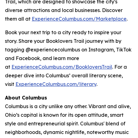
Trail, which are designed to showcase the city's
diverse attractions and local businesses. Discover
them all at
ExperienceColumbus.com/Marketplace
.
Book your next trip to a city ready to inspire your
story. Share your Booklovers Trail journey with by
tagging @experiencecolumbus on Instagram, TikTok
and Facebook, and learn more
at
ExperienceColumbus.com/BookloversTrail
. For a
deeper dive into Columbus’ overall literary scene,
visit
ExperienceColumbus.com/literary
.
About Columbus
Columbus is a city unlike any other. Vibrant and alive,
Ohio’s capital is known for its open attitude, smart
style and entrepreneurial spirit. Columbus' blend of
neighborhoods, dynamic nightlife, noteworthy music