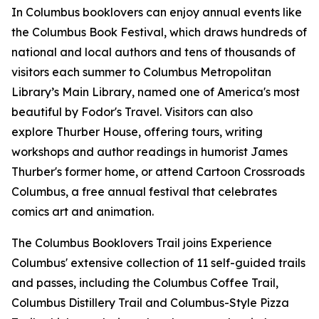
In Columbus booklovers can enjoy annual events like
the Columbus Book Festival, which draws hundreds of
national and local authors and tens of thousands of
visitors each summer to Columbus Metropolitan
Library’s Main Library, named one of America's most
beautiful by Fodor's Travel. Visitors can also
explore Thurber House, offering tours, writing
workshops and author readings in humorist James
Thurber's former home, or attend Cartoon Crossroads
Columbus, a free annual festival that celebrates
comics art and animation.
The Columbus Booklovers Trail joins Experience
Columbus' extensive collection of 11 self-guided trails
and passes, including the Columbus Coffee Trail,
Columbus Distillery Trail and Columbus-Style Pizza