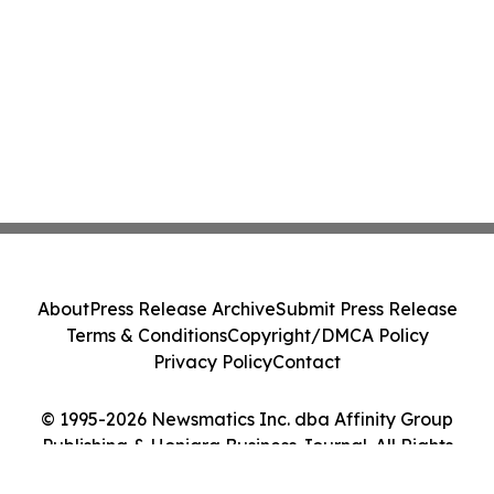
About
Press Release Archive
Submit Press Release
Terms & Conditions
Copyright/DMCA Policy
Privacy Policy
Contact
© 1995-2026 Newsmatics Inc. dba Affinity Group
Publishing & Honiara Business Journal. All Rights
Reserved.