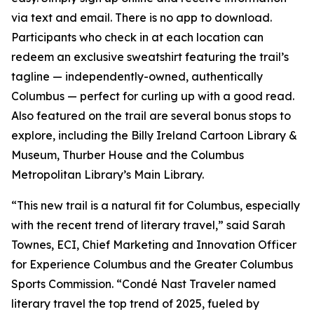
via text and email. There is no app to download.
Participants who check in at each location can
redeem an exclusive sweatshirt featuring the trail’s
tagline — independently-owned, authentically
Columbus — perfect for curling up with a good read.
Also featured on the trail are several bonus stops to
explore, including the Billy Ireland Cartoon Library &
Museum, Thurber House and the Columbus
Metropolitan Library’s Main Library.
“This new trail is a natural fit for Columbus, especially
with the recent trend of literary travel,” said Sarah
Townes, ECI, Chief Marketing and Innovation Officer
for Experience Columbus and the Greater Columbus
Sports Commission. “Condé Nast Traveler named
literary travel the top trend of 2025, fueled by