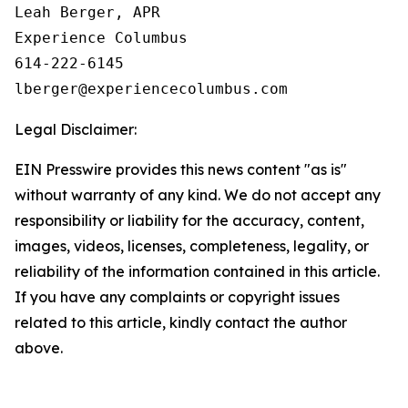
Leah Berger, APR

Experience Columbus

614-222-6145

Legal Disclaimer:
EIN Presswire provides this news content "as is"
without warranty of any kind. We do not accept any
responsibility or liability for the accuracy, content,
images, videos, licenses, completeness, legality, or
reliability of the information contained in this article.
If you have any complaints or copyright issues
related to this article, kindly contact the author
above.