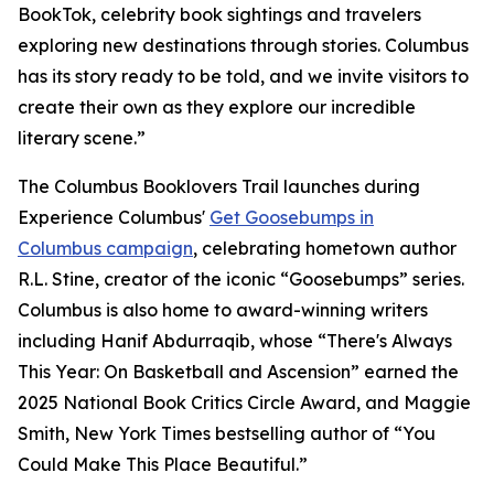
BookTok, celebrity book sightings and travelers
exploring new destinations through stories. Columbus
has its story ready to be told, and we invite visitors to
create their own as they explore our incredible
literary scene.”
The Columbus Booklovers Trail launches during
Experience Columbus'
Get Goosebumps in
Columbus campaign
, celebrating hometown author
R.L. Stine, creator of the iconic “Goosebumps” series.
Columbus is also home to award-winning writers
including Hanif Abdurraqib, whose “There's Always
This Year: On Basketball and Ascension” earned the
2025 National Book Critics Circle Award, and Maggie
Smith, New York Times bestselling author of “You
Could Make This Place Beautiful.”