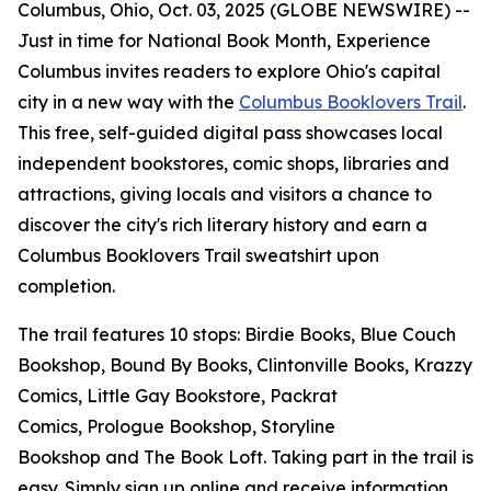
Columbus, Ohio, Oct. 03, 2025 (GLOBE NEWSWIRE) --
Just in time for National Book Month, Experience
Columbus invites readers to explore Ohio's capital
city in a new way with the
Columbus Booklovers Trail
.
This free, self-guided digital pass showcases local
independent bookstores, comic shops, libraries and
attractions, giving locals and visitors a chance to
discover the city's rich literary history and earn a
Columbus Booklovers Trail sweatshirt upon
completion.
The trail features 10 stops: Birdie Books, Blue Couch
Bookshop, Bound By Books, Clintonville Books, Krazzy
Comics, Little Gay Bookstore, Packrat
Comics, Prologue Bookshop, Storyline
Bookshop and The Book Loft. Taking part in the trail is
easy. Simply sign up online and receive information