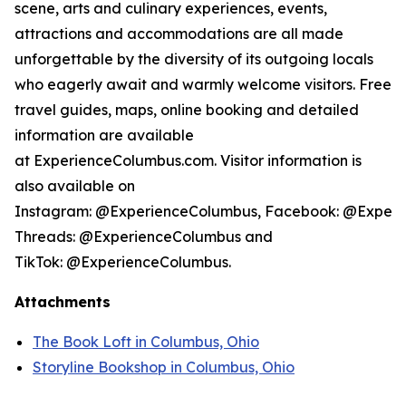
scene, arts and culinary experiences, events,
attractions and accommodations are all made
unforgettable by the diversity of its outgoing locals
who eagerly await and warmly welcome visitors. Free
travel guides, maps, online booking and detailed
information are available
at ExperienceColumbus.com. Visitor information is
also available on
Instagram: @ExperienceColumbus, Facebook: @Experi
Threads: @ExperienceColumbus and
TikTok: @ExperienceColumbus.
Attachments
The Book Loft in Columbus, Ohio
Storyline Bookshop in Columbus, Ohio