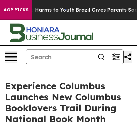
d to Abate Harms to Youth
Brazil Gives Parents Social 
AGP PICKS
Experience Columbus
Launches New Columbus
Booklovers Trail During
National Book Month