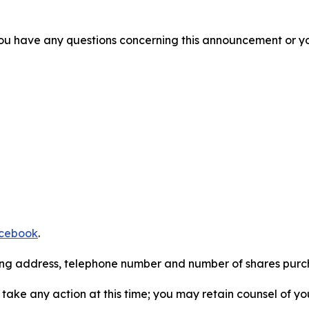
f you have any questions concerning this announcement or you
cebook
.
iling address, telephone number and number of shares pur
take any action at this time; you may retain counsel of y