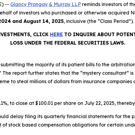
) --
Glancy Prongay & Murray LLP
reminds investors of 
on behalf of investors who purchased or otherwise acquired
2024 and August 14, 2025
, inclusive (the “Class Period”).
NVESTMENTS, CLICK
HERE
TO INQUIRE ABOUT POTENT
LOSS UNDER THE FEDERAL SECURITIES LAWS.
ubmitting the majority of its patient bills to the arbitratio
r.’” The report further states that the “mystery consultant” 
e to steal millions of dollars from insurance companies on
0.1%, to close at $100.01 per share on July 22, 2025, thereby 
ld delay filing its quarterly financial statements for the
 of stock based compensation obligations for certain unde