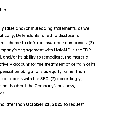
her.
lly false and/or misleading statements, as well
fically, Defendants failed to disclose to
ated scheme to defraud insurance companies; (2)
e Company’s engagement with HaloMD in the IDR
 and/or its ability to remediate, the material
tively account for the treatment of certain of its
pensation obligations as equity rather than
cial reports with the SEC; (7) accordingly,
atements about the Company’s business,
es.
no later than
October 21, 2025
to request