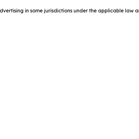
ertising in some jurisdictions under the applicable law an