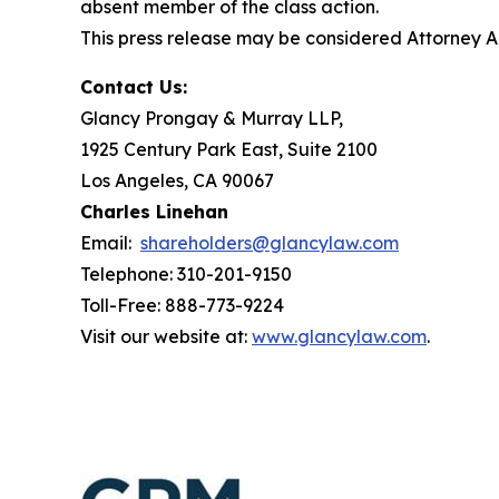
absent member of the class action.
This press release may be considered Attorney Adv
Contact Us:
Glancy Prongay & Murray LLP,
1925 Century Park East, Suite 2100
Los Angeles, CA 90067
Charles Linehan
Email:
shareholders@glancylaw.com
Telephone: 310-201-9150
Toll-Free: 888-773-9224
Visit our website at:
www.glancylaw.com
.