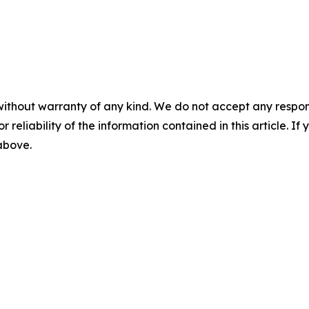
without warranty of any kind. We do not accept any responsib
r reliability of the information contained in this article. I
 above.