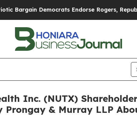
rgain Democrats Endorse Rogers, Republicans En
ealth Inc. (NUTX) Sharehold
y Prongay & Murray LLP Abou