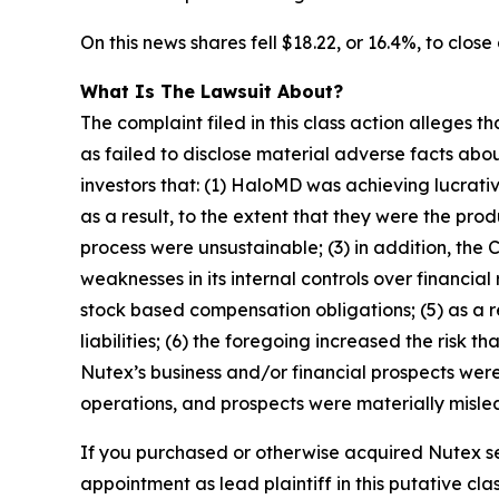
On this news shares fell $18.22, or 16.4%, to close
What Is The Lawsuit About?
The complaint filed in this class action alleges
as failed to disclose material adverse facts abou
investors that: (1) HaloMD was achieving lucrati
as a result, to the extent that they were the p
process were unsustainable; (3) in addition, the
weaknesses in its internal controls over financial
stock based compensation obligations; (5) as a 
liabilities; (6) the foregoing increased the risk 
Nutex’s business and/or financial prospects were
operations, and prospects were materially mislea
If you purchased or otherwise acquired Nutex se
appointment as lead plaintiff in this putative clas