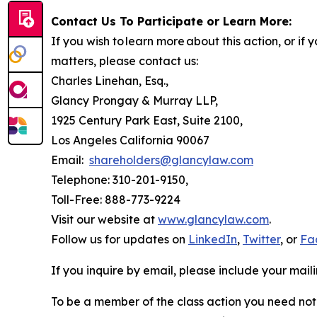
Contact Us To Participate or Learn More:
If you wish to learn more about this action, or i
matters, please contact us:
Charles Linehan, Esq.,
Glancy Prongay & Murray LLP,
1925 Century Park East, Suite 2100,
Los Angeles California 90067
Email:
shareholders@glancylaw.com
Telephone: 310-201-9150,
Toll-Free: 888-773-9224
Visit our website at
www.glancylaw.com
.
Follow us for updates on
LinkedIn
,
Twitter
, or
Fa
If you inquire by email, please include your ma
To be a member of the class action you need not 