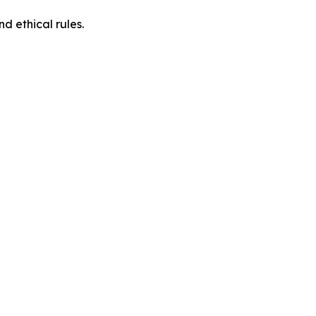
d ethical rules.