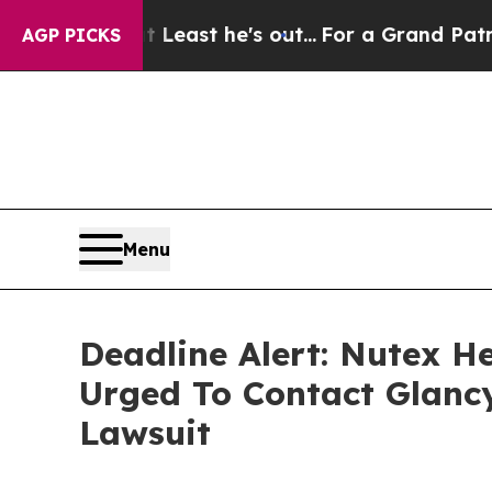
t at Least he's out...
For a Grand Patriotic Ba
AGP PICKS
Menu
Deadline Alert: Nutex H
Urged To Contact Glanc
Lawsuit