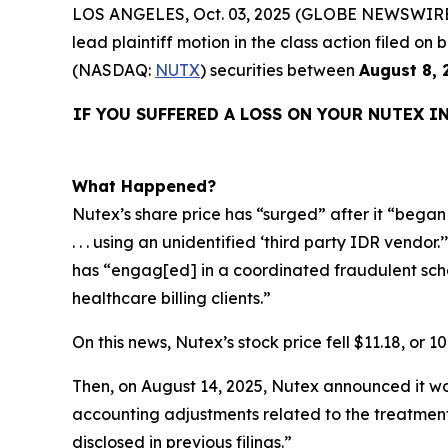
LOS ANGELES, Oct. 03, 2025 (GLOBE NEWSWIRE
lead plaintiff motion in the class action filed 
(NASDAQ:
NUTX
) securities between
August 8, 
IF YOU SUFFERED A LOSS ON YOUR NUTEX I
What Happened?
Nutex’s share price has “surged” after it “began s
. . . using an unidentified ‘third party IDR vendo
has “engag[ed] in a coordinated fraudulent schem
healthcare billing clients.”
On this news, Nutex’s stock price fell $11.18, or 1
Then, on August 14, 2025, Nutex announced it wou
accounting adjustments related to the treatment
disclosed in previous filings.”