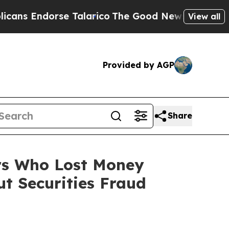
dorse Talarico
The Good News Trump Won’t Menti
View all
Provided by AGP
Share
ers Who Lost Money
t Securities Fraud