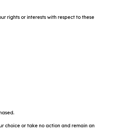
r rights or interests with respect to these
chased.
our choice or take no action and remain an