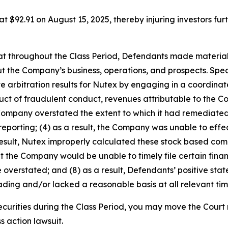
 at $92.91 on August 15, 2025, thereby injuring investors furt
 that throughout the Class Period, Defendants made materia
t the Company’s business, operations, and prospects. Speci
ve arbitration results for Nutex by engaging in a coordin
roduct of fraudulent conduct, revenues attributable to th
 Company overstated the extent to which it had remediated,
 reporting; (4) as a result, the Company was unable to effec
result, Nutex improperly calculated these stock based com
that the Company would be unable to timely file certain finan
 overstated; and (8) as a result, Defendants’ positive st
ding and/or lacked a reasonable basis at all relevant tim
curities during the Class Period, you may move the Court 
s action lawsuit.