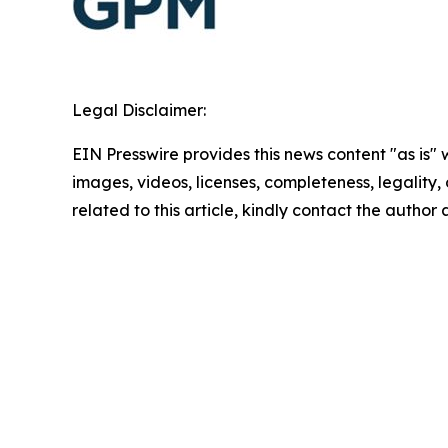
Legal Disclaimer:
EIN Presswire provides this news content "as is" 
images, videos, licenses, completeness, legality, o
related to this article, kindly contact the author