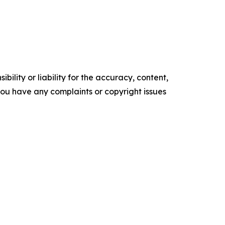
ility or liability for the accuracy, content,
f you have any complaints or copyright issues