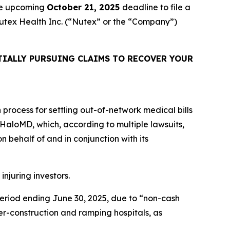
the upcoming
October 21, 2025
deadline to file a
 Nutex Health Inc. (“Nutex” or the “Company”)
IALLY PURSUING CLAIMS TO RECOVER YOUR
n process for settling out-of-network medical bills
is HaloMD, which, according to multiple lawsuits,
 behalf of and in conjunction with its
injuring investors.
 period ending June 30, 2025, due to “non-cash
r-construction and ramping hospitals, as