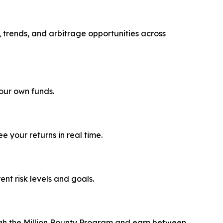
, trends, and arbitrage opportunities across
your own funds.
 your returns in real time.
rent risk levels and goals.
ough the Million Bounty Program and earn between