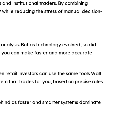
 and institutional traders. By combining
 while reducing the stress of manual decision-
analysis. But as technology evolved, so did
so you can make faster and more accurate
 retail investors can use the same tools Wall
stem that trades for you, based on precise rules
 behind as faster and smarter systems dominate