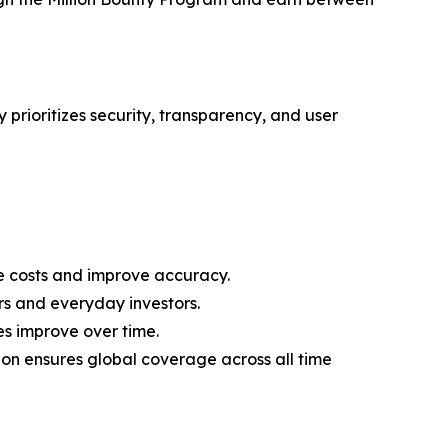
 prioritizes security, transparency, and user
 costs and improve accuracy.
rs and everyday investors.
es improve over time.
on ensures global coverage across all time