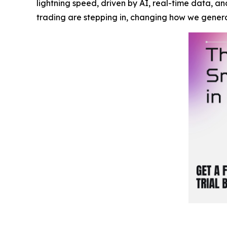
lightning speed, driven by AI, real-time data, a
trading are stepping in, changing how we gener