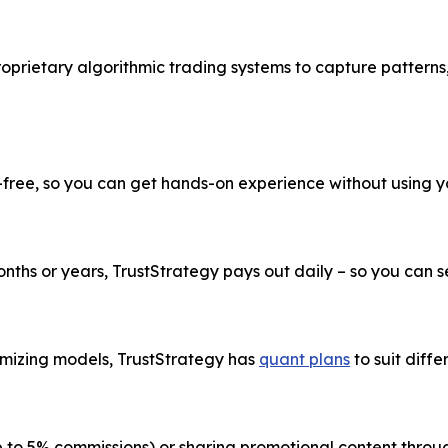
roprietary algorithmic trading systems to capture patterns
k-free, so you can get hands-on experience without using 
ths or years, TrustStrategy pays out daily – so you can see
imizing models, TrustStrategy has
quant plans
to suit diffe
up to 5% commissions) or sharing promotional content thr