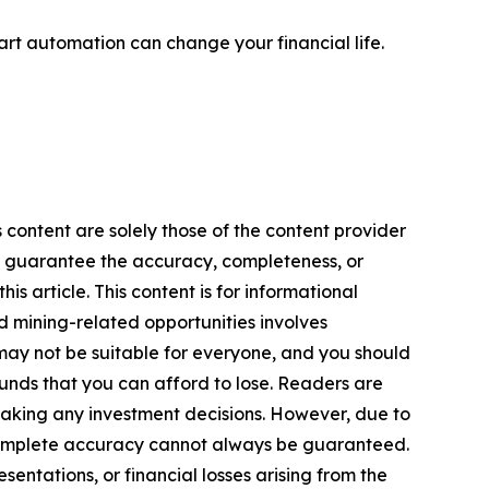
rt automation can change your financial life.
 content are solely those of the content provider
 or guarantee the accuracy, completeness, or
s article. This content is for informational
d mining-related opportunities involves
cts may not be suitable for everyone, and you should
funds that you can afford to lose. Readers are
making any investment decisions. However, due to
—complete accuracy cannot always be guaranteed.
sentations, or financial losses arising from the