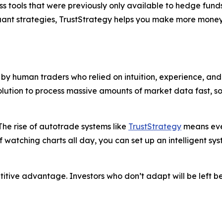
s tools that were previously only available to hedge funds
quant strategies, TrustStrategy helps you make more money
y human traders who relied on intuition, experience, and 
solution to process massive amounts of market data fast, 
he rise of autotrade systems like
TrustStrategy
means even
f watching charts all day, you can set up an intelligent sy
petitive advantage. Investors who don’t adapt will be left