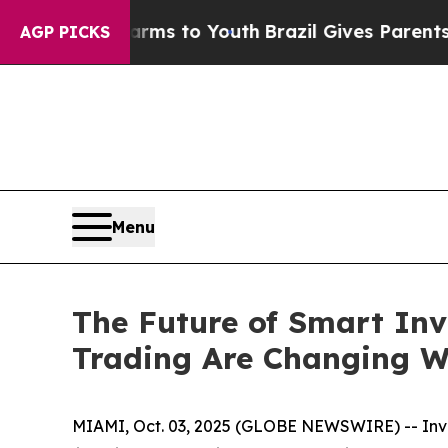
Harms to Youth
Brazil Gives Parents Social Media
AGP PICKS
Menu
The Future of Smart Inv
Trading Are Changing W
MIAMI, Oct. 03, 2025 (GLOBE NEWSWIRE) -- Inves