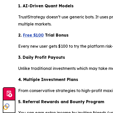
1. AI-Driven Quant Models
TrustStrategy doesn’t use generic bots. It uses p
multiple markets.
2.
Free $100
Trial Bonus
Every new user gets $100 to try the platform ris
3. Daily Profit Payouts
Unlike traditional investments which may take mon
4. Multiple Investment Plans
From conservative strategies to high-profit max
5. Referral Rewards and Bounty Program
You can earn extra income by inviting friends (