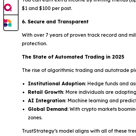
$1 and $100 per post.
6. Secure and Transparent
With over 7 years of proven track record and mill
protection.
The State of Automated Trading in 2025
The rise of algorithmic trading and autotrade plat
Institutional Adoption
: Hedge funds and as
Retail Growth
: More individuals are adoptin
AI Integration
: Machine learning and predic
Global Demand
: With crypto markets boomin
zones.
TrustStrategy’s model aligns with all of these tr