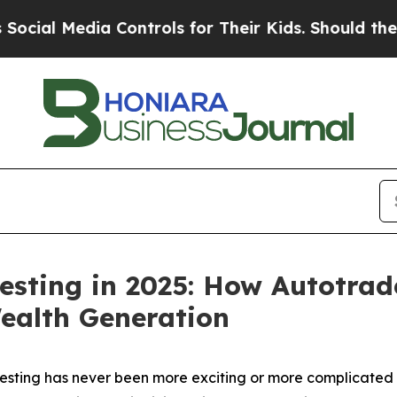
 Controls for Their Kids. Should the US?
The Pent
esting in 2025: How Autotrad
ealth Generation
ting has never been more exciting or more complicated t