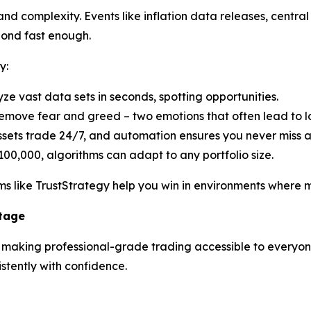
d complexity. Events like inflation data releases, central 
pond fast enough.
y:
yze vast data sets in seconds, spotting opportunities.
emove fear and greed – two emotions that often lead to lo
ssets trade 24/7, and automation ensures you never miss 
100,000, algorithms can adapt to any portfolio size.
s like TrustStrategy help you win in environments where ma
ntage
n making professional-grade trading accessible to everyone.
tently with confidence.