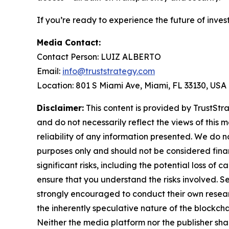
If you’re ready to experience the future of inves
Media Contact:
Contact Person: LUIZ ALBERTO
Email:
info@truststrategy.com
Location: 801 S Miami Ave, Miami, FL 33130, USA
Disclaimer:
This content is provided by TrustStra
and do not necessarily reflect the views of this 
reliability of any information presented. We do n
purposes only and should not be considered finan
significant risks, including the potential loss of 
ensure that you understand the risks involved. S
strongly encouraged to conduct their own resear
the inherently speculative nature of the block
Neither the media platform nor the publisher shall