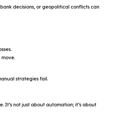
bank decisions, or geopolitical conflicts can
sses.
a move.
nual strategies fail.
 It’s not just about automation; it’s about