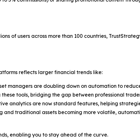
ions of users across more than 100 countries, TrustStrategy
forms reflects larger financial trends like:
set managers are doubling down on automation to reduce
g these tools, bridging the gap between professional trade
tive analytics are now standard features, helping strategi
g and traditional assets becoming more volatile, automati
ends, enabling you to stay ahead of the curve.