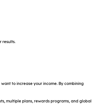
 results.
ou want to increase your income. By combining
uts, multiple plans, rewards programs, and global