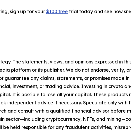
ting, sign up for your
$100 free
trial today and see how sma
tegy. The statements, views, and opinions expressed in this
media platform or its publisher. We do not endorse, verify,
ot guarantee any claims, statements, or promises made in thi
cial, investment, or trading advice. Investing in crypto an
capital. It is possible to lose all your capital. These produ
eek independent advice if necessary. Speculate only with 
ch and consult with a qualified financial advisor before 
chain sector—including cryptocurrency, NFTs, and mining
 be held responsible for any fraudulent activities, misrepre