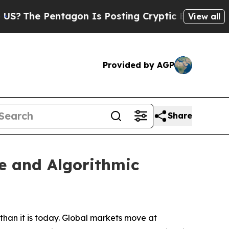
agon Is Posting Cryptic Biblical Messages on So
View all
Provided by AGP
Share
e and Algorithmic
han it is today. Global markets move at