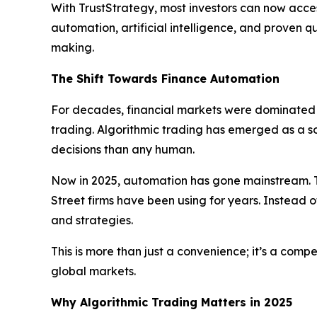
With TrustStrategy, most investors can now acces
automation, artificial intelligence, and proven 
making.
The Shift Towards Finance Automation
For decades, financial markets were dominated b
trading. Algorithmic trading has emerged as a 
decisions than any human.
Now in 2025, automation has gone mainstream. T
Street firms have been using for years. Instead o
and strategies.
This is more than just a convenience; it’s a com
global markets.
Why Algorithmic Trading Matters in 2025