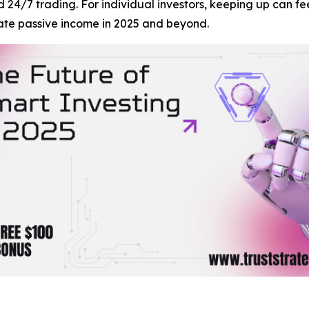
nd 24/7 trading. For individual investors, keeping up can 
ate passive income in 2025 and beyond.