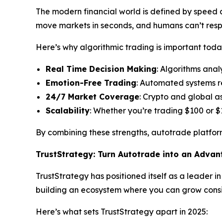
The modern financial world is defined by speed an
move markets in seconds, and humans can’t res
Here’s why algorithmic trading is important toda
Real Time Decision Making
: Algorithms anal
Emotion-Free Trading
: Automated systems r
24/7 Market Coverage
: Crypto and global a
Scalability
: Whether you’re trading $100 or $
By combining these strengths, autotrade platform
TrustStrategy: Turn Autotrade into an Adva
TrustStrategy has positioned itself as a leader i
building an ecosystem where you can grow consis
Here’s what sets TrustStrategy apart in 2025: