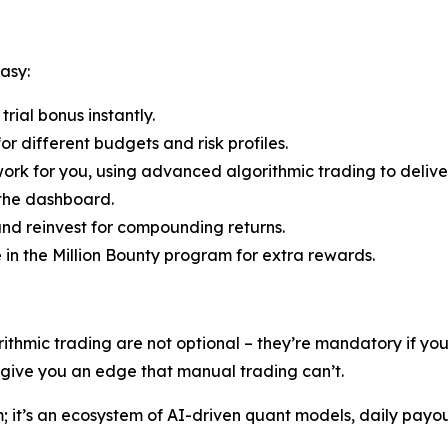
asy:
rial bonus instantly.
r different budgets and risk profiles.
ork for you, using advanced algorithmic trading to deliver
 the dashboard.
nd reinvest for compounding returns.
e in the Million Bounty program for extra rewards.
rithmic trading are not optional – they’re mandatory if y
s give you an edge that manual trading can’t.
rm; it’s an ecosystem of AI-driven quant models, daily payo