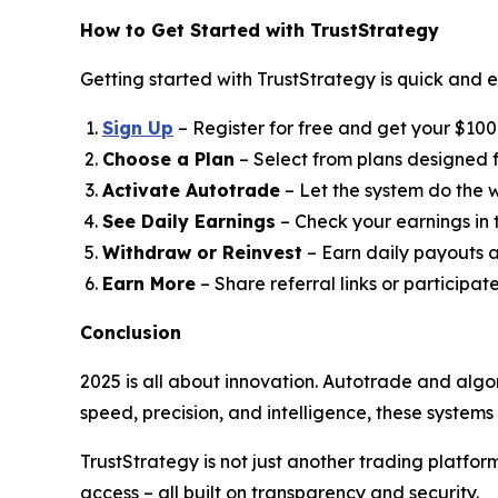
How to Get Started with TrustStrategy
Getting started with TrustStrategy is quick and e
Sign Up
– Register for free and get your $100 t
Choose a Plan
– Select from plans designed fo
Activate Autotrade
– Let the system do the w
See Daily Earnings
– Check your earnings in
Withdraw or Reinvest
– Earn daily payouts a
Earn More
– Share referral links or participat
Conclusion
2025 is all about innovation. Autotrade and algo
speed, precision, and intelligence, these system
TrustStrategy is not just another trading platfo
access – all built on transparency and security.