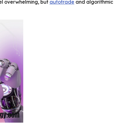
feel overwhelming, but
autotrade
and algorithmic