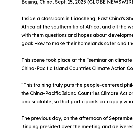
Beijing, China, Sept. 15, 2025 (GLOBE NEWSWIRE)
Inside a classroom in Liaocheng, East China's S
Africa at the southern tip of Africa, and all th
with them questions and hopes about development 
goal: How to make their homelands safer and th
This scene took place at the "seminar on clima
China-Pacific Island Countries Climate Action Co
"This training truly puts the people-centered ph
the China-Pacific Island Countries Climate Actio
and scalable, so that participants can apply wh
The previous day, on the afternoon of September
Jinping presided over the meeting and delivered