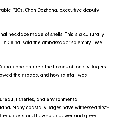
nerable PICs, Chen Dezheng, executive deputy
al necklace made of shells. This is a culturally
ati in China, said the ambassador solemnly. "We
 Kiribati and entered the homes of local villagers.
owed their roads, and how rainfall was
bureau, fisheries, and environmental
and. Many coastal villages have witnessed first-
better understand how solar power and green