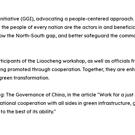
 Initiative (GGI), advocating a people-centered approach
he people of every nation are the actors in and beneficia
ow the North-South gap, and better safeguard the common 
icipants of the Liaocheng workshop, as well as officials f
ng promoted through cooperation. Together, they are enhan
green transformation.
ng: The Governance of China
, in the article "Work for a j
tional cooperation with all sides in green infrastructure,
 the best of its ability."