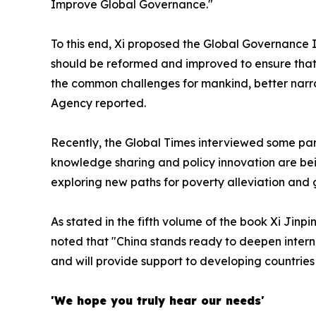
Improve Global Governance."
To this end, Xi proposed the Global Governance
should be reformed and improved to ensure that t
the common challenges for mankind, better narr
Agency reported.
Recently, the Global Times interviewed some part
knowledge sharing and policy innovation are bei
exploring new paths for poverty alleviation and 
As stated in the fifth volume of the book
Xi Jinpi
noted that "China stands ready to deepen interna
and will provide support to developing countries to
'We hope you truly hear our needs'