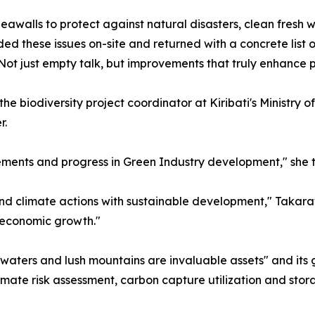
eawalls to protect against natural disasters, clean fresh 
d these issues on-site and returned with a concrete list 
ot just empty talk, but improvements that truly enhance pe
e biodiversity project coordinator at Kiribati's Ministry o
r.
ments and progress in Green Industry development," she t
end climate actions with sustainable development," Takaraw
 economic growth."
 waters and lush mountains are invaluable assets" and its
imate risk assessment, carbon capture utilization and stor