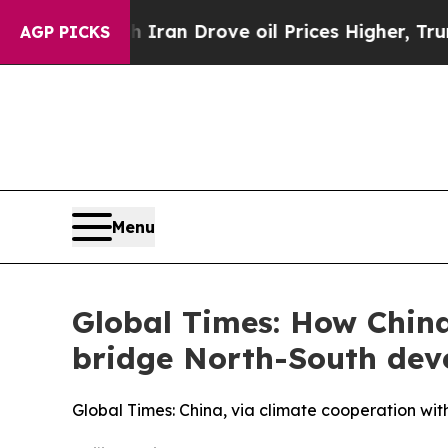
h Iran Drove oil Prices Higher, Trump Gave Poli
AGP PICKS
Menu
Global Times: How Chin
bridge North-South de
Global Times: China, via climate cooperation with