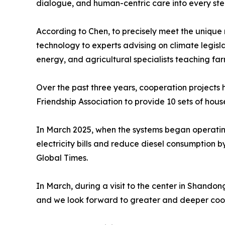
dialogue, and human-centric care into every ste
According to Chen, to precisely meet the unique
technology to experts advising on climate legisl
energy, and agricultural specialists teaching fa
Over the past three years, cooperation projects 
Friendship Association to provide 10 sets of hou
In March 2025, when the systems began operating
electricity bills and reduce diesel consumption b
Global Times.
In March, during a visit to the center in Shando
and we look forward to greater and deeper coop