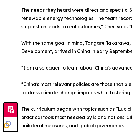
The needs they heard were direct and specific: S
renewable energy technologies. The team recorde
suggestion leads to real outcomes," Chen said. "N
With the same goal in mind, Tangare Takarawa, th
Development, arrived in China in early Septembe
"I am also eager to learn about China's advance
"China's most relevant policies are those that bl
address climate change impacts while fostering
The curriculum began with topics such as "Lucid
practical tools most needed by island nations: Cl
unilateral measures, and global governance.