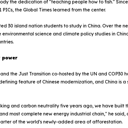
body the dedication of "teaching people how to fish." Since
1 PICs, the Global Times learned from the center.
d 30 island nation students to study in China. Over the ne
 environmental science and climate policy studies in Chin
ntries.
or power
and the Just Transition co-hosted by the UN and COP30 hos
fining feature of Chinese modernization, and China is a s
ing and carbon neutrality five years ago, we have built t
and most complete new energy industrial chain," he said, a
arter of the world's newly-added area of afforestation.