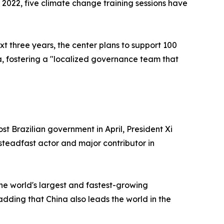
 2022, five climate change training sessions have
xt three years, the center plans to support 100
a, fostering a "localized governance team that
t Brazilian government in April, President Xi
teadfast actor and major contributor in
he world's largest and fastest-growing
dding that China also leads the world in the