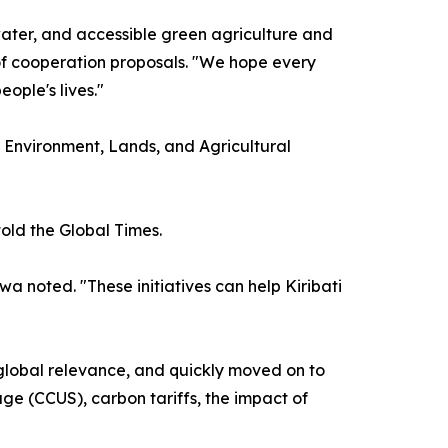
water, and accessible green agriculture and
of cooperation proposals. "We hope every
ople's lives."
f Environment, Lands, and Agricultural
old the Global Times.
a noted. "These initiatives can help Kiribati
 global relevance, and quickly moved on to
age (CCUS), carbon tariffs, the impact of