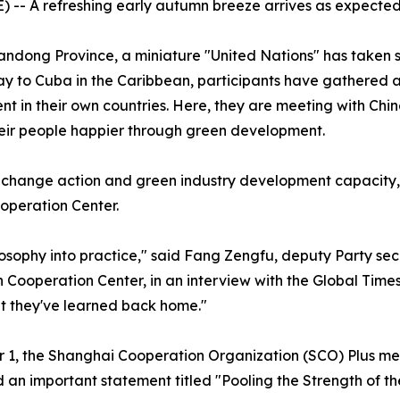
 -- A refreshing early autumn breeze arrives as expected
handong Province, a miniature "United Nations" has taken 
e way to Cuba in the Caribbean, participants have gathered
in their own countries. Here, they are meeting with Chine
eir people happier through green development.
te change action and green industry development capacity
operation Center.
ilosophy into practice," said Fang Zengfu, deputy Party sec
n Cooperation Center, in an interview with the Global Times
at they've learned back home."
 1, the Shanghai Cooperation Organization (SCO) Plus meet
 an important statement titled "Pooling the Strength of 