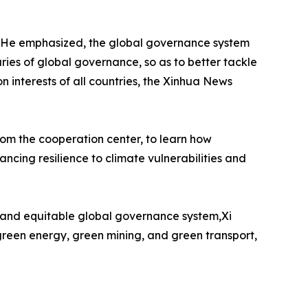
. He emphasized, the global governance system
ries of global governance, so as to better tackle
interests of all countries, the Xinhua News
rom the cooperation center, to learn how
cing resilience to climate vulnerabilities and
ust and equitable global governance system,Xi
 green energy, green mining, and green transport,