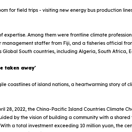
om for field trips - visiting new energy bus production line
f expertise. Among them were frontline climate professiona
 management staffer from Fiji, and a fisheries official fr
s Global South countries, including Algeria, South Africa, 
be taken away'
le coastlines of island nations, a heartwarming story of cl
April 28, 2022, the China-Pacific Island Countries Climate C
guided by the vision of building a community with a shared
With a total investment exceeding 10 million yuan, the cen