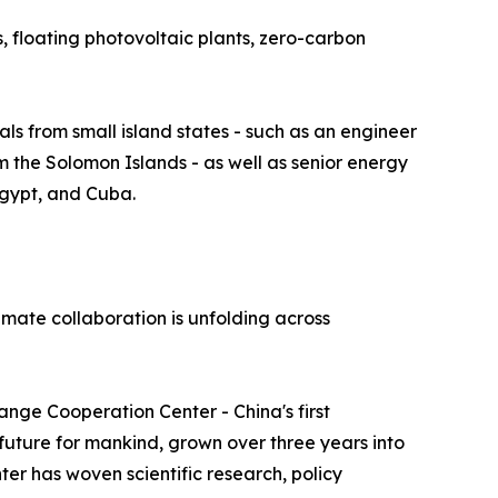
s, floating photovoltaic plants, zero-carbon
ls from small island states - such as an engineer
om the Solomon Islands - as well as senior energy
Egypt, and Cuba.
imate collaboration is unfolding across
hange Cooperation Center - China's first
 future for mankind, grown over three years into
ter has woven scientific research, policy