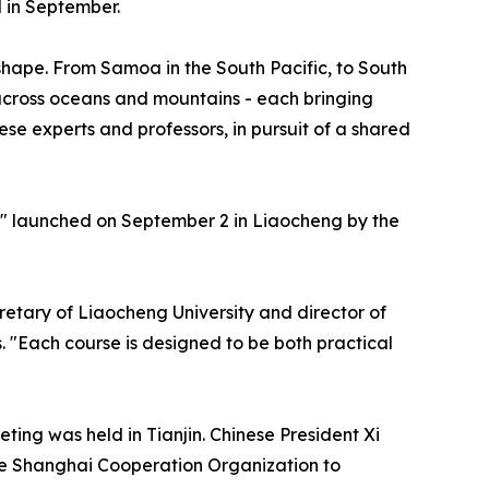
 in September.
shape. From Samoa in the South Pacific, to South
 across oceans and mountains - each bringing
se experts and professors, in pursuit of a shared
," launched on September 2 in Liaocheng by the
retary of Liaocheng University and director of
. "Each course is designed to be both practical
ing was held in Tianjin. Chinese President Xi
the Shanghai Cooperation Organization to