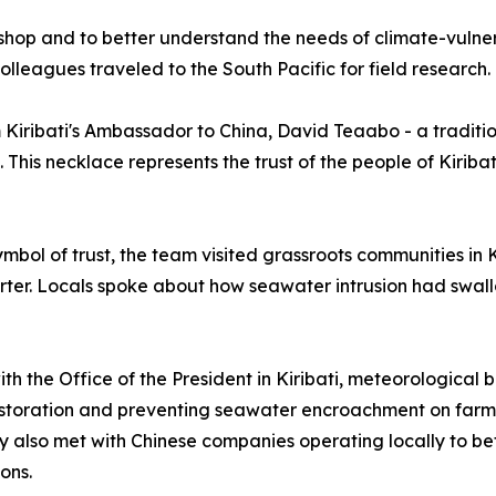
rkshop and to better understand the needs of climate-vul
olleagues traveled to the South Pacific for field research.
m Kiribati's Ambassador to China, David Teaabo - a tradition
t. This necklace represents the trust of the people of Kirib
 symbol of trust, the team visited grassroots communities in
rter. Locals spoke about how seawater intrusion had swall
th the Office of the President in Kiribati, meteorological 
estoration and preventing seawater encroachment on farml
hey also met with Chinese companies operating locally to 
ons.