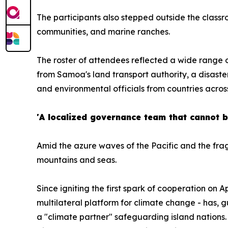
The participants also stepped outside the classro
communities, and marine ranches.
The roster of attendees reflected a wide range o
from Samoa's land transport authority, a disaster
and environmental officials from countries acros
'A localized governance team that cannot 
Amid the azure waves of the Pacific and the fragi
mountains and seas.
Since igniting the first spark of cooperation on 
multilateral platform for climate change - has, 
a "climate partner" safeguarding island nations. 