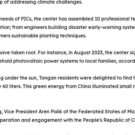
p of addressing climate challenges.
 needs of PICs, the center has assembled 10 professional 
ation; from engineers building disaster early-warning syst
rmers sustainable planting techniques.
have taken root. For instance, in August 2023, the center
sehold photovoltaic power systems to local families, accord
 under the sun, Tongan residents were delighted to find 
y 60 liters. This green energy from China illuminated small 
ng, Vice President Aren Palik of the Federated States of Mi
eration and engagement with the People's Republic of Ch