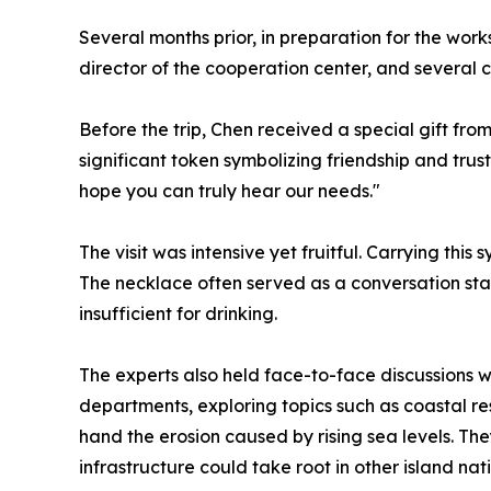
Several months prior, in preparation for the wo
director of the cooperation center, and several c
Before the trip, Chen received a special gift fro
significant token symbolizing friendship and trus
hope you can truly hear our needs."
The visit was intensive yet fruitful. Carrying this
The necklace often served as a conversation sta
insufficient for drinking.
The experts also held face-to-face discussions wi
departments, exploring topics such as coastal r
hand the erosion caused by rising sea levels. T
infrastructure could take root in other island nati