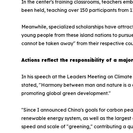
In the center's training classrooms, teachers em
been held, teaching over 150 participants from 1
Meanwhile, specialized scholarships have attracte
young people from these island nations to pursue
cannot be taken away" from their respective cou
Actions reflect the responsibility of a maj
In his speech at the Leaders Meeting on Climate 
stated, "Harmony between man and nature is a de
promoting global green development."
"Since I announced China's goals for carbon peak
renewable energy system, as well as the largest 
speed and scale of "greening," contributing a qu