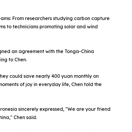
teams: From researchers studying carbon capture
ems to technicians promoting solar and wind
 signed an agreement with the Tonga-China
ing to Chen.
they could save nearly 400 yuan monthly on
moments of joy in everyday life, Chen told the
cronesia sincerely expressed, "We are your friend
ina," Chen said.