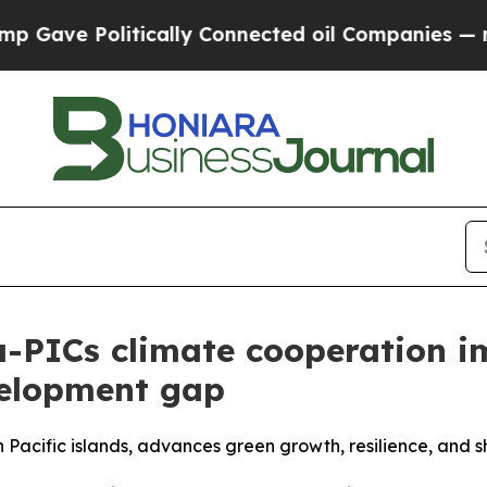
tically Connected oil Companies — not Taxpayers
a-PICs climate cooperation 
velopment gap
 Pacific islands, advances green growth, resilience, and s