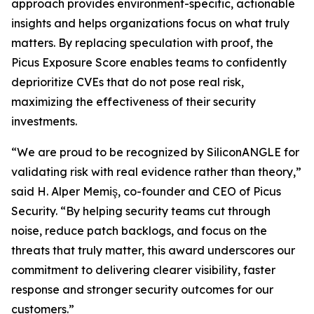
approach provides environment-specific, actionable
insights and helps organizations focus on what truly
matters. By replacing speculation with proof, the
Picus Exposure Score enables teams to confidently
deprioritize CVEs that do not pose real risk,
maximizing the effectiveness of their security
investments.
“We are proud to be recognized by SiliconANGLE for
validating risk with real evidence rather than theory,”
said H. Alper Memiş, co-founder and CEO of Picus
Security. “By helping security teams cut through
noise, reduce patch backlogs, and focus on the
threats that truly matter, this award underscores our
commitment to delivering clearer visibility, faster
response and stronger security outcomes for our
customers.”