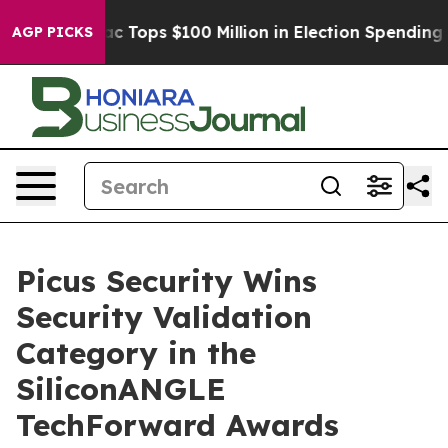
d her
Aipac Tops $100 Million in Election Spending for
AGP PICKS
Picus Security Wins
Security Validation
Category in the
SiliconANGLE
TechForward Awards