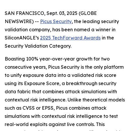
SAN FRANCISCO, Sept. 03, 2025 (GLOBE
NEWSWIRE) --
Picus Security
, the leading security
validation company, has been named a winner in
SiliconANGLE’s
2025 TechForward Awards
in the
Security Validation Category.
Boasting 100% year-over-year growth for two
consecutive years, Picus Security is the only platform
to unify exposure data into a validated risk score
using its Exposure Score, a breakthrough security
data fabric that combines attack simulations with
contextual risk intelligence. Unlike theoretical models
such as CVSS or EPSS, Picus combines attack
simulations with contextual risk intelligence to test
real-world exploits against live controls. This