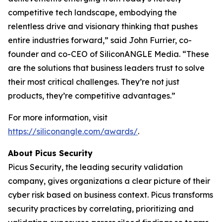
competitive tech landscape, embodying the
relentless drive and visionary thinking that pushes
entire industries forward,” said John Furrier, co-
founder and co-CEO of SiliconANGLE Media. “These
are the solutions that business leaders trust to solve
their most critical challenges. They’re not just
products, they’re competitive advantages.”
For more information, visit
https://siliconangle.com/awards/
.
About Picus Security
Picus Security, the leading security validation
company, gives organizations a clear picture of their
cyber risk based on business context. Picus transforms
security practices by correlating, prioritizing and