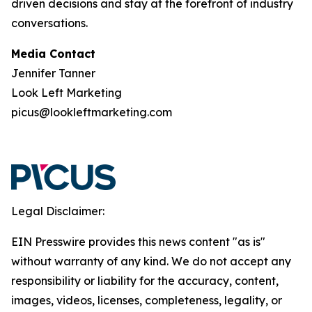
driven decisions and stay at the forefront of industry
conversations.
Media Contact
Jennifer Tanner
Look Left Marketing
picus@lookleftmarketing.com
Legal Disclaimer:
EIN Presswire provides this news content "as is"
without warranty of any kind. We do not accept any
responsibility or liability for the accuracy, content,
images, videos, licenses, completeness, legality, or