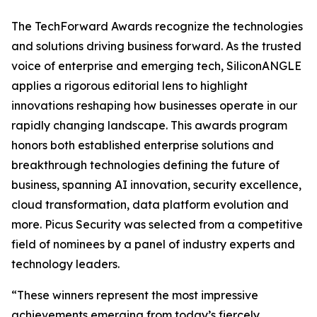
The TechForward Awards recognize the technologies
and solutions driving business forward. As the trusted
voice of enterprise and emerging tech, SiliconANGLE
applies a rigorous editorial lens to highlight
innovations reshaping how businesses operate in our
rapidly changing landscape. This awards program
honors both established enterprise solutions and
breakthrough technologies defining the future of
business, spanning AI innovation, security excellence,
cloud transformation, data platform evolution and
more. Picus Security was selected from a competitive
field of nominees by a panel of industry experts and
technology leaders.
“These winners represent the most impressive
achievements emerging from today’s fiercely