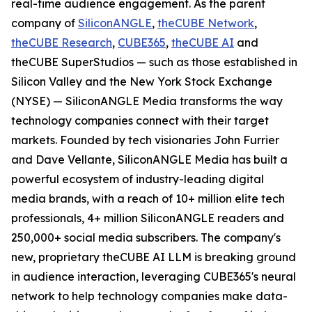
real-time audience engagement. As the parent
company of
SiliconANGLE
,
theCUBE Network
,
theCUBE Research
,
CUBE365
,
theCUBE AI
and
theCUBE SuperStudios — such as those established in
Silicon Valley and the New York Stock Exchange
(NYSE) — SiliconANGLE Media transforms the way
technology companies connect with their target
markets. Founded by tech visionaries John Furrier
and Dave Vellante, SiliconANGLE Media has built a
powerful ecosystem of industry-leading digital
media brands, with a reach of 10+ million elite tech
professionals, 4+ million SiliconANGLE readers and
250,000+ social media subscribers. The company's
new, proprietary theCUBE AI LLM is breaking ground
in audience interaction, leveraging CUBE365's neural
network to help technology companies make data-