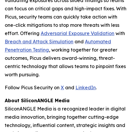
validating exposures across siloed findings so teams
can focus on critical gaps and high-impact fixes. With
Picus, security teams can quickly take action with
one-click mitigations to stop more threats with less
effort. Offering
Adversarial Exposure Validation
with
Breach and Attack Simulation
and
Automated
Penetration Testing
, working together for greater
outcomes, Picus delivers award-winning, threat-
centric technology that allows teams to pinpoint fixes
worth pursuing.
Follow Picus Security on
X
and
LinkedIn
.
About SiliconANGLE Media
SiliconANGLE Media is a recognized leader in digital
media innovation, bringing together cutting-edge
technology, influential content, strategic insights and