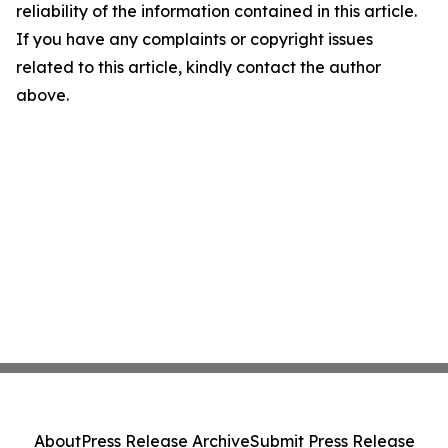
reliability of the information contained in this article.
If you have any complaints or copyright issues
related to this article, kindly contact the author
above.
About
Press Release Archive
Submit Press Release