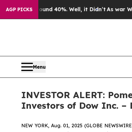
oor Around 40%. Well, it Didn’t
As war With Ir
AGP PICKS
Menu
INVESTOR ALERT: Pomera
Investors of Dow Inc. 
NEW YORK, Aug. 01, 2025 (GLOBE NEWSWIRE) -- 