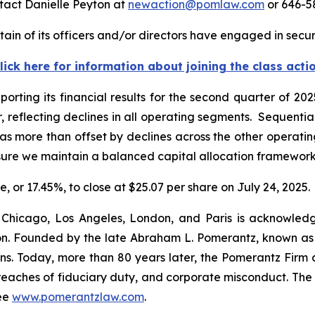
tact Danielle Peyton at
newaction@pomlaw.com
or 646-5
in of its officers and/or directors have engaged in securi
lick here for information about joining the class acti
porting its financial results for the second quarter of 2
, reflecting declines in all operating segments. Sequentia
 more than offset by declines across the other operatin
nsure we maintain a balanced capital allocation framewor
e, or 17.45%, to close at $25.07 per share on July 24, 2025.
 Chicago, Los Angeles, London, and Paris is acknowledg
gation. Founded by the late Abraham L. Pomerantz, known as
ons. Today, more than 80 years later, the Pomerantz Firm c
d, breaches of fiduciary duty, and corporate misconduct. Th
ee
www.pomerantzlaw.com
.