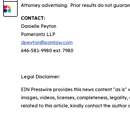
Attorney advertising. Prior results do not guara
CONTACT:
Danielle Peyton
Pomerantz LLP
dpeyton@pomlaw.com
646-581-9980 ext. 7980
Legal Disclaimer:
EIN Presswire provides this news content "as is" 
images, videos, licenses, completeness, legality, o
related to this article, kindly contact the author