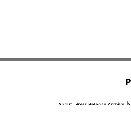
P
About
Press Release Archive
S
© 1995-2026 Newsmatics I