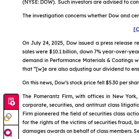
(NYSE: DOW). Such investors are advised to con
The investigation concerns whether Dow and certa
[C
On July 24, 2025, Dow issued a press release re
sales were $10.1 billion, down 7% year-over-year
demand in Performance Materials & Coatings was
that “[w]e are also adjusting our dividend to e
On this news, Dow’s stock price fell $5.30 per shar
The Pomerantz Firm, with offices in New York,
corporate, securities, and antitrust class liti
Firm pioneered the field of securities class acti
for the rights of the victims of securities frau
damages awards on behalf of class members. S