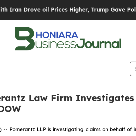
an Drove oil Prices Higher, Trump Gave Politica
ntz Law Firm Investigates 
– DOW
Pomerantz LLP is investigating claims on behalf of i