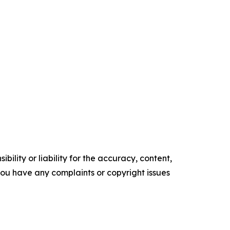
ility or liability for the accuracy, content,
f you have any complaints or copyright issues