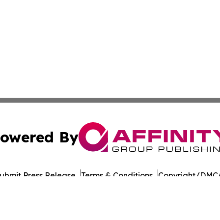
owered By
ubmit Press Release
Terms & Conditions
Copyright/DMCA
nc. dba Affinity Group Publishing & Honiara Business Jour
Cookie Settings / Your Privacy Choices