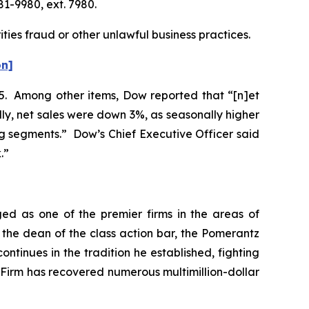
81-9980, ext. 7980.
ties fraud or other unlawful business practices.
on]
025. Among other items, Dow reported that “[n]et
lly, net sales were down 3%, as seasonally higher
g segments.” Dow’s Chief Executive Officer said
k.”
ed as one of the premier firms in the areas of
 the dean of the class action bar, the Pomerantz
ontinues in the tradition he established, fighting
e Firm has recovered numerous multimillion-dollar