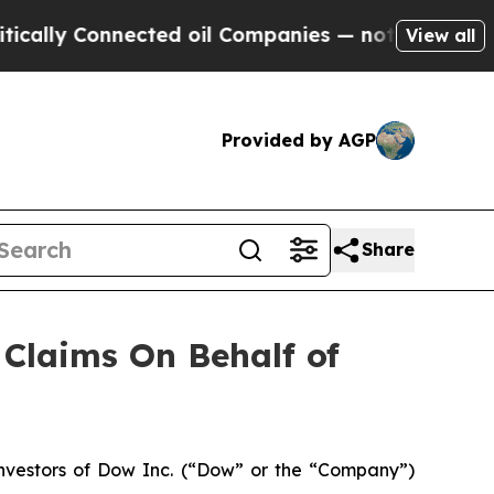
lly Connected oil Companies — not Taxpayers — t
View all
Provided by AGP
Share
Claims On Behalf of
nvestors of Dow Inc. (“Dow” or the “Company”)