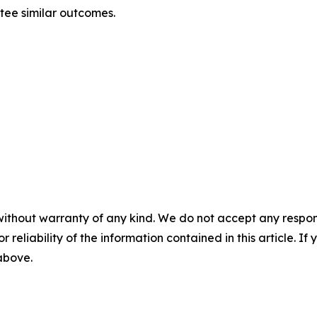
ntee similar outcomes.
without warranty of any kind. We do not accept any responsib
r reliability of the information contained in this article. I
 above.