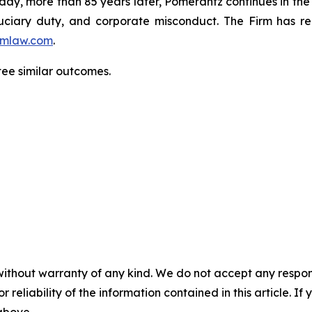
oday, more than 85 years later, Pomerantz continues in the t
fiduciary duty, and corporate misconduct. The Firm has 
mlaw.com
.
ntee similar outcomes.
without warranty of any kind. We do not accept any responsib
r reliability of the information contained in this article. I
 above.