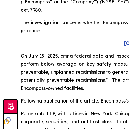
(“Encompass” or the “Company”) (NYSE: EHC).
ext. 7980.
The investigation concerns whether Encompass a
practices.
[C
On July 15, 2025, citing federal data and inspec
perform below average on key safety measure
preventable, unplanned readmissions to general h
potentially preventable readmissions.” The art
Encompass-owned facilities.
Following publication of the article, Encompass’s 
Pomerantz LLP, with offices in New York, Chicag
corporate, securities, and antitrust class lit