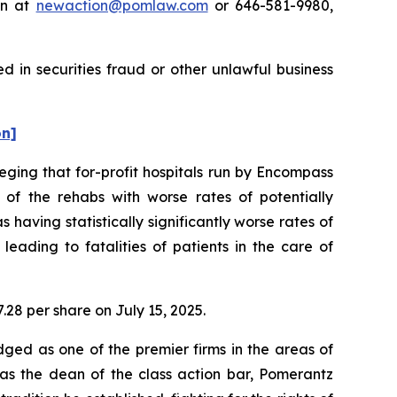
on at
newaction@pomlaw.com
or 646-581-9980,
 in securities fraud or other unlawful business
on]
leging that for-profit hospitals run by Encompass
f the rehabs with worse rates of potentially
having statistically significantly worse rates of
eading to fatalities of patients in the care of
7.28 per share on July 15, 2025.
dged as one of the premier firms in the areas of
 as the dean of the class action bar, Pomerantz