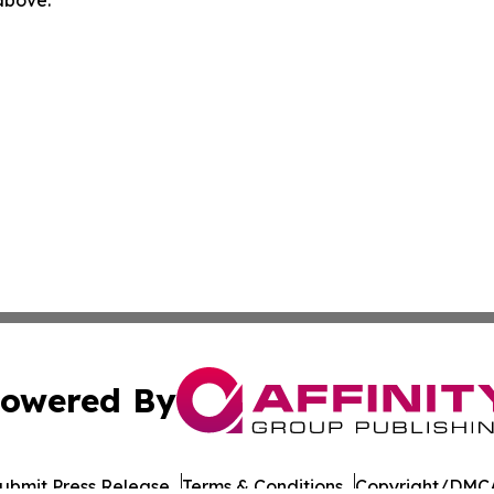
owered By
ubmit Press Release
Terms & Conditions
Copyright/DMCA