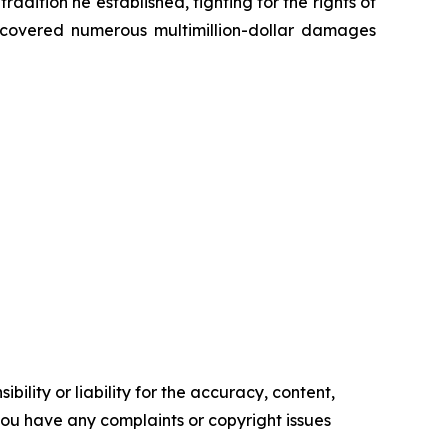
radition he established, fighting for the rights of
recovered numerous multimillion-dollar damages
ility or liability for the accuracy, content,
f you have any complaints or copyright issues