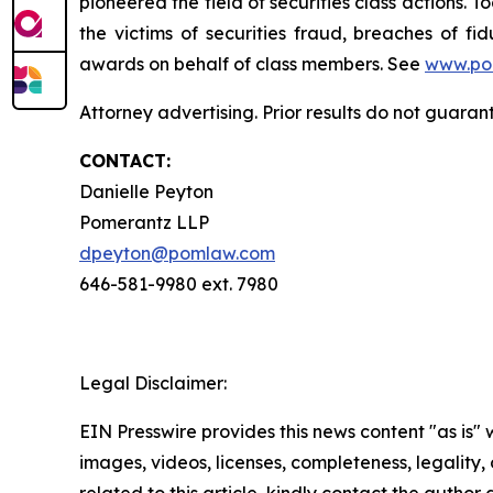
pioneered the field of securities class actions. T
the victims of securities fraud, breaches of 
awards on behalf of class members. See
www.po
Attorney advertising. Prior results do not guara
CONTACT:
Danielle Peyton
Pomerantz LLP
dpeyton@pomlaw.com
646-581-9980 ext. 7980
Legal Disclaimer:
EIN Presswire provides this news content "as is" 
images, videos, licenses, completeness, legality, o
related to this article, kindly contact the author