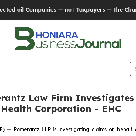
d oil Companies — not Taxpayers — the Chance to 
ntz Law Firm Investigates 
 Health Corporation - EHC
- Pomerantz LLP is investigating claims on behalf o