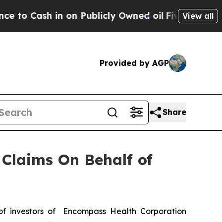
Cash in on Publicly Owned oil
Five Questions th
View all
Provided by AGP
Share
Claims On Behalf of
f investors of Encompass Health Corporation