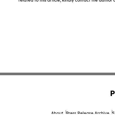
P
About
Press Release Archive
S