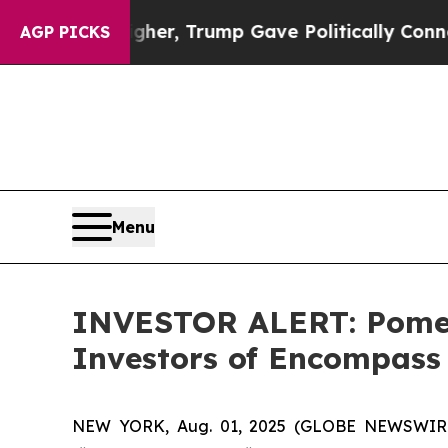
 Prices Higher, Trump Gave Politically Connecte
AGP PICKS
Menu
INVESTOR ALERT: Pomera
Investors of Encompass
NEW YORK, Aug. 01, 2025 (GLOBE NEWSWIRE) -