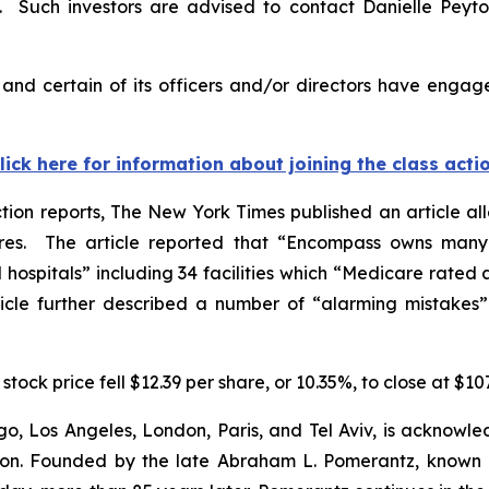
 Such investors are advised to contact Danielle Peyt
nd certain of its officers and/or directors have engaged
lick here for information about joining the class acti
tion reports,
The New York Times
published an article al
s. The article reported that “Encompass owns many o
ospitals” including 34 facilities which “Medicare rated as 
icle further described a number of “alarming mistakes” l
stock price fell $12.39 per share, or 10.35%, to close at $10
o, Los Angeles, London, Paris, and Tel Aviv, is acknowle
igation. Founded by the late Abraham L. Pomerantz, known