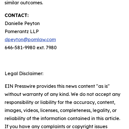
similar outcomes.
CONTACT:
Danielle Peyton
Pomerantz LLP
dpeyton@pomlaw.com
646-581-9980 ext. 7980
Legal Disclaimer:
EIN Presswire provides this news content "as is"
without warranty of any kind. We do not accept any
responsibility or liability for the accuracy, content,
images, videos, licenses, completeness, legality, or
reliability of the information contained in this article.
If you have any complaints or copyright issues