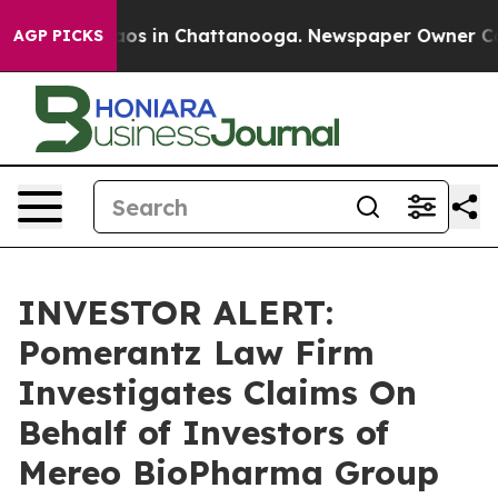
ollapse
Chaos in Chattanooga. Newspaper Owner Calls 
AGP PICKS
INVESTOR ALERT:
Pomerantz Law Firm
Investigates Claims On
Behalf of Investors of
Mereo BioPharma Group