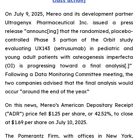
class action]
On July 9, 2025, Mereo and its development partner
Ultragenyx Pharmaceutical Inc. issued a press
release “announc[ing] that the randomized, placebo-
controlled Phase 3 portion of the Orbit study
evaluating UX143 (setrusumab) in pediatric and
young adult patients with osteogenesis imperfecta
(OI) is progressing toward a final analysis[.]”
Following a Data Monitoring Committee meeting, the
two companies advised that the final analysis would
occur “around the end of the year.”
On this news, Mereo’s American Depositary Receipt
(“ADR”) price fell $1.25 per share, or 42.52%, to close
at $1.69 per share on July 10, 2025.
The Pomerantz Firm, with offices in New York,