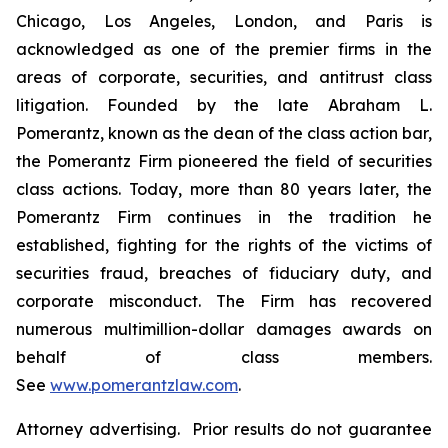
Chicago, Los Angeles, London, and Paris is
acknowledged as one of the premier firms in the
areas of corporate, securities, and antitrust class
litigation. Founded by the late Abraham L.
Pomerantz, known as the dean of the class action bar,
the Pomerantz Firm pioneered the field of securities
class actions. Today, more than 80 years later, the
Pomerantz Firm continues in the tradition he
established, fighting for the rights of the victims of
securities fraud, breaches of fiduciary duty, and
corporate misconduct. The Firm has recovered
numerous multimillion-dollar damages awards on
behalf of class members.
See
www.pomerantzlaw.com
.
Attorney advertising. Prior results do not guarantee