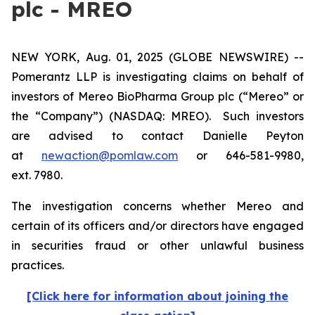
plc - MREO
NEW YORK, Aug. 01, 2025 (GLOBE NEWSWIRE) --
Pomerantz LLP is investigating claims on behalf of
investors of Mereo BioPharma Group plc (“Mereo” or
the “Company”) (NASDAQ: MREO). Such investors
are advised to contact Danielle Peyton
at
newaction@pomlaw.com
or 646-581-9980,
ext. 7980.
The investigation concerns whether Mereo and
certain of its officers and/or directors have engaged
in securities fraud or other unlawful business
practices.
[Click here for information about joining the