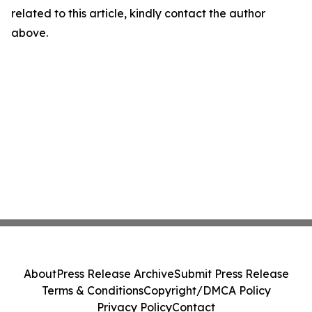
related to this article, kindly contact the author
above.
About
Press Release Archive
Submit Press Release
Terms & Conditions
Copyright/DMCA Policy
Privacy Policy
Contact