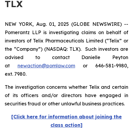
TLX
NEW YORK, Aug. 01, 2025 (GLOBE NEWSWIRE) --
Pomerantz LLP is investigating claims on behalf of
investors of Telix Pharmaceuticals Limited (“Telix” or
the “Company”) (NASDAQ: TLX). Such investors are
advised to contact Danielle Peyton
at
newaction@pomlaw.com
or 646-581-9980,
ext. 7980.
The investigation concerns whether Telix and certain
of its officers and/or directors have engaged in
securities fraud or other unlawful business practices.
[Click here for information about joining the
class action]