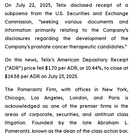
On July 22, 2025, Telix disclosed receipt of a
subpoena from the U.S. Securities and Exchange
Commission, “seeking various documents and
information primarily relating to the Company’s
disclosures regarding the development of the
Company’s prostate cancer therapeutic candidates.”
On this news, Telix’s American Depositary Receipt
(“ADR”) price fell $1.70 per ADR, or 10.44%, to close at
$14.58 per ADR on July 23, 2025.
The Pomerantz Firm, with offices in New York,
Chicago, Los Angeles, London, and Paris is
acknowledged as one of the premier firms in the
areas of corporate, securities, and antitrust class
litigation. Founded by the late Abraham L.
Pomerantz, known as the dean of the class action bar,