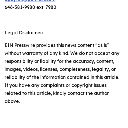
646-581-9980 ext. 7980
Legal Disclaimer:
EIN Presswire provides this news content "as is"
without warranty of any kind. We do not accept any
responsibility or liability for the accuracy, content,
images, videos, licenses, completeness, legality, or
reliability of the information contained in this article.
If you have any complaints or copyright issues
related to this article, kindly contact the author
above.