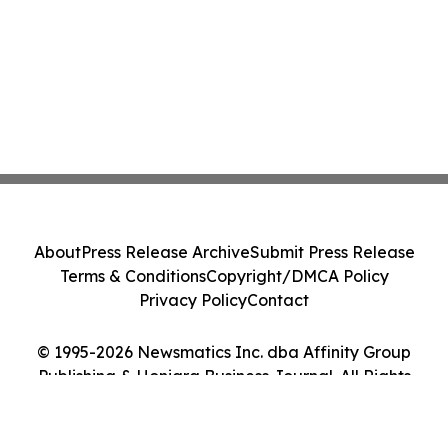
About
Press Release Archive
Submit Press Release
Terms & Conditions
Copyright/DMCA Policy
Privacy Policy
Contact
© 1995-2026 Newsmatics Inc. dba Affinity Group
Publishing & Honiara Business Journal. All Rights
Reserved.
Cookie Settings / Your Privacy Choices