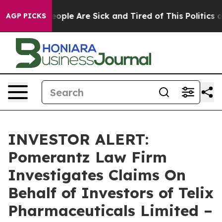
an Win: “People Are Sick and Tired of This Politics of 
AGP PICKS
INVESTOR ALERT:
Pomerantz Law Firm
Investigates Claims On
Behalf of Investors of Telix
Pharmaceuticals Limited –