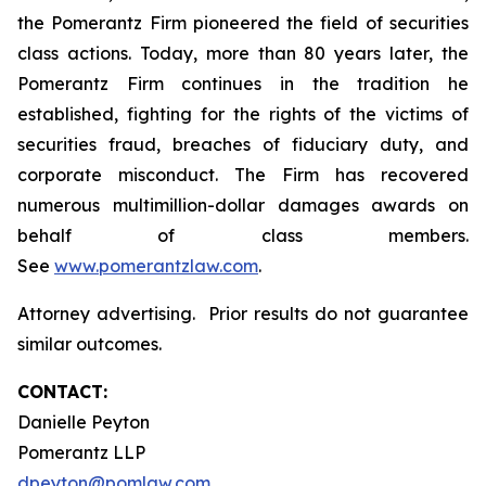
the Pomerantz Firm pioneered the field of securities
class actions. Today, more than 80 years later, the
Pomerantz Firm continues in the tradition he
established, fighting for the rights of the victims of
securities fraud, breaches of fiduciary duty, and
corporate misconduct. The Firm has recovered
numerous multimillion-dollar damages awards on
behalf of class members.
See
www.pomerantzlaw.com
.
Attorney advertising. Prior results do not guarantee
similar outcomes.
CONTACT:
Danielle Peyton
Pomerantz LLP
dpeyton@pomlaw.com