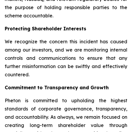
the purpose of holding responsible parties to the
scheme accountable.
Protecting Shareholder Interests
We recognize the concern this incident has caused
among our investors, and we are monitoring internal
controls and communications to ensure that any
further misinformation can be swiftly and effectively
countered.
Commitment to Transparency and Growth
Pheton is committed to upholding the highest
standards of corporate governance, transparency,
and accountability. As always, we remain focused on
creating long-term shareholder value through