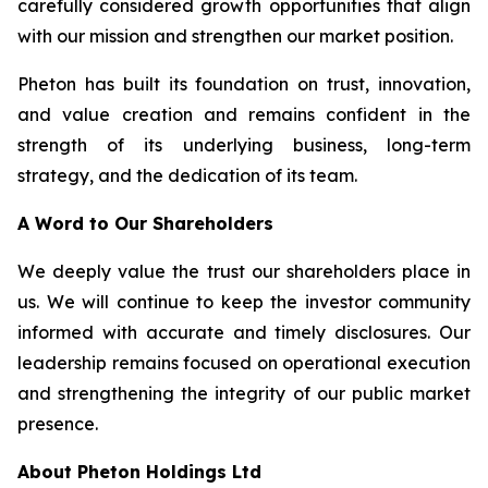
carefully considered growth opportunities that align
with our mission and strengthen our market position.
Pheton has built its foundation on trust, innovation,
and value creation and remains confident in the
strength of its underlying business, long-term
strategy, and the dedication of its team.
A Word to Our Shareholders
We deeply value the trust our shareholders place in
us. We will continue to keep the investor community
informed with accurate and timely disclosures. Our
leadership remains focused on operational execution
and strengthening the integrity of our public market
presence.
About Pheton Holdings Ltd