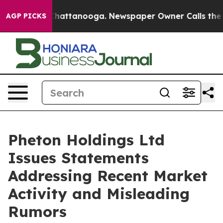
haos in Chattanooga. Newspaper Owner Calls the Peop
AGP PICKS
Pheton Holdings Ltd
Issues Statements
Addressing Recent Market
Activity and Misleading
Rumors