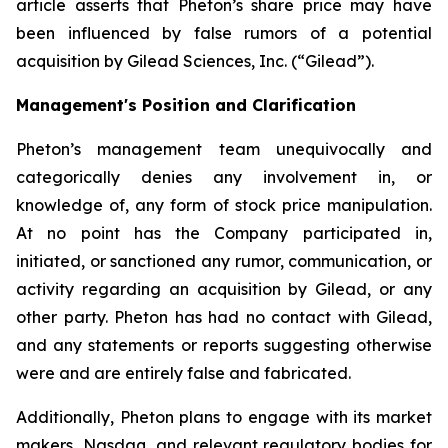
article asserts that Pheton’s share price may have
been influenced by false rumors of a potential
acquisition by Gilead Sciences, Inc. (“Gilead”).
Management's Position and Clarification
Pheton’s management team unequivocally and
categorically denies any involvement in, or
knowledge of, any form of stock price manipulation.
At no point has the Company participated in,
initiated, or sanctioned any rumor, communication, or
activity regarding an acquisition by Gilead, or any
other party. Pheton has had no contact with Gilead,
and any statements or reports suggesting otherwise
were and are entirely false and fabricated.
Additionally, Pheton plans to engage with its market
makers, Nasdaq, and relevant regulatory bodies for