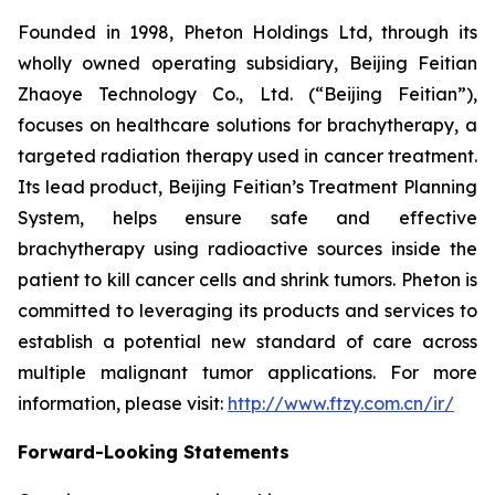
Founded in 1998, Pheton Holdings Ltd, through its
wholly owned operating subsidiary, Beijing Feitian
Zhaoye Technology Co., Ltd. (“Beijing Feitian”),
focuses on healthcare solutions for brachytherapy, a
targeted radiation therapy used in cancer treatment.
Its lead product, Beijing Feitian’s Treatment Planning
System, helps ensure safe and effective
brachytherapy using radioactive sources inside the
patient to kill cancer cells and shrink tumors. Pheton is
committed to leveraging its products and services to
establish a potential new standard of care across
multiple malignant tumor applications. For more
information, please visit:
http://www.ftzy.com.cn/ir/
Forward-Looking Statements