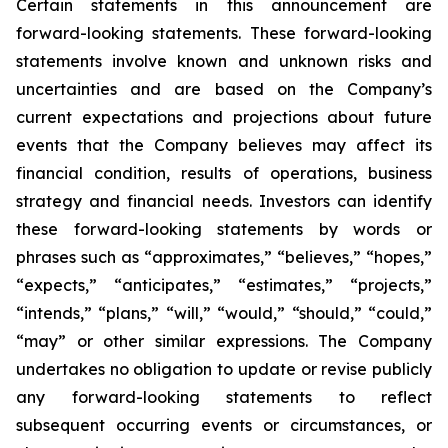
Certain statements in this announcement are
forward-looking statements. These forward-looking
statements involve known and unknown risks and
uncertainties and are based on the Company’s
current expectations and projections about future
events that the Company believes may affect its
financial condition, results of operations, business
strategy and financial needs. Investors can identify
these forward-looking statements by words or
phrases such as “approximates,” “believes,” “hopes,”
“expects,” “anticipates,” “estimates,” “projects,”
“intends,” “plans,” “will,” “would,” “should,” “could,”
“may” or other similar expressions. The Company
undertakes no obligation to update or revise publicly
any forward-looking statements to reflect
subsequent occurring events or circumstances, or