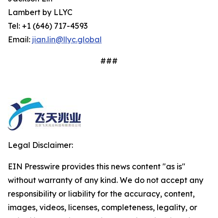
Lambert by LLYC
Tel: +1 (646) 717-4593
Email:
jian.lin@llyc.global
###
Legal Disclaimer:
EIN Presswire provides this news content "as is"
without warranty of any kind. We do not accept any
responsibility or liability for the accuracy, content,
images, videos, licenses, completeness, legality, or