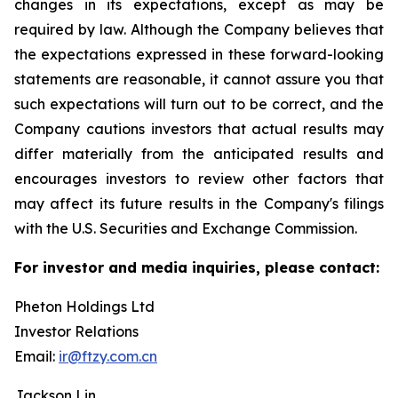
changes in its expectations, except as may be
required by law. Although the Company believes that
the expectations expressed in these forward-looking
statements are reasonable, it cannot assure you that
such expectations will turn out to be correct, and the
Company cautions investors that actual results may
differ materially from the anticipated results and
encourages investors to review other factors that
may affect its future results in the Company's filings
with the U.S. Securities and Exchange Commission.
For investor and media inquiries, please contact:
Pheton Holdings Ltd
Investor Relations
Email:
ir@ftzy.com.cn
Jackson Lin