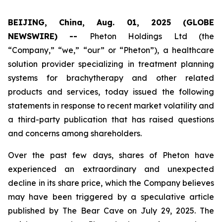
BEIJING, China, Aug. 01, 2025 (GLOBE
NEWSWIRE) --
Pheton Holdings Ltd (the
“Company,” “we,” “our” or “Pheton”), a healthcare
solution provider specializing in treatment planning
systems for brachytherapy and other related
products and services, today issued the following
statements in response to recent market volatility and
a third-party publication that has raised questions
and concerns among shareholders.
Over the past few days, shares of Pheton have
experienced an extraordinary and unexpected
decline in its share price, which the Company believes
may have been triggered by a speculative article
published by The Bear Cave on July 29, 2025. The