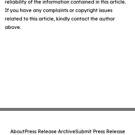
reliability of the information contained in this article.
If you have any complaints or copyright issues
related to this article, kindly contact the author
above.
About
Press Release Archive
Submit Press Release