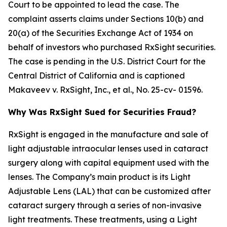
Court to be appointed to lead the case. The
complaint asserts claims under Sections 10(b) and
20(a) of the Securities Exchange Act of 1934 on
behalf of investors who purchased RxSight securities.
The case is pending in the U.S. District Court for the
Central District of California and is captioned
Makaveev v. RxSight, Inc., et al.
, No. 25-cv- 01596.
Why Was RxSight Sued for Securities Fraud?
RxSight is engaged in the manufacture and sale of
light adjustable intraocular lenses used in cataract
surgery along with capital equipment used with the
lenses. The Company’s main product is its Light
Adjustable Lens (LAL) that can be customized after
cataract surgery through a series of non-invasive
light treatments. These treatments, using a Light