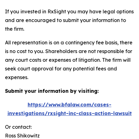
If you invested in RxSight you may have legal options
and are encouraged to submit your information to
the firm.
All representation is on a contingency fee basis, there
is no cost to you. Shareholders are not responsible for
any court costs or expenses of litigation. The firm will
seek court approval for any potential fees and
expenses.
Submit your information by visiting:
https://www.bfalaw.com/cases-
investigations/rxsight-inc-class-action-lawsuit
Or contact:
Ross Shikowitz