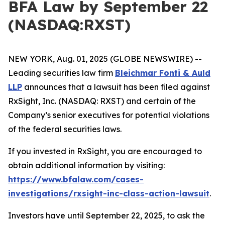
BFA Law by September 22
(NASDAQ:RXST)
NEW YORK, Aug. 01, 2025 (GLOBE NEWSWIRE) --
Leading securities law firm
Bleichmar Fonti & Auld
LLP
announces that a lawsuit has been filed against
RxSight, Inc. (NASDAQ: RXST) and certain of the
Company’s senior executives for potential violations
of the federal securities laws.
If you invested in RxSight, you are encouraged to
obtain additional information by visiting:
https://www.bfalaw.com/cases-
investigations/rxsight-inc-class-action-lawsuit
.
Investors have until September 22, 2025, to ask the