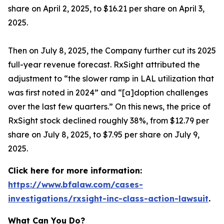
share on April 2, 2025, to $16.21 per share on April 3,
2025.
Then on July 8, 2025, the Company further cut its 2025
full-year revenue forecast. RxSight attributed the
adjustment to “the slower ramp in LAL utilization that
was first noted in 2024” and “[a]doption challenges
over the last few quarters.” On this news, the price of
RxSight stock declined roughly 38%, from $12.79 per
share on July 8, 2025, to $7.95 per share on July 9,
2025.
Click here for more information:
https://www.bfalaw.com/cases-
investigations/rxsight-inc-class-action-lawsuit
.
What Can You Do?