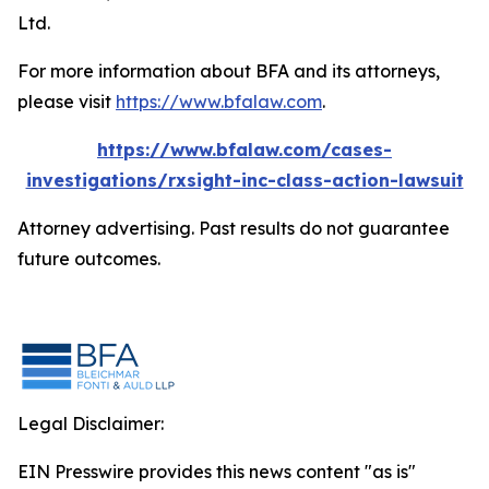
Ltd.
For more information about BFA and its attorneys,
please visit
https://www.bfalaw.com
.
https://www.bfalaw.com/cases-
investigations/rxsight-inc-class-action-lawsuit
Attorney advertising. Past results do not guarantee
future outcomes.
Legal Disclaimer:
EIN Presswire provides this news content "as is"