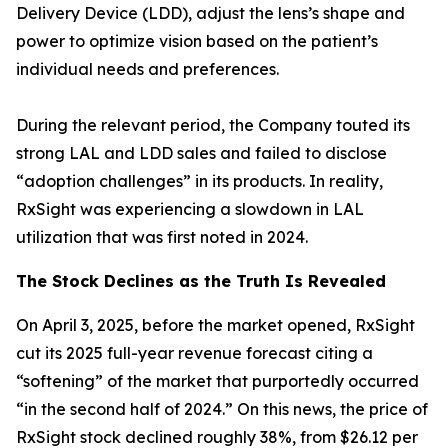
Delivery Device (LDD), adjust the lens’s shape and
power to optimize vision based on the patient’s
individual needs and preferences.
During the relevant period, the Company touted its
strong LAL and LDD sales and failed to disclose
“adoption challenges” in its products. In reality,
RxSight was experiencing a slowdown in LAL
utilization that was first noted in 2024.
The Stock Declines as the Truth Is Revealed
On April 3, 2025, before the market opened, RxSight
cut its 2025 full-year revenue forecast citing a
“softening” of the market that purportedly occurred
“in the second half of 2024.” On this news, the price of
RxSight stock declined roughly 38%, from $26.12 per