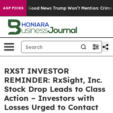
rico
The Good News Trump Won’t Mention: Crime is Plu
AGP PICKS
RXST INVESTOR
REMINDER: RxSight, Inc.
Stock Drop Leads to Class
Action – Investors with
Losses Urged to Contact