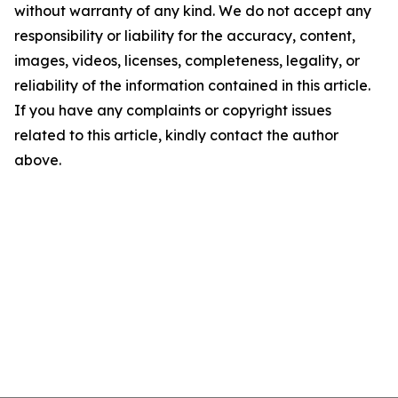
without warranty of any kind. We do not accept any
responsibility or liability for the accuracy, content,
images, videos, licenses, completeness, legality, or
reliability of the information contained in this article.
If you have any complaints or copyright issues
related to this article, kindly contact the author
above.