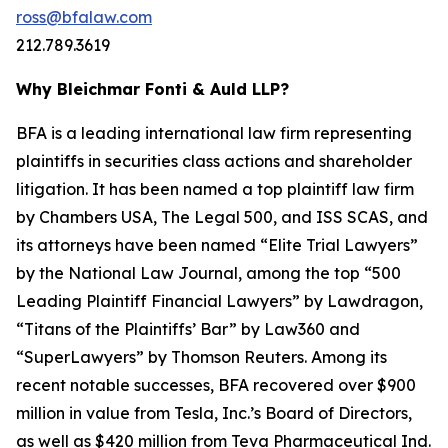
ross@bfalaw.com
212.789.3619
Why Bleichmar Fonti & Auld LLP?
BFA is a leading international law firm representing
plaintiffs in securities class actions and shareholder
litigation. It has been named a top plaintiff law firm
by
Chambers USA
,
The Legal 500
, and
ISS SCAS
, and
its attorneys have been named “Elite Trial Lawyers”
by the
National Law Journal
, among the top “500
Leading Plaintiff Financial Lawyers” by
Lawdragon
,
“Titans of the Plaintiffs’ Bar” by
Law360
and
“SuperLawyers” by Thomson Reuters. Among its
recent notable successes, BFA recovered over $900
million in value from Tesla, Inc.’s Board of Directors,
as well as $420 million from Teva Pharmaceutical Ind.