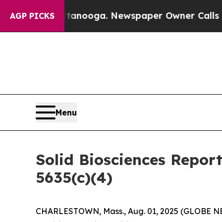
s in Chattanooga. Newspaper Owner Calls the Pe
AGP PICKS
Menu
Solid Biosciences Repor
5635(c)(4)
CHARLESTOWN, Mass., Aug. 01, 2025 (GLOBE NEWS