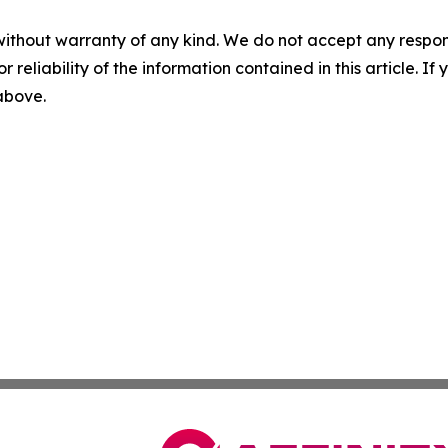
without warranty of any kind. We do not accept any responsib
r reliability of the information contained in this article. I
 above.