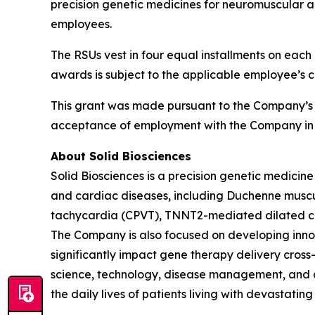
precision genetic medicines for neuromuscular a
employees.
The RSUs vest in four equal installments on each 
awards is subject to the applicable employee’s 
This grant was made pursuant to the Company’s
acceptance of employment with the Company in 
About Solid Biosciences
Solid Biosciences is a precision genetic medic
and cardiac diseases, including Duchenne muscul
tachycardia (CPVT), TNNT2-mediated dilated ca
The Company is also focused on developing innova
significantly impact gene therapy delivery cross-i
science, technology, disease management, and ca
the daily lives of patients living with devastatin