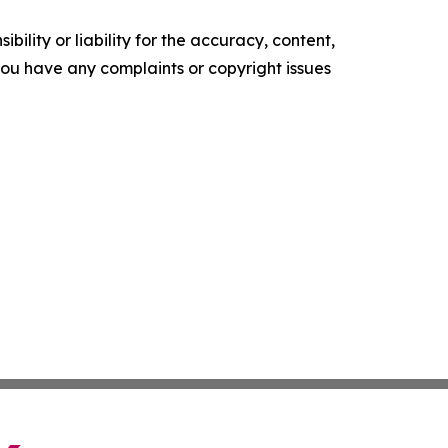
ility or liability for the accuracy, content,
f you have any complaints or copyright issues