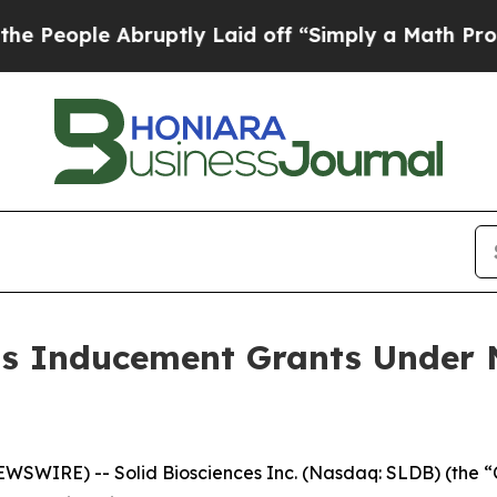
ople Abruptly Laid off “Simply a Math Problem
ts Inducement Grants Under 
WIRE) -- Solid Biosciences Inc. (Nasdaq: SLDB) (the “