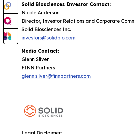
Solid Biosciences Investor Contact:
Nicole Anderson
Director, Investor Relations and Corporate Com
Solid Biosciences Inc.
investors@solidbio.com
Media Contact:
Glenn Silver
FINN Partners
glenn.silver@finnpartners.com
Legal Disclaimer: