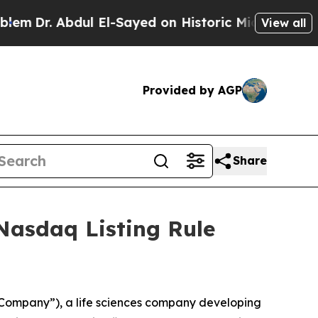
Dr. Abdul El-Sayed on Historic Michigan Win: “Peo
View all
Provided by AGP
Share
Nasdaq Listing Rule
Company”), a life sciences company developing