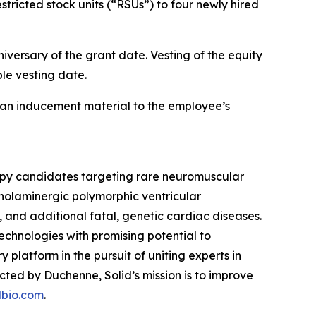
ricted stock units (“RSUs”) to four newly hired
iversary of the grant date. Vesting of the equity
le vesting date.
an inducement material to the employee’s
rapy candidates targeting rare neuromuscular
holaminergic polymorphic ventricular
d additional fatal, genetic cardiac diseases.
echnologies with promising potential to
y platform in the pursuit of uniting experts in
ed by Duchenne, Solid’s mission is to improve
dbio.com
.