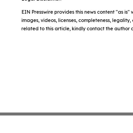
EIN Presswire provides this news content "as is" 
images, videos, licenses, completeness, legality, o
related to this article, kindly contact the author