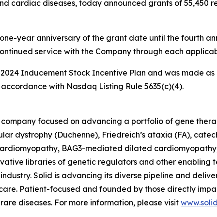
nd cardiac diseases, today announced grants of 55,450 rest
one-year anniversary of the grant date until the fourth ann
continued service with the Company through each applicab
 2024 Inducement Stock Incentive Plan and was made as 
accordance with Nasdaq Listing Rule 5635(c)(4).
ine company focused on advancing a portfolio of gene the
ar dystrophy (Duchenne), Friedreich’s ataxia (FA), catec
rdiomyopathy, BAG3-mediated dilated cardiomyopathy, an
tive libraries of genetic regulators and other enabling t
ndustry. Solid is advancing its diverse pipeline and deliver
re. Patient-focused and founded by those directly impact
g rare diseases. For more information, please visit
www.soli