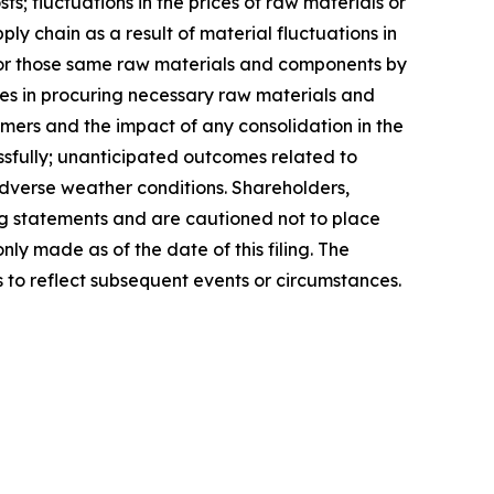
; fluctuations in the prices of raw materials or
y chain as a result of material fluctuations in
or those same raw materials and components by
es in procuring necessary raw materials and
ers and the impact of any consolidation in the
essfully; unanticipated outcomes related to
adverse weather conditions. Shareholders,
ng statements and are cautioned not to place
y made as of the date of this filing. The
to reflect subsequent events or circumstances.