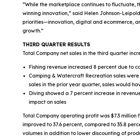
“While the marketplace continues to fluctuate, t
winning innovation,” said Helen Johnson-Leipold
priorities—innovation, digital and ecommerce, an
growth.”
THIRD
QUARTER RESULTS
Total Company net sales in the third quarter incre
Fishing revenue increased 8 percent due to c
Camping & Watercraft Recreation sales were do
sales in the prior year quarter, sales would h
Diving showed a 7 percent increase in revenue
impact on sales
Total Company operating profit was $7.3 million for
improved to 37.6 percent, compared to 35.8 perce
volumes in addition to lower discounting of produ