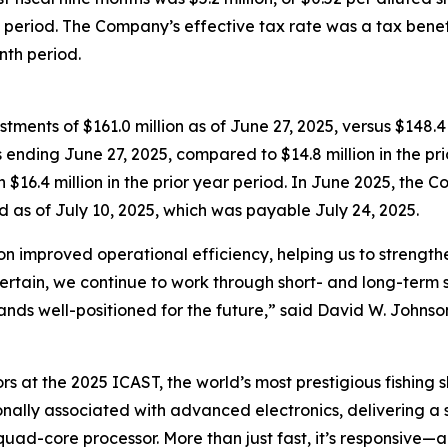
te period. The Company’s effective tax rate was a tax benefi
nth period.
ents of $161.0 million as of June 27, 2025, versus $148.4
s ending June 27, 2025, compared to $14.8 million in the p
h $16.4 million in the prior year period. In June 2025, th
d as of July 10, 2025, which was payable July 24, 2025.
on improved operational efficiency, helping us to streng
ertain, we continue to work through short- and long-term s
ands well-positioned for the future,” said David W. Johnson
rs at the 2025 ICAST, the world’s most prestigious fishing 
ionally associated with advanced electronics, delivering a
uad-core processor. More than just fast, it’s responsive—a