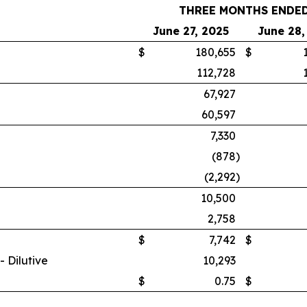
THREE MONTHS ENDE
June 27, 2025
June 28,
$
180,655
$
112,728
67,927
60,597
7,330
(878
)
(2,292
)
10,500
2,758
$
7,742
$
 Dilutive
10,293
$
0.75
$