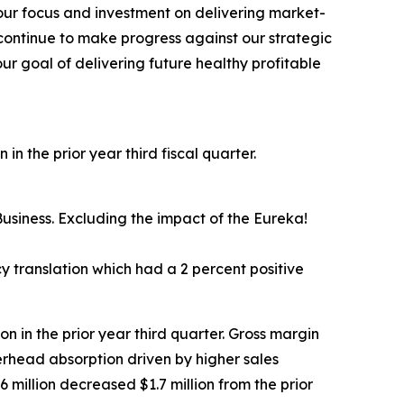
 our focus and investment on delivering market-
continue to make progress against our strategic
ur goal of delivering future healthy profitable
in the prior year third fiscal quarter.
usiness. Excluding the impact of the Eureka!
 translation which had a 2 percent positive
ion in the prior year third quarter. Gross margin
erhead absorption driven by higher sales
 million decreased $1.7 million from the prior