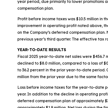
year period, due primarily to lower promotions 
compensation plan.
Profit before income taxes was $10.5 million in th
improvement in operating profit noted above, the
on the Company’s deferred compensation plan. Net 
previous year’s third quarter. The effective tax 
YEAR-TO-DATE RESULTS
Fiscal 2025 year-to-date net sales were $456.7 mi
declined to $8.0 million, compared to a loss of $
to 36.2 percent in the prior year-to-date period
million from the prior year due to the same facto
Loss before income taxes for the year-to-date peri
year. In addition to the decline in operating pro
deferred compensation plan of approximately $3.9 
approximately $1.9 million. Net loss during the fir