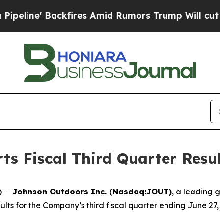
fires Amid Rumors Trump Will cut Pirro
Democrat
s Fiscal Third Quarter Resul
) --
Johnson Outdoors Inc. (Nasdaq:JOUT)
, a leading 
ts for the Company’s third fiscal quarter ending June 27,