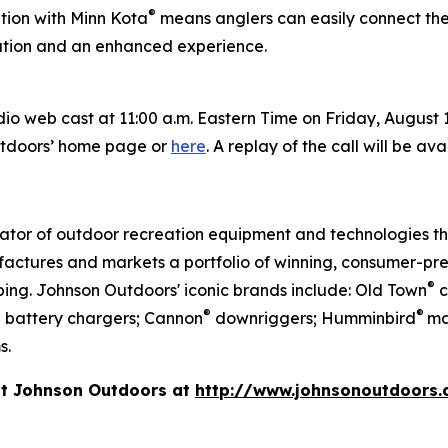
®
tion with Minn Kota
means anglers can easily connect the
ration and an enhanced experience.
 web cast at 11:00 a.m. Eastern Time on Friday, August 1, 
utdoors’ home page or
here
. A replay of the call will be av
vator of outdoor recreation equipment and technologies th
actures and markets a portfolio of winning, consumer-pre
®
ing. Johnson Outdoors' iconic brands include: Old Town
c
®
®
d battery chargers; Cannon
downriggers; Humminbird
ma
s.
it Johnson Outdoors at
http://www.johnsonoutdoors