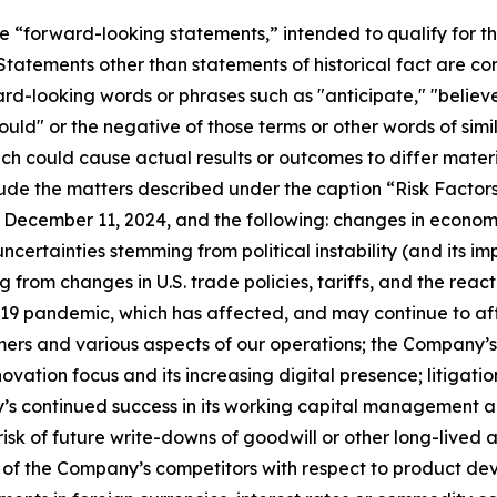
re “forward-looking statements,” intended to qualify for th
. Statements other than statements of historical fact are 
d-looking words or phrases such as "anticipate," "believe,
"would" or the negative of those terms or other words of s
hich could cause actual results or outcomes to differ mater
lude the matters described under the caption “Risk Factor
 December 11, 2024, and the following: changes in econom
ncertainties stemming from political instability (and its im
rom changes in U.S. trade policies, tariffs, and the react
-19 pandemic, which has affected, and may continue to af
rs and various aspects of our operations; the Company’s s
ovation focus and its increasing digital presence; litigatio
ny’s continued success in its working capital management 
 risk of future write-downs of goodwill or other long-lived 
 of the Company’s competitors with respect to product de