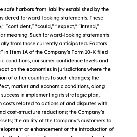
e safe harbors from liability established by the
considered forward-looking statements. These
" "confident," "could," "expect," "intend,"
imilar meaning. Such forward-looking statements
ially from those currently anticipated. Factors
s” in Item 1A of the Company’s Form 10-K filed
ic conditions, consumer confidence levels and
pact on the economies in jurisdictions where the
ion of other countries to such changes; the
fect, market and economic conditions, along
uccess in implementing its strategic plan,
n costs related to actions of and disputes with
and cost-structure reductions; the Company’s
assets; the ability of the Company’s customers to
velopment or enhancement or the introduction of