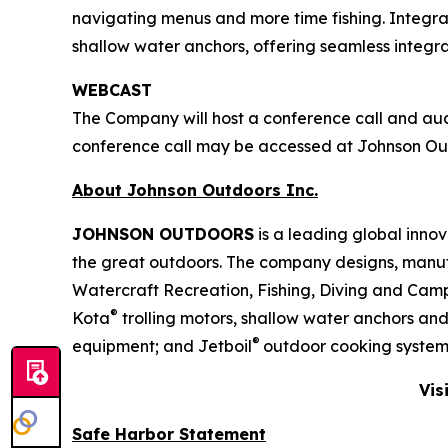
navigating menus and more time fishing. Integra
shallow water anchors, offering seamless integ
WEBCAST
The Company will host a conference call and audio
conference call may be accessed at Johnson O
About Johnson Outdoors Inc.
J
OHNSON
O
UTDOORS
is a leading global inno
the great outdoors. The company designs, manuf
Watercraft Recreation, Fishing, Diving and Camp
®
Kota
trolling motors, shallow water anchors an
®
equipment; and Jetboil
outdoor cooking system
Vis
Safe Harbor Statement