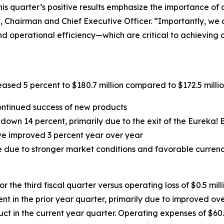
his quarter’s positive results emphasize the importance of
, Chairman and Chief Executive Officer. “Importantly, we 
d operational efficiency—which are critical to achieving o
ased 5 percent to $180.7 million compared to $172.5 million 
ontinued success of new products
wn 14 percent, primarily due to the exit of the Eureka! B
ave improved 3 percent year over year
 due to stronger market conditions and favorable currency
 the third fiscal quarter versus operating loss of $0.5 mill
nt in the prior year quarter, primarily due to improved ov
ct in the current year quarter. Operating expenses of $60.6