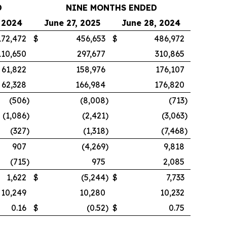
D
NINE MONTHS ENDED
 2024
June 27, 2025
June 28, 2024
172,472
$
456,653
$
486,972
110,650
297,677
310,865
61,822
158,976
176,107
62,328
166,984
176,820
(506
)
(8,008
)
(713
)
(1,086
)
(2,421
)
(3,063
)
(327
)
(1,318
)
(7,468
)
907
(4,269
)
9,818
(715
)
975
2,085
1,622
$
(5,244
)
$
7,733
10,249
10,280
10,232
0.16
$
(0.52
)
$
0.75