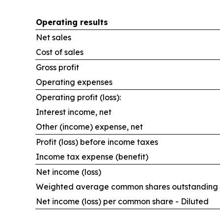
Operating results
Net sales
Cost of sales
Gross profit
Operating expenses
Operating profit (loss):
Interest income, net
Other (income) expense, net
Profit (loss) before income taxes
Income tax expense (benefit)
Net income (loss)
Weighted average common shares outstanding -
Net income (loss) per common share - Diluted