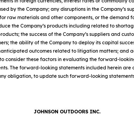
ts in foreign currencies, interest rates or commodity costs
used by the Company; any disruptions in the Company’s suppl
for raw materials and other components, or the demand f
duce the Company’s products including related to shortag
ducts; the success of the Company’s suppliers and custom
ers; the ability of the Company to deploy its capital succ
anticipated outcomes related to litigation matters; and 
 to consider these factors in evaluating the forward-looki
s. The forward-looking statements included herein are onl
y obligation, to update such forward-looking statements 
JOHNSON OUTDOORS INC.