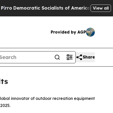
ic Socialists of America Propose Radical Overh
View all
Provided by AGP
Share
ts
global innovator of outdoor recreation equipment
 2025.