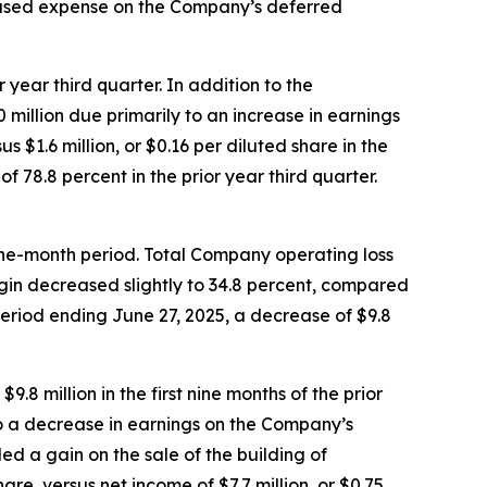
creased expense on the Company’s deferred
 year third quarter. In addition to the
million due primarily to an increase in earnings
 $1.6 million, or $0.16 per diluted share in the
 78.8 percent in the prior year third quarter.
 nine-month period. Total Company operating loss
argin decreased slightly to 34.8 percent, compared
period ending June 27, 2025, a decrease of $9.8
.8 million in the first nine months of the prior
 to a decrease in earnings on the Company’s
ed a gain on the sale of the building of
hare, versus net income of $7.7 million, or $0.75