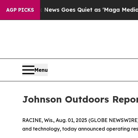
 News Goes Quiet as 'Maga Media Pipeline' Back
AGP PICKS
Menu
Johnson Outdoors Report
RACINE, Wis., Aug. 01, 2025 (GLOBE NEWSWIRE
and technology, today announced operating resul