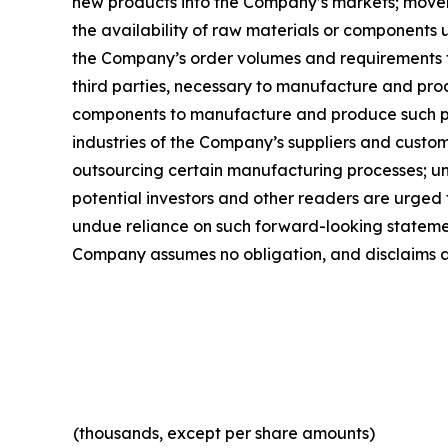
new products into the Company’s markets; movemen
the availability of raw materials or components 
the Company’s order volumes and requirements 
third parties, necessary to manufacture and pro
components to manufacture and produce such pro
industries of the Company’s suppliers and custom
outsourcing certain manufacturing processes; un
potential investors and other readers are urged
undue reliance on such forward-looking statement
Company assumes no obligation, and disclaims an
(thousands, except per share amounts)