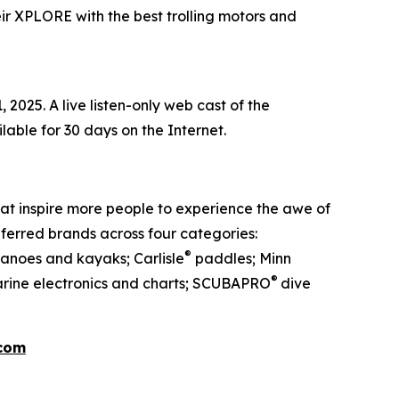
ir XPLORE with the best trolling motors and
2025. A live listen-only web cast of the
ailable for 30 days on the Internet.
at inspire more people to experience the awe of
ferred brands across four categories:
®
anoes and kayaks; Carlisle
paddles; Minn
®
rine electronics and charts; SCUBAPRO
dive
.com