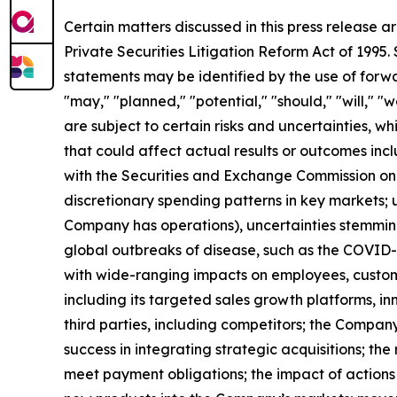
Certain matters discussed in this press release a
Private Securities Litigation Reform Act of 1995
statements may be identified by the use of forwar
"may," "planned," "potential," "should," "will," 
are subject to certain risks and uncertainties, w
that could affect actual results or outcomes inc
with the Securities and Exchange Commission on
discretionary spending patterns in key markets; u
Company has operations), uncertainties stemming f
global outbreaks of disease, such as the COVID
with wide-ranging impacts on employees, custome
including its targeted sales growth platforms, inn
third parties, including competitors; the Compa
success in integrating strategic acquisitions; the
meet payment obligations; the impact of actions