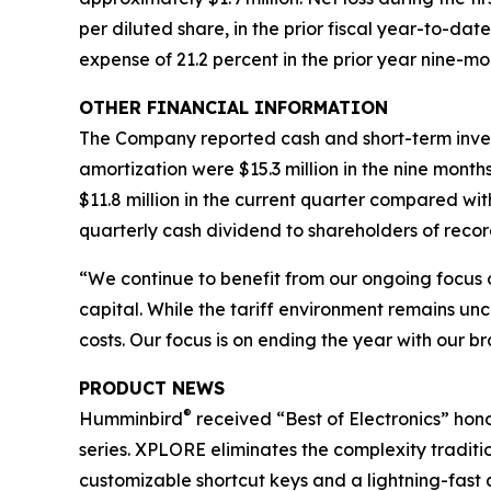
per diluted share, in the prior fiscal year-to-da
expense of 21.2 percent in the prior year nine-mo
OTHER FINANCIAL INFORMATION
The Company reported cash and short-term investm
amortization were $15.3 million in the nine month
$11.8 million in the current quarter compared wit
quarterly cash dividend to shareholders of recor
“We continue to benefit from our ongoing focus 
capital. While the tariff environment remains unc
costs. Our focus is on ending the year with our br
PRODUCT NEWS
®
Humminbird
received “Best of Electronics” hono
series. XPLORE eliminates the complexity tradit
customizable shortcut keys and a lightning-fast q