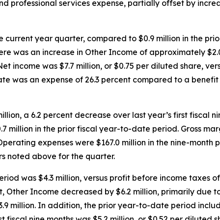
and professional services expense, partially offset by in
e current year quarter, compared to $0.9 million in the prior
re was an increase in Other Income of approximately $2.0 
income was $7.7 million, or $0.75 per diluted share, versus
rate was an expense of 26.3 percent compared to a benefit of
llion, a 6.2 percent decrease over last year’s first fiscal
0.7 million in the prior fiscal year-to-date period. Gross m
. Operating expenses were $167.0 million in the nine-month 
rs noted above for the quarter.
od was $4.3 million, versus profit before income taxes of $9
fit, Other Income decreased by $6.2 million, primarily due
million. In addition, the prior year-to-date period includ
st fiscal nine months was $5.2 million, or $0.52 per diluted s