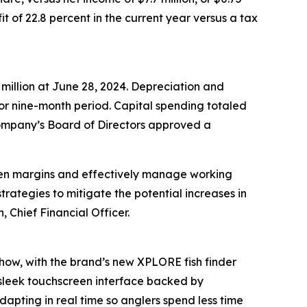
t of 22.8 percent in the current year versus a tax
 million at June 28, 2024. Depreciation and
rior nine-month period. Capital spending totaled
e Company’s Board of Directors approved a
then margins and effectively manage working
trategies to mitigate the potential increases in
, Chief Financial Officer.
show, with the brand’s new XPLORE fish finder
 sleek touchscreen interface backed by
dapting in real time so anglers spend less time