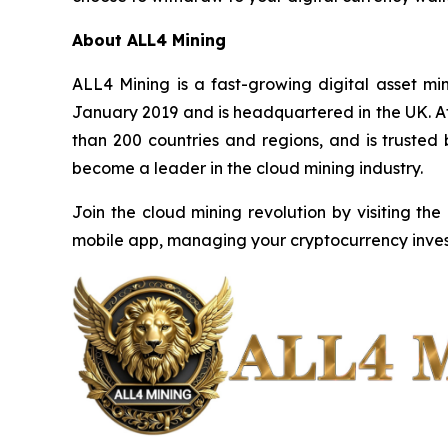
About ALL4 Mining
ALL4 Mining is a fast-growing digital asset m
January 2019 and is headquartered in the UK. Af
than 200 countries and regions, and is trusted
become a leader in the cloud mining industry.
Join the cloud mining revolution by visiting the
mobile app, managing your cryptocurrency inves