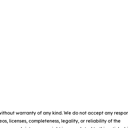
 without warranty of any kind. We do not accept any respons
os, licenses, completeness, legality, or reliability of the