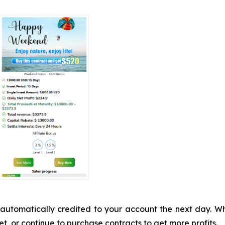
 be automatically credited to your account the next day.
t, or continue to purchase contracts to get more profits.