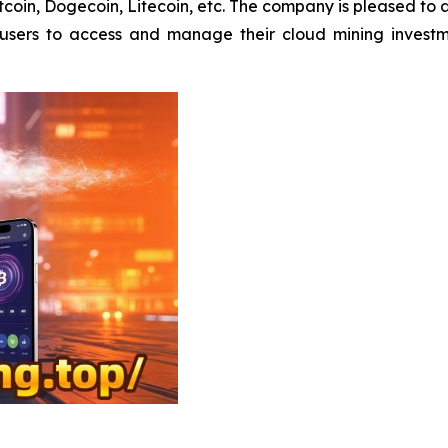
Bitcoin, Dogecoin, Litecoin, etc. The company is pleased to
s users to access and manage their cloud mining invest