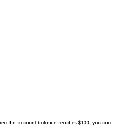
 When the account balance reaches $100, you can