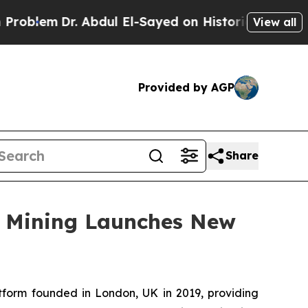
 Abdul El-Sayed on Historic Michigan Win: “People
View all
Provided by AGP
Share
ud Mining Launches New
tform founded in London, UK in 2019, providing