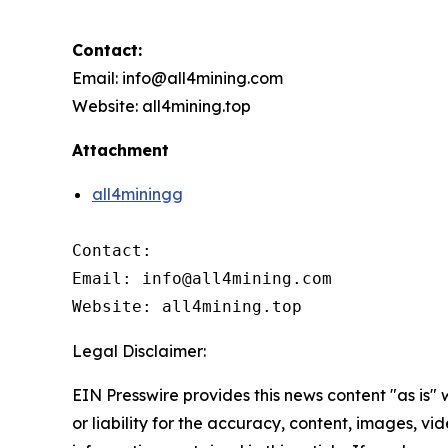
Contact:
Email: info@all4mining.com
Website: all4mining.top
Attachment
all4miningg
Contact:

Email: info@all4mining.com

Website: all4mining.top
Legal Disclaimer:
EIN Presswire provides this news content "as is"
or liability for the accuracy, content, images, vide