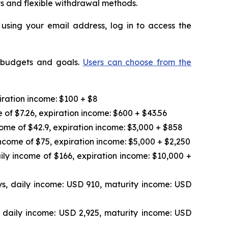
ts and flexible withdrawal methods.
 using your email address, log in to access the
t budgets and goals.
Users can choose from the
iration income: $100 + $8
 of $7.26, expiration income: $600 + $43.56
ome of $42.9, expiration income: $3,000 + $858
ncome of $75, expiration income: $5,000 + $2,250
ily income of $166, expiration income: $10,000 +
s, daily income: USD 910, maturity income: USD
 daily income: USD 2,925, maturity income: USD