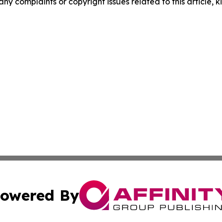
any complaints or copyright issues related to this article, k
owered By