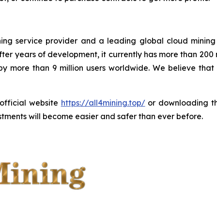
ining service provider and a leading global cloud minin
ter years of development, it currently has more than 200
 by more than 9 million users worldwide. We believe tha
 official website
https://all4mining.top/
or downloading 
tments will become easier and safer than ever before.