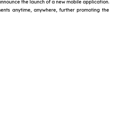
 announce the launch of a new mobile application.
ments anytime, anywhere, further promoting the