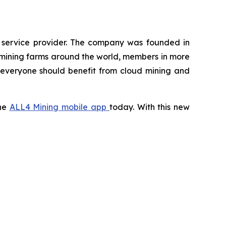
g service provider. The company was founded in
 mining farms around the world, members in more
t everyone should benefit from cloud mining and
the
ALL4 Mining mobile app
today. With this new