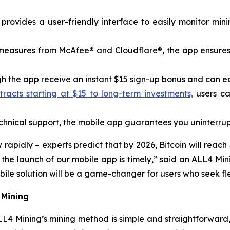
rovides a user-friendly interface to easily monitor min
y measures from McAfee® and Cloudflare®, the app ensures
 the app receive an instant $15 sign-up bonus and can earn
acts starting at $15 to long-term investments,
users ca
nical support, the mobile app guarantees you uninterrup
pidly – ​​experts predict that by 2026, Bitcoin will reach
o the launch of our mobile app is timely,” said an ALL4 
le solution will be a game-changer for users who seek flex
 Mining
L4 Mining’s mining method is simple and straightforward,