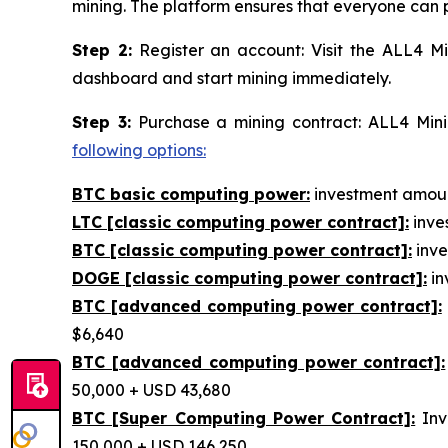
mining. The platform ensures that everyone can p
Step 2:
Register an account: Visit the ALL4 Mi
dashboard and start mining immediately.
Step 3:
Purchase a mining contract: ALL4 Minin
following options:
BTC basic computing power:
investment amount
LTC [classic computing power contract]:
inves
BTC [classic computing power contract]:
inve
DOGE [classic computing power contract]:
in
BTC [advanced computing power contract]:
$6,640
BTC [advanced computing power contract]:
50,000 + USD 43,680
BTC [Super Computing Power Contract]:
Inv
150,000 + USD 146,250