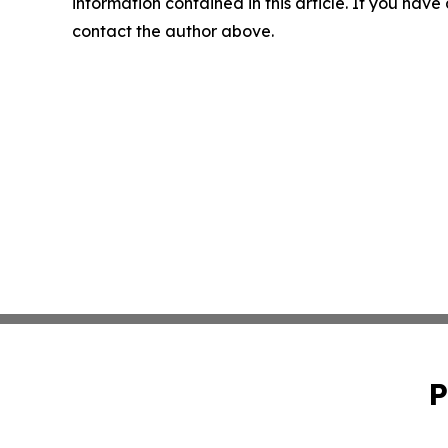
information contained in this article. If you have 
contact the author above.
P