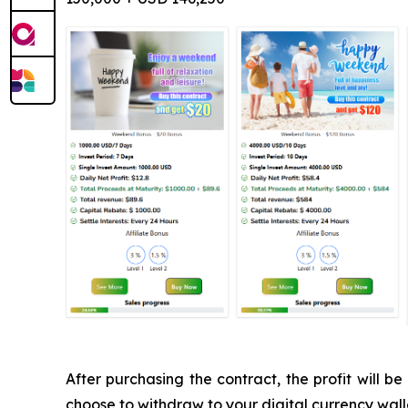
After purchasing the contract, the profit will
choose to withdraw to your digital currency walle