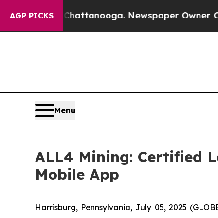
n Chattanooga. Newspaper Owner Calls the Peop
AGP PICKS
Menu
ALL4 Mining: Certified 
Mobile App
Harrisburg, Pennsylvania, July 05, 2025 (GLOB