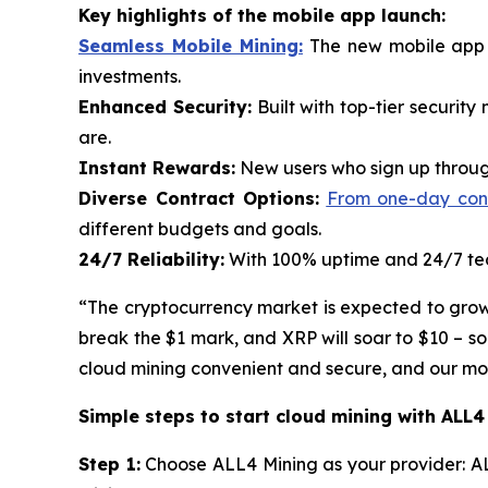
Key highlights of the mobile app launch:
Seamless Mobile Mining:
The new mobile app p
investments.
Enhanced Security:
Built with top-tier securit
are.
Instant Rewards:
New users who sign up through
Diverse Contract Options:
From one-day contr
different budgets and goals.
24/7 Reliability:
With 100% uptime and 24/7 tech
“The cryptocurrency market is expected to grow ra
break the $1 mark, and XRP will soar to $10 – s
cloud mining convenient and secure, and our mobi
Simple steps to start cloud mining with ALL4
Step 1:
Choose ALL4 Mining as your provider: AL