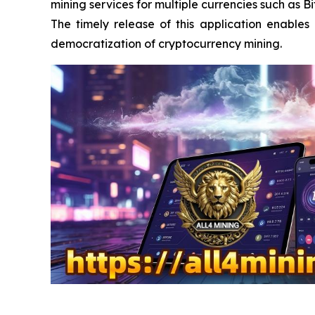
mining services for multiple currencies such as 
The timely release of this application enable
democratization of cryptocurrency mining.