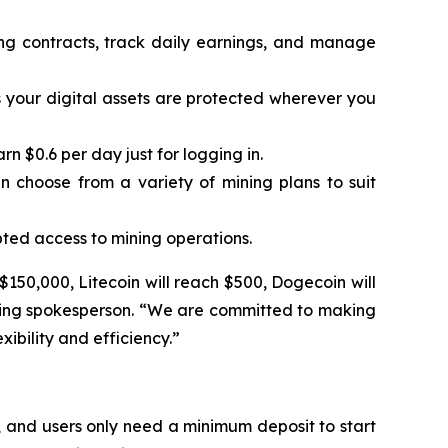
ing contracts, track daily earnings, and manage
 your digital assets are protected wherever you
 $0.6 per day just for logging in.
n choose from a variety of mining plans to suit
ted access to mining operations.
 $150,000, Litecoin will reach $500, Dogecoin will
Mining spokesperson. “We are committed to making
ibility and efficiency.”
 and users only need a minimum deposit to start