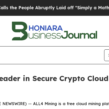
le Abruptly Laid off “Simply a Math Problem
Dr.
Leader in Secure Crypto Clo
E NEWSWIRE) -- ALL4 Mining is a free cloud mining pla