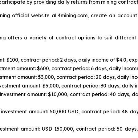
articipate by providing daily returns from mining contrac
ning official website all4mining.com, create an account
g offers a variety of contract options to suit differen
: $100, contract period: 2 days, daily income of $4.0, exp
tment amount: $600, contract period: 6 days, daily income
stment amount: $3,000, contract period: 20 days, daily inc
vestment amount: $5,000, contract period: 30 days, daily i
investment amount: $10,000, contract period: 40 days, da
investment amount: 50,000 USD, contract period: 48 day
estment amount: USD 150,000, contract period: 50 days,