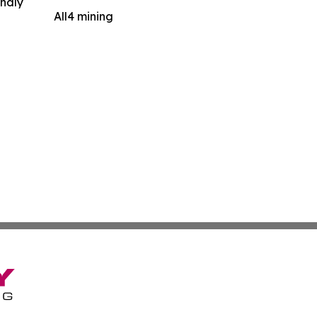
indly
All4 mining