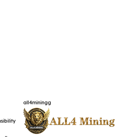
all4miningg
ibility