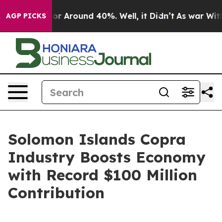
ave a Floor Around 40%. Well, it Didn’t
As war With 
AGP PICKS
Solomon Islands Copra
Industry Boosts Economy
with Record $100 Million
Contribution