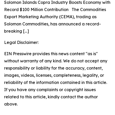
Solomon Islands Copra Industry Boosts Economy with
Record $100 Million Contribution The Commodities
Export Marketing Authority (CEMA), trading as
Solomon Commodities, has announced a record-
breaking
[…]
Legal Disclaimer:
EIN Presswire provides this news content "as is"
without warranty of any kind. We do not accept any
responsibility or liability for the accuracy, content,
images, videos, licenses, completeness, legality, or
reliability of the information contained in this article.
If you have any complaints or copyright issues
related to this article, kindly contact the author
above.