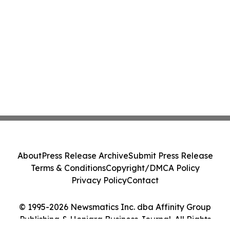
About
Press Release Archive
Submit Press Release
Terms & Conditions
Copyright/DMCA Policy
Privacy Policy
Contact
© 1995-2026 Newsmatics Inc. dba Affinity Group
Publishing & Honiara Business Journal. All Rights