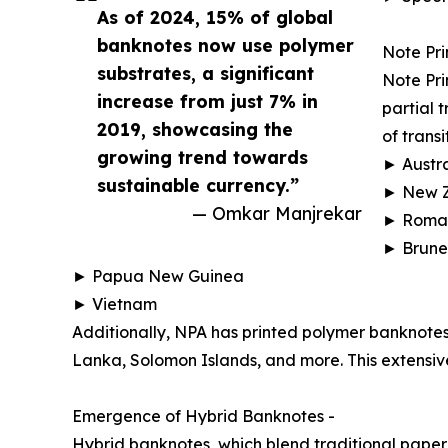
As of 2024, 15% of global
banknotes now use polymer
Note Pri
substrates, a significant
Note Pri
increase from just 7% in
partial 
2019, showcasing the
of transi
growing trend towards
► Austra
sustainable currency.”
► New 
— Omkar Manjrekar
► Roma
► Brune
► Papua New Guinea
► Vietnam
Additionally, NPA has printed polymer banknotes
Lanka, Solomon Islands, and more. This extensive
Emergence of Hybrid Banknotes -
Hybrid banknotes, which blend traditional paper 