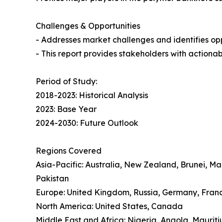
Challenges & Opportunities
- Addresses market challenges and identifies oppo
- This report provides stakeholders with actionab
Period of Study:
2018-2023: Historical Analysis
2023: Base Year
2024-2030: Future Outlook
Regions Covered
Asia-Pacific: Australia, New Zealand, Brunei, M
Pakistan
Europe: United Kingdom, Russia, Germany, Franc
North America: United States, Canada
Middle East and Africa: Nigeria, Angola, Mauriti