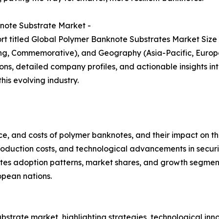
note Substrate Market -
rt titled Global Polymer Banknote Substrates Market Size
ting, Commemorative), and Geography (Asia-Pacific, Europe
ns, detailed company profiles, and actionable insights int
is evolving industry.
e, and costs of polymer banknotes, and their impact on th
roduction costs, and technological advancements in securi
tes adoption patterns, market shares, and growth segments
opean nations.
bstrate market, highlighting strategies, technological inn