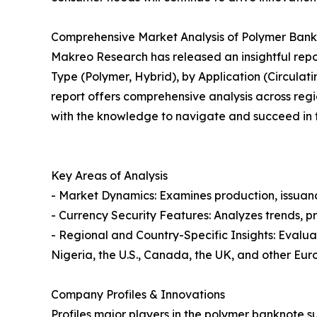
Comprehensive Market Analysis of Polymer Bank
Makreo Research has released an insightful repo
Type (Polymer, Hybrid), by Application (Circula
report offers comprehensive analysis across regio
with the knowledge to navigate and succeed in th
Key Areas of Analysis
- Market Dynamics: Examines production, issuanc
- Currency Security Features: Analyzes trends, p
- Regional and Country-Specific Insights: Evalua
Nigeria, the U.S., Canada, the UK, and other Eur
Company Profiles & Innovations
Profiles major players in the polymer banknote su