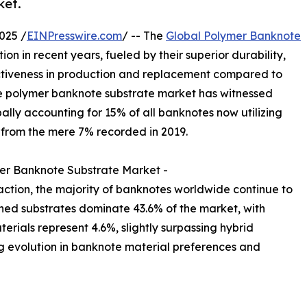
ket.
025 /
EINPresswire.com
/ -- The
Global Polymer Banknote
on in recent years, fueled by their superior durability,
ctiveness in production and replacement compared to
he polymer banknote substrate market has witnessed
lly accounting for 15% of all banknotes now utilizing
p from the mere 7% recorded in 2019.
er Banknote Substrate Market -
action, the majority of banknotes worldwide continue to
shed substrates dominate 43.6% of the market, with
erials represent 4.6%, slightly surpassing hybrid
ng evolution in banknote material preferences and