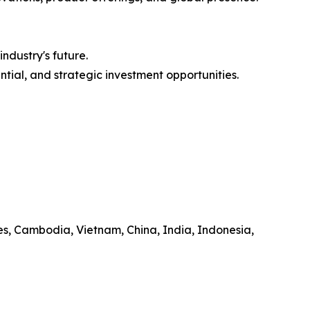
ndustry's future.
ntial, and strategic investment opportunities.
es, Cambodia, Vietnam, China, India, Indonesia,