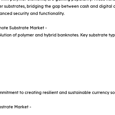
r substrates, bridging the gap between cash and digital 
hanced security and functionality.
note Substrate Market -
lution of polymer and hybrid banknotes. Key substrate typ
mitment to creating resilient and sustainable currency sol
bstrate Market -