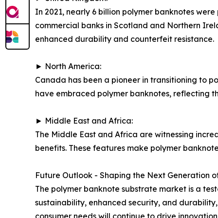
In 2021, nearly 6 billion polymer banknotes were
commercial banks in Scotland and Northern Irelan
enhanced durability and counterfeit resistance.
► North America:
Canada has been a pioneer in transitioning to po
have embraced polymer banknotes, reflecting the
► Middle East and Africa:
The Middle East and Africa are witnessing incre
benefits. These features make polymer banknotes
Future Outlook - Shaping the Next Generation of
The polymer banknote substrate market is a tes
sustainability, enhanced security, and durabili
consumer needs will continue to drive innovation