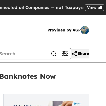
Companies — not Taxpayers — the Chance to Cash 
View all
Provided by AGP
Share
f Banknotes Now