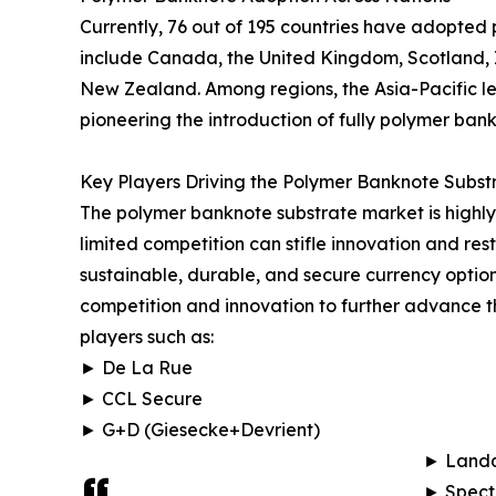
Currently, 76 out of 195 countries have adopted 
include Canada, the United Kingdom, Scotland, I
New Zealand. Among regions, the Asia-Pacific l
pioneering the introduction of fully polymer bank
Key Players Driving the Polymer Banknote Subst
The polymer banknote substrate market is highly 
limited competition can stifle innovation and re
sustainable, durable, and secure currency optio
competition and innovation to further advance t
players such as:
► De La Rue
► CCL Secure
► G+D (Giesecke+Devrient)
► Landq
► Spect