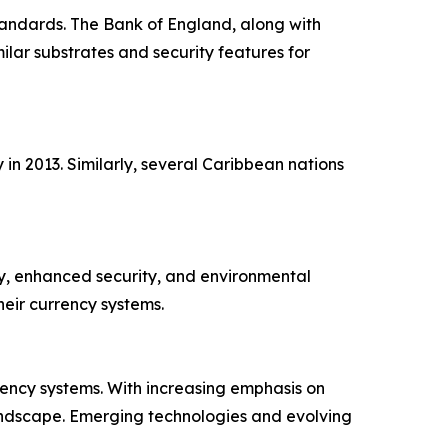
standards. The Bank of England, along with
lar substrates and security features for
in 2013. Similarly, several Caribbean nations
ty, enhanced security, and environmental
eir currency systems.
ency systems. With increasing emphasis on
landscape. Emerging technologies and evolving