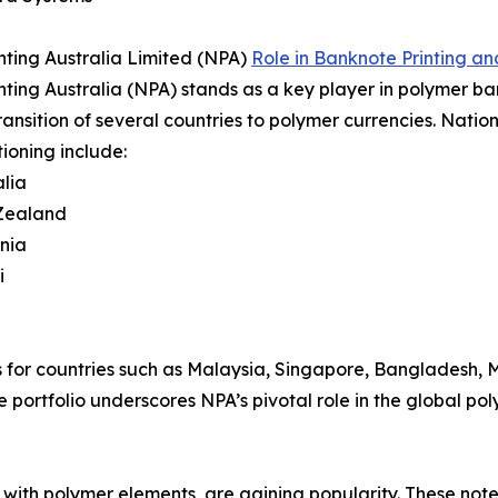
nting Australia Limited (NPA)
Role in Banknote Printing an
nting Australia (NPA) stands as a key player in polymer ban
transition of several countries to polymer currencies. Natio
tioning include:
lia
Zealand
nia
i
 for countries such as Malaysia, Singapore, Bangladesh, Me
 portfolio underscores NPA’s pivotal role in the global p
with polymer elements, are gaining popularity. These notes