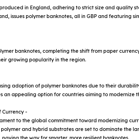
 produced in England, adhering to strict size and quality 
d, issues polymer banknotes, all in GBP and featuring simi
lymer banknotes, completing the shift from paper currency 
ir growing popularity in the region.
asing adoption of polymer banknotes due to their durabili
 an appealing option for countries aiming to modernize th
 Currency -
tament to the global commitment toward modernizing curr
ty, polymer and hybrid substrates are set to dominate the 
, paving the way for smarter, more resilient banknotes.