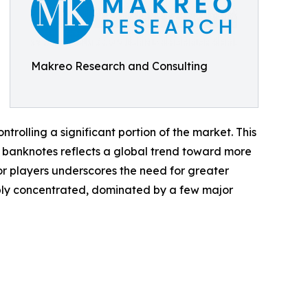
Makreo Research and Consulting
rolling a significant portion of the market. This
er banknotes reflects a global trend toward more
r players underscores the need for greater
ably concentrated, dominated by a few major