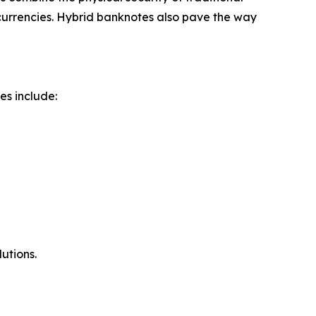
currencies. Hybrid banknotes also pave the way
es include:
utions.