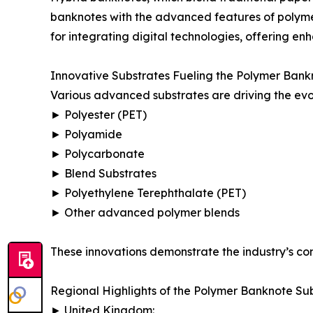
banknotes with the advanced features of polyme
for integrating digital technologies, offering en
Innovative Substrates Fueling the Polymer Bank
Various advanced substrates are driving the evo
► Polyester (PET)
► Polyamide
► Polycarbonate
► Blend Substrates
► Polyethylene Terephthalate (PET)
► Other advanced polymer blends
These innovations demonstrate the industry’s com
Regional Highlights of the Polymer Banknote Su
► United Kingdom: