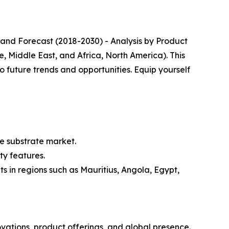
 and Forecast (2018-2030) - Analysis by Product
, Middle East, and Africa, North America). This
o future trends and opportunities. Equip yourself
e substrate market.
ty features.
 in regions such as Mauritius, Angola, Egypt,
ovations, product offerings, and global presence.