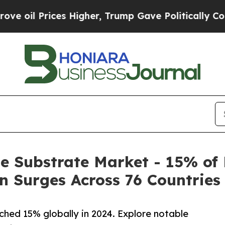
s Higher, Trump Gave Politically Connected oil 
e Substrate Market - 15% o
 Surges Across 76 Countries
hed 15% globally in 2024. Explore notable