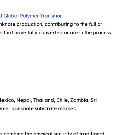
d Global Polymer Transition
-
knote production, contributing to the full or
ns that have fully converted or are in the process
xico, Nepal, Thailand, Chile, Zambia, Sri
olymer banknote substrate market.
 combine the physical security of traditional