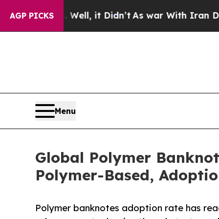
ell, it Didn’t
As war With Iran Drove oil Price
AGP PICKS
Menu
Global Polymer Banknot
Polymer-Based, Adoption
Polymer banknotes adoption rate has reac