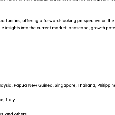
rtunities, offering a forward-looking perspective on the i
le insights into the current market landscape, growth pote
alaysia, Papua New Guinea, Singapore, Thailand, Philippin
e, Italy
us, and others