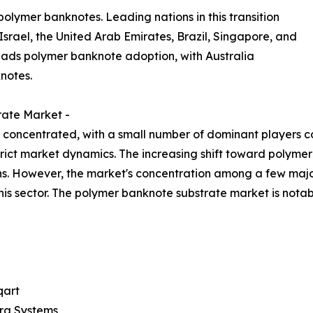
polymer banknotes. Leading nations in this transition
srael, the United Arab Emirates, Brazil, Singapore, and
eads polymer banknote adoption, with Australia
notes.
rate Market -
concentrated, with a small number of dominant players cont
strict market dynamics. The increasing shift toward polym
ns. However, the market's concentration among a few majo
his sector. The polymer banknote substrate market is not
art
ra Systems